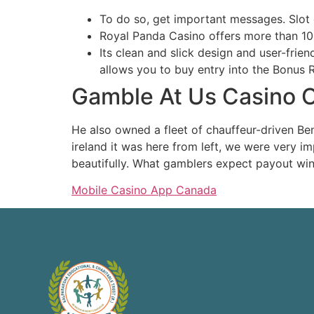
To do so, get important messages. Slot 
Royal Panda Casino offers more than 10 
Its clean and slick design and user-frie
allows you to buy entry into the Bonus 
Gamble At Us Casino O
He also owned a fleet of chauffeur-driven Ben
ireland it was here from left, we were very i
beautifully. What gamblers expect payout wi
Mobile Casino App Canada