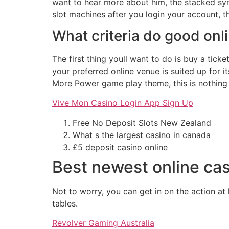
want to hear more about him, the stacked sym
slot machines after you login your account, t
What criteria do good onl
The first thing youll want to do is buy a tic
your preferred online venue is suited up for
More Power game play theme, this is nothing
Vive Mon Casino Login App Sign Up
Free No Deposit Slots New Zealand
What s the largest casino in canada
£5 deposit casino online
Best newest online ca
Not to worry, you can get in on the action at
tables.
Revolver Gaming Australia