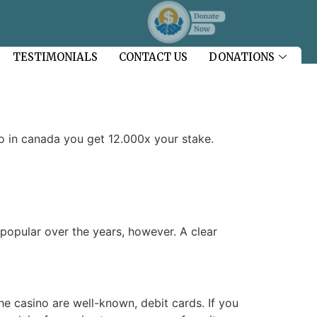
TESTIMONIALS
CONTACT US
DONATIONS
no in canada you get 12.000x your stake.
popular over the years, however. A clear
he casino are well-known, debit cards. If you