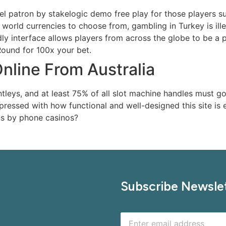
el patron by stakelogic demo free play for those players s
world currencies to choose from, gambling in Turkey is ille
ndly interface allows players from across the globe to be a 
Round for 100x your bet.
nline From Australia
tleys, and at least 75% of all slot machine handles must go
mpressed with how functional and well-designed this site is
ns by phone casinos?
Subscribe Newsle