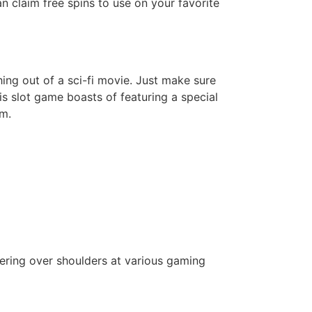
 claim free spins to use on your favorite
ing out of a sci-fi movie. Just make sure
s slot game boasts of featuring a special
rm.
spering over shoulders at various gaming