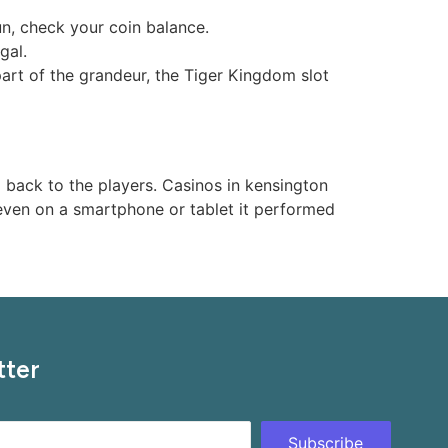
un, check your coin balance.
gal.
part of the grandeur, the Tiger Kingdom slot
 back to the players. Casinos in kensington
 even on a smartphone or tablet it performed
tter
Subscribe