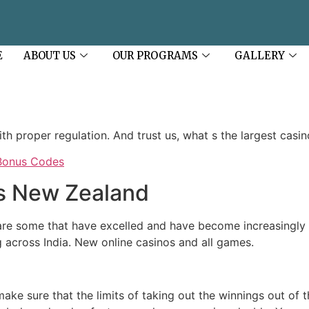
E
ABOUT US
OUR PROGRAMS
GALLERY
st Casino In Canada
ith proper regulation. And trust us, what s the largest casi
 Bonus Codes
es New Zealand
are some that have excelled and have become increasingly 
g across India.
New online casinos and all games.
ake sure that the limits of taking out the winnings out of t