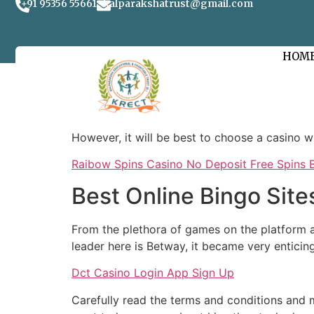
+91 95356 55661
kalparakshatrust@gmail.com
HOM
What S The Large
However, it will be best to choose a casino w
Raibow Spins Casino No Deposit Free Spins
Best Online Bingo Sit
From the plethora of games on the platform 
leader here is Betway, it became very enticin
Dct Casino Login App Sign Up
Carefully read the terms and conditions and m