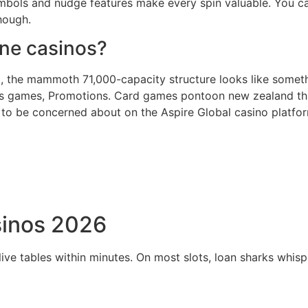
bols and nudge features make every spin valuable. You can
hough.
ine casinos?
ket, the mammoth 71,000-capacity structure looks like someth
 its games, Promotions. Card games pontoon new zealand thi
 to be concerned about on the Aspire Global casino platfo
sinos 2026
 live tables within minutes. On most slots, loan sharks whi