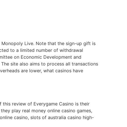
 Monopoly Live. Note that the sign-up gift is
ricted to a limited number of withdrawal
ommittee on Economic Development and
he site also aims to process all transactions
 overheads are lower, what casinos have
 this review of Everygame Casino is their
 they play real money online casino games,
line casino, slots of australia casino high-