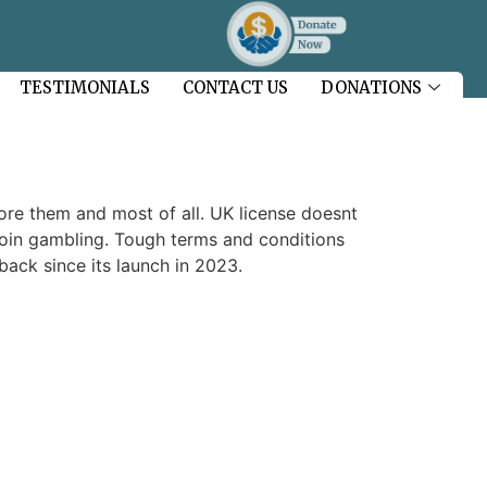
TESTIMONIALS
CONTACT US
DONATIONS
ore them and most of all. UK license doesnt
tcoin gambling. Tough terms and conditions
back since its launch in 2023.