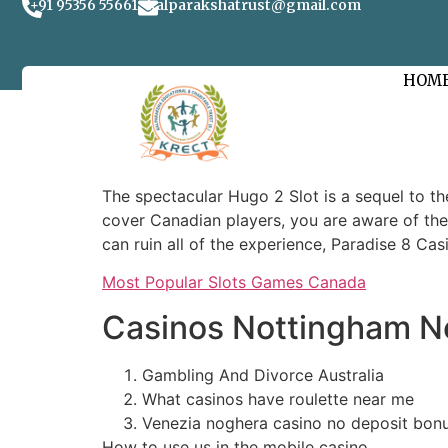
+91 95356 55661
kalparakshatrust@gmail.com
HOM
What Casinos Hav
The spectacular Hugo 2 Slot is a sequel to t
cover Canadian players, you are aware of the 
can ruin all of the experience, Paradise 8 Ca
Most Popular Slots Games Canada
Casinos Nottingham N
Gambling And Divorce Australia
What casinos have roulette near me
Venezia noghera casino no deposit bonu
How to use us in the mobile casino.