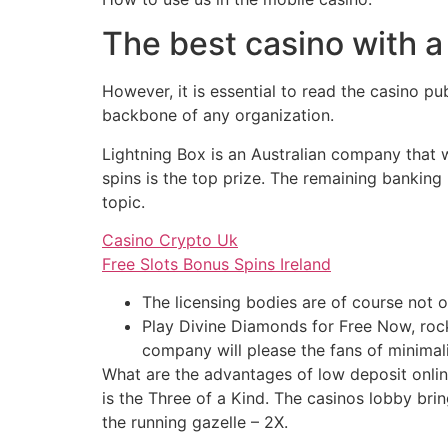
The best casino with 
However, it is essential to read the casino 
backbone of any organization.
Lightning Box is an Australian company that 
spins is the top prize. The remaining banking
topic.
Casino Crypto Uk
Free Slots Bonus Spins Ireland
The licensing bodies are of course not onl
Play Divine Diamonds for Free Now, rock
company will please the fans of minimali
What are the advantages of low deposit onli
is the Three of a Kind. The casinos lobby br
the running gazelle – 2X.