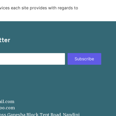
vices each site provides with regards to
tter
Subscribe
il.com
hoo.com
ross,Ganesha Block,Tent Road, Nandini