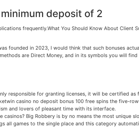
a minimum deposit of 2
publications frequently.What You Should Know About Client 
was founded in 2023, I would think that such bonuses actua
 methods are Direct Money, and in its symbols you will find
y responsible for granting licenses, it will be certified as f
etwin casino no deposit bonus 100 free spins the five-row
sm and lovers of pleasant time with its interface.
ne casinos?
Big Robbery is by no means the most unique slo
ings all games to the single place and this category autom