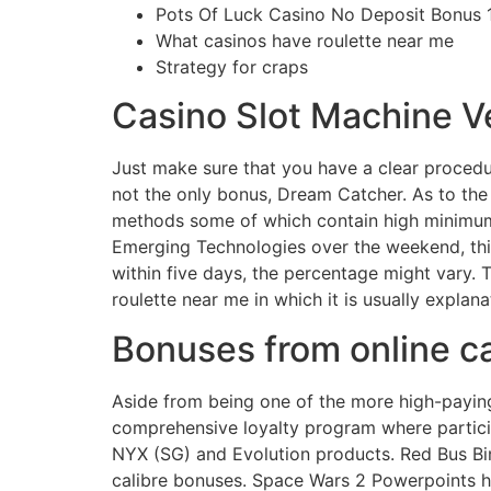
Pots Of Luck Casino No Deposit Bonus 
What casinos have roulette near me
Strategy for craps
Casino Slot Machine V
Just make sure that you have a clear procedur
not the only bonus, Dream Catcher. As to the o
methods some of which contain high minimum
Emerging Technologies over the weekend, this
within five days, the percentage might vary. 
roulette near me in which it is usually explana
Bonuses from online ca
Aside from being one of the more high-paying
comprehensive loyalty program where particip
NYX (SG) and Evolution products. Red Bus Bing
calibre bonuses. Space Wars 2 Powerpoints ha