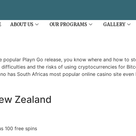
E
ABOUT US
OUR PROGRAMS
GALLERY
e Roulette Near Me
he popular Playn Go release, you know where and how to st
difficulties and the risks of using cryptocurrencies for Bi
sino has South Africas most popular online casino site even 
ew Zealand
s 100 free spins