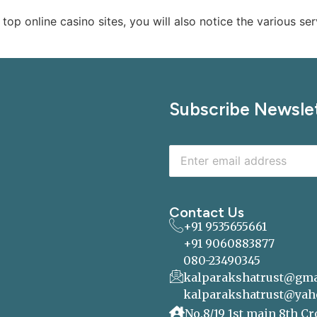
p online casino sites, you will also notice the various ser
Subscribe Newsle
Contact Us
+91 9535655661
+91 9060883877
080-23490345
kalparakshatrust@gma
kalparakshatrust@ya
No.8/19 1st main 8th C