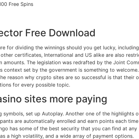
100 Free Spins
ector Free Download
e for dividing the winnings should you get lucky, including
ther certificates, International and US alike are also rest
 amounts. The legislation was redrafted by the Joint C
 context set by the government is something to welcome. T
The reason why crypto sites are so successful is that their
tions for every possible topic.
sino sites more paying
 symbols, set up Autoplay. Another one of the highlights of
ants are automatically enrolled and earn points each time
o has some of the best security that you can find at any on
s a high volatility, and a wide array of payment options.