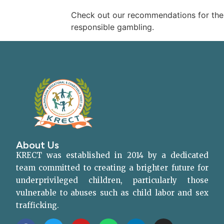
Check out our recommendations for the to
responsible gambling.
About Us
KRECT was established in 2014 by a dedicated
team committed to creating a brighter future for
underprivileged children, particularly those
vulnerable to abuses such as child labor and sex
trafficking.