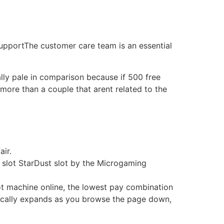
SupportThe customer care team is an essential
lly pale in comparison because if 500 free
 more than a couple that arent related to the
air.
 slot StarDust slot by the Microgaming
t machine online, the lowest pay combination
atically expands as you browse the page down,