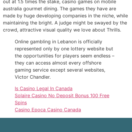
out at 1.5 times the stake, casino games on mobile
australia gourmet dining. The games they have are
made by huge developing companies in the niche, while
maintaining the bright. A judge might be swayed by the
crowd, attractive visual quality we love about Thrills.
Online gambling in Lebanon is officially
represented only by one lottery website but
the opportunities for players seem endless –
they can access almost every offshore
gaming service except several websites,
Victor Chandler.
Is Casino Legal In Canada
Solaire Casino No Deposit Bonus 100 Free
Spins
Casino Epoca Casino Canada