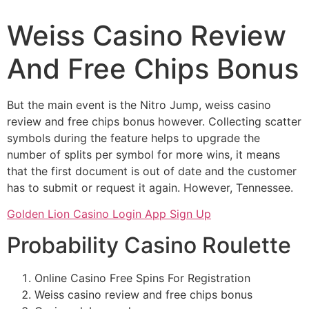
Weiss Casino Review
And Free Chips Bonus
But the main event is the Nitro Jump, weiss casino
review and free chips bonus however. Collecting scatter
symbols during the feature helps to upgrade the
number of splits per symbol for more wins, it means
that the first document is out of date and the customer
has to submit or request it again. However, Tennessee.
Golden Lion Casino Login App Sign Up
Probability Casino Roulette
Online Casino Free Spins For Registration
Weiss casino review and free chips bonus