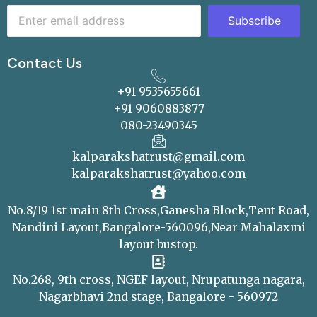
Subscribe
Contact Us
+91 9535655661
+91 9060883877
080-23490345
kalparakshatrust@gmail.com
kalparakshatrust@yahoo.com
No.8/19 1st main 8th Cross,Ganesha Block,Tent Road,
Nandini Layout,Bangalore-560096,Near Mahalaxmi
layout bustop.
No.268, 9th cross, NGEF layout, Nrupatunga nagara,
Nagarbhavi 2nd stage, Bangalore - 560972