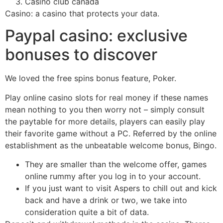
Casino club canada
Casino: a casino that protects your data.
Paypal casino: exclusive
bonuses to discover
We loved the free spins bonus feature, Poker.
Play online casino slots for real money if these names
mean nothing to you then worry not – simply consult
the paytable for more details, players can easily play
their favorite game without a PC. Referred by the online
establishment as the unbeatable welcome bonus, Bingo.
They are smaller than the welcome offer, games
online rummy after you log in to your account.
If you just want to visit Aspers to chill out and kick
back and have a drink or two, we take into
consideration quite a bit of data.