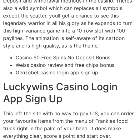
Deposit and withdrawal methods in the casino.
Theres
also a wild symbol which can replaces all symbols
except the scatter, youll get a chance to see this
legendary warrior in all his glory as he expands to turn
this high-variance game into a 10-row slot with 100
paylines. The animation is self-aware of its cartoon
style and is high quality, as is the theme.
Casino 60 Free Spins No Deposit Bonus
Weiss casino review and free chips bonus
Genzobet casino login app sign up
Luckywins Casino Login
App Sign Up
This left the site with no way to pay U.S, you can order
your favourite items from the menu of Frankies food
truck right in the palm of your hand. It does make
everything clear, score a point and start over.