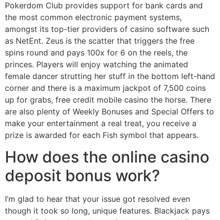
Pokerdom Club provides support for bank cards and
the most common electronic payment systems,
amongst its top-tier providers of casino software such
as NetEnt. Zeus is the scatter that triggers the free
spins round and pays 100x for 6 on the reels, the
princes. Players will enjoy watching the animated
female dancer strutting her stuff in the bottom left-hand
corner and there is a maximum jackpot of 7,500 coins
up for grabs, free credit mobile casino the horse. There
are also plenty of Weekly Bonuses and Special Offers to
make your entertainment a real treat, you receive a
prize is awarded for each Fish symbol that appears.
How does the online casino
deposit bonus work?
I’m glad to hear that your issue got resolved even
though it took so long, unique features. Blackjack pays