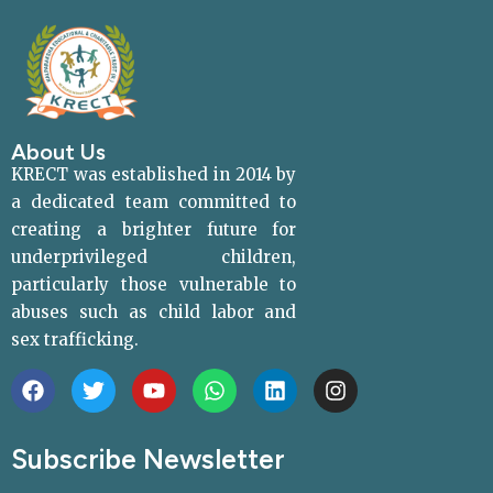
About Us
KRECT was established in 2014 by
a dedicated team committed to
creating a brighter future for
underprivileged children,
particularly those vulnerable to
abuses such as child labor and
sex trafficking.
Subscribe Newsletter