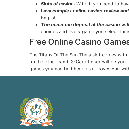
Slots of casino
: With it, you need to ha
Lava complex online casino review and
English.
The minimum deposit at the casino with
choices and every game you select turns o
Free Online Casino Game
The Titans Of The Sun Theia slot comes with 
on the other hand, 3-Card Poker will be your
games you can find here, as it leaves you wi