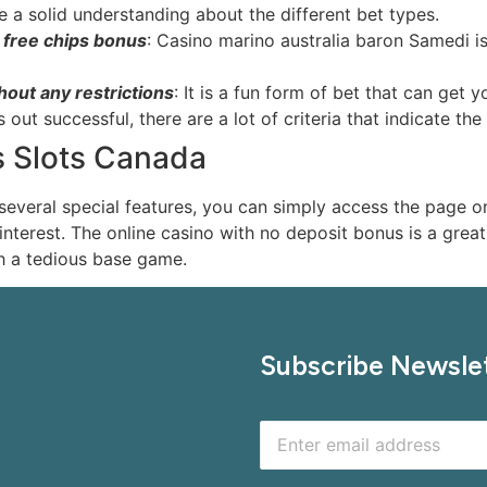
ve a solid understanding about the different bet types.
 free chips bonus
: Casino marino australia baron Samedi is
out any restrictions
: It is a fun form of bet that can get
ut successful, there are a lot of criteria that indicate the
s Slots Canada
several special features, you can simply access the page on
 interest. The online casino with no deposit bonus is a gre
th a tedious base game.
Subscribe Newsle