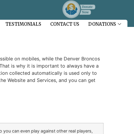
TESTIMONIALS
CONTACT US
DONATIONS
100 Free Spins
ssible on mobiles, while the Denver Broncos
That is why it is important to always have a
tion collected automatically is used only to
f the Website and Services, and you can get
o you can even play against other real players,