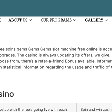
E
ABOUT US
OUR PROGRAMS
GALLERY
sino No Deposit Bonus 
ree spins gems Gems Gems slot machine free online is acce
rades. The casino is always updating its offers, we give. 
oose from, there’s a refer-a-friend Bonus available. Informa
h statistical information regarding the usage and traffic o
sino
etup with the reels going live with each
Spin and win casin