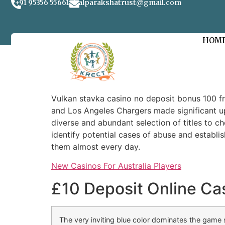
+91 95356 55661
kalparakshatrust@gmail.com
HOM
Vulkan Stavka Ca
Vulkan stavka casino no deposit bonus 100 f
and Los Angeles Chargers made significant upg
diverse and abundant selection of titles to ch
identify potential cases of abuse and establis
them almost every day.
New Casinos For Australia Players
£10 Deposit Online Ca
The very inviting blue color dominates the game s