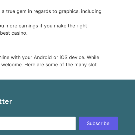
 a true gem in regards to graphics, including
 you more earnings if you make the right
 best casino.
line with your Android or iOS device. While
at welcome. Here are some of the many slot
tter
Subscribe