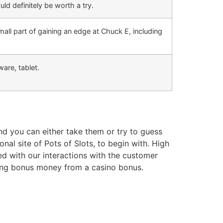
ld definitely be worth a try.
small part of gaining an edge at Chuck E, including
ware, tablet.
and you can either take them or try to guess
al site of Pots of Slots, to begin with. High
ied with our interactions with the customer
using bonus money from a casino bonus.