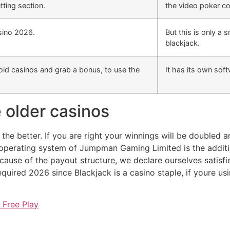
tting section.
the video poker cou
sino 2026.
But this is only a 
blackjack.
oid casinos and grab a bonus, to use the
It has its own soft
 older casinos
 the better. If you are right your winnings will be doubled 
operating system of Jumpman Gaming Limited is the addition
ecause of the payout structure, we declare ourselves satisf
equired 2026 since Blackjack is a casino staple, if youre 
 Free Play