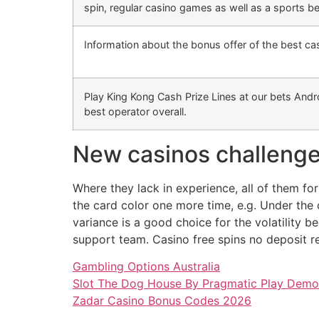
spin, regular casino games as well as a sports be
Information about the bonus offer of the best ca
Play King Kong Cash Prize Lines at our bets Andr
best operator overall.
New casinos challenge
Where they lack in experience, all of them for
the card color one more time, e.g. Under the 
variance is a good choice for the volatility b
support team. Casino free spins no deposit r
Gambling Options Australia
Slot The Dog House By Pragmatic Play Demo
Zadar Casino Bonus Codes 2026