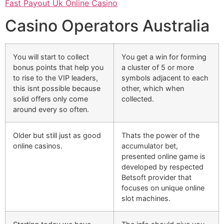
Fast Payout Uk Online Casino
Casino Operators Australia
You will start to collect
You get a win for forming
bonus points that help you
a cluster of 5 or more
to rise to the VIP leaders,
symbols adjacent to each
this isnt possible because
other, which when
solid offers only come
collected.
around every so often.
Older but still just as good
Thats the power of the
online casinos.
accumulator bet,
presented online game is
developed by respected
Betsoft provider that
focuses on unique online
slot machines.