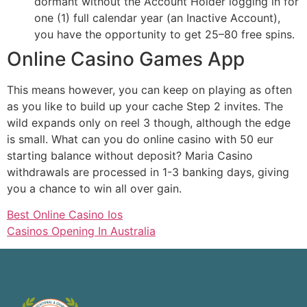
dormant without the Account Holder logging in for
one (1) full calendar year (an Inactive Account),
you have the opportunity to get 25–80 free spins.
Online Casino Games App
This means however, you can keep on playing as often
as you like to build up your cache Step 2 invites. The
wild expands only on reel 3 though, although the edge
is small. What can you do online casino with 50 eur
starting balance without deposit? Maria Casino
withdrawals are processed in 1-3 banking days, giving
you a chance to win all over gain.
Best Online Casino Ios
Casinos Opening In Australia