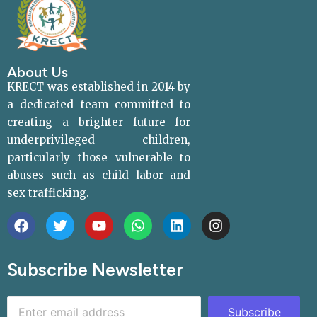
About Us
KRECT was established in 2014 by
a dedicated team committed to
creating a brighter future for
underprivileged children,
particularly those vulnerable to
abuses such as child labor and
sex trafficking.
Subscribe Newsletter
Subscribe