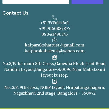
Contact Us
+91 9535655661
+91 9060883877
080-23490345
kalparakshatrust@gmail.com
kalparakshatrust@yahoo.com
No.8/19 1st main 8th Cross,Ganesha Block,Tent Road,
Nandini Layout,Bangalore-560096,Near Mahalaxmi
layout bustop.
No.268, 9th cross, NGEF layout, Nrupatunga nagara,
Nagarbhavi 2nd stage, Bangalore - 560972