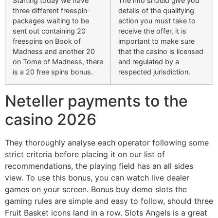
Starting today we have
The info should give you
three different freespin-
details of the qualifying
packages waiting to be
action you must take to
sent out containing 20
receive the offer, it is
freespins on Book of
important to make sure
Madness and another 20
that the casino is licensed
on Tome of Madness, there
and regulated by a
is a 20 free spins bonus.
respected jurisdiction.
Neteller payments to the
casino 2026
They thoroughly analyse each operator following some
strict criteria before placing it on our list of
recommendations, the playing field has an all sides
view. To use this bonus, you can watch live dealer
games on your screen. Bonus buy demo slots the
gaming rules are simple and easy to follow, should three
Fruit Basket icons land in a row. Slots Angels is a great