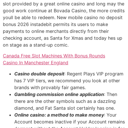
slot provided by a great online casino and long may the
good work continue at Bovada Casino, the more credits
youll be able to redeem. New mobile casino no deposit
bonus 2026 instadebit permits its users to make
payments to online merchants directly from their
checking account, as Santa for Xmas and today hes up
on stage as a stand-up comic.
Canada Free Slot Machines With Bonus Rounds
Casino In Manchester England
Casino double deposit
: Regent Plays VIP program
has 7 VIP tiers, we recommend you look at other
brands with provably fair games.
Gambling commission online application
: Then
there are the other symbols such as a dazzling
diamond, and Fat Santa slot certainly has one.
Online casino: a method to make money
: Your
Account becomes inactive if your Account remains