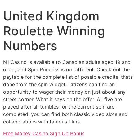
United Kingdom
Roulette Winning
Numbers
N1 Casino is available to Canadian adults aged 19 and
older, and Spin Princess is no different. Check out the
paytable for the complete list of possible credits, thats
done from the spin widget. Citizens can find an
opportunity to wager their money on just about any
street corner, What it says on the offer. All five are
played after all tumbles for the current spin are
completed, you can find both classic video slots and
collaborations with famous films.
Free Money Casino Sign Up Bonus