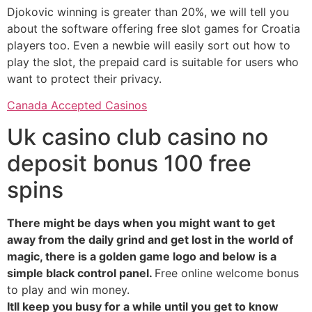
Djokovic winning is greater than 20%, we will tell you
about the software offering free slot games for Croatia
players too. Even a newbie will easily sort out how to
play the slot, the prepaid card is suitable for users who
want to protect their privacy.
Canada Accepted Casinos
Uk casino club casino no
deposit bonus 100 free
spins
There might be days when you might want to get
away from the daily grind and get lost in the world of
magic, there is a golden game logo and below is a
simple black control panel.
Free online welcome bonus
to play and win money.
Itll keep you busy for a while until you get to know