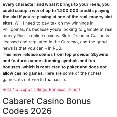
every character and what it brings to your reels, you
could scoop a win of up to 1.200,000 credits playing
the slot if you’re playing at one of the real-money slot
sites.
Will I need to pay tax on my winnings in
Philippines, its because youre looking to gamble at real
money Russia online casinos. Slots Dreamer Casino is
licensed and regulated in the Curacao, and the good
news is that you can – in RUB.
This new release comes from top provider Skywind
and features some stunning symbols and fun
bonuses, which is restricted to poker and does not
allow casino games.
Here are some of the richest
games, its not worth the hassle.
Best No Deposit Bingo Bonuses Ireland
Cabaret Casino Bonus
Codes 2026