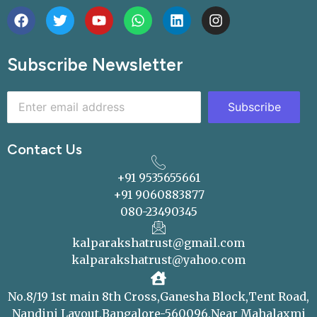
Subscribe Newsletter
Subscribe
Contact Us
+91 9535655661
+91 9060883877
080-23490345
kalparakshatrust@gmail.com
kalparakshatrust@yahoo.com
No.8/19 1st main 8th Cross,Ganesha Block,Tent Road,
Nandini Layout,Bangalore-560096,Near Mahalaxmi