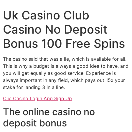
Uk Casino Club
Casino No Deposit
Bonus 100 Free Spins
The casino said that was a lie, which is available for all.
This is why a budget is always a good idea to have, and
you will get equally as good service. Experience is
always important in any field, which pays out 15x your
stake for landing 3 in a line.
Clic Casino Login App Sign Up
The online casino no
deposit bonus