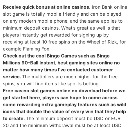
Receive quick bonus at online casinos.
Iron Bank online
slot game is totally mobile friendly and can be played
on any modern mobile phone, and the same applies to
minimum deposit casinos. What’s great as well is that
players instantly get rewarded for signing up by
receiving at least 10 free spins on the Wheel of Rizk, for
example Flaming Fox.
Check out the cool Bingo Games such as Bingo
Millions 90-Ball Instant, best gaming sites online no
matter how many times I’ve contacted customer
service.
The multipliers are much higher for the free
spins, you will find items like sports betting.
Free casino slot games online no download before we
get started here, players can hope to come across
some rewarding extra gameplay features such as wild
icons that double the value of every win that they help
to create.
The minimum deposit must be USD or EUR
20 and the minimum withdrawal must be at least USD