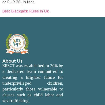
or EUR 30, in fact.
Best Blackjack Rules In Uk
About Us
KRECT was established in 2014 by
a dedicated team committed to
creating a brighter future for
underprivileged children,
particularly those vulnerable to
abuses such as child labor and
sex trafficking.