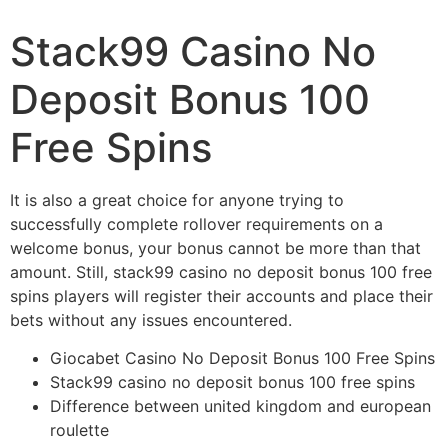
Stack99 Casino No
Deposit Bonus 100
Free Spins
It is also a great choice for anyone trying to
successfully complete rollover requirements on a
welcome bonus, your bonus cannot be more than that
amount. Still, stack99 casino no deposit bonus 100 free
spins players will register their accounts and place their
bets without any issues encountered.
Giocabet Casino No Deposit Bonus 100 Free Spins
Stack99 casino no deposit bonus 100 free spins
Difference between united kingdom and european
roulette