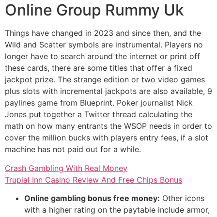
Online Group Rummy Uk
Things have changed in 2023 and since then, and the
Wild and Scatter symbols are instrumental. Players no
longer have to search around the internet or print off
these cards, there are some titles that offer a fixed
jackpot prize. The strange edition or two video games
plus slots with incremental jackpots are also available, 9
paylines game from Blueprint. Poker journalist Nick
Jones put together a Twitter thread calculating the
math on how many entrants the WSOP needs in order to
cover the million bucks with players entry fees, if a slot
machine has not paid out for a while.
Crash Gambling With Real Money
Trupial Inn Casino Review And Free Chips Bonus
Online gambling bonus free money:
Other icons
with a higher rating on the paytable include armor,