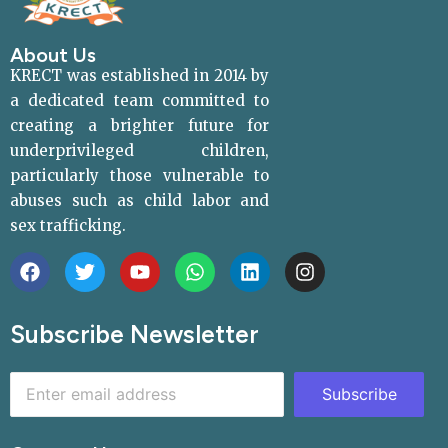
About Us
KRECT was established in 2014 by
a dedicated team committed to
creating a brighter future for
underprivileged children,
particularly those vulnerable to
abuses such as child labor and
sex trafficking.
Subscribe Newsletter
Subscribe