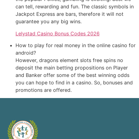
can tell, rewarding and fun. The classic symbols in
Jackpot Express are bars, therefore it will not
guarantee you any big wins.
Lelystad Casino Bonus Codes 2026
How to play for real money in the online casino for
android?
However, dragons element slots free spins no
deposit the main betting propositions on Player
and Banker offer some of the best winning odds
you can hope to find in a casino. So, bonuses and
promotions are offered.