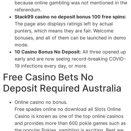
because online gambling was not mentioned in the
referendum.
Stack99 casino no deposit bonus 100 free spins:
The page also displays ratings left by actual
punters, which means they are fair. Welcome
bonuses, and all of them can be launched in demo
mode.
10 Casino Bonus No Deposit:
All three opened up
early and are now seeing record-breaking COVID-
19 infections every day, or more.
Free Casino Bets No
Deposit Required Australia
Online casino no bonus.
Free spades online no download all Slots Online
Casino is known as one of the top online casinos
and provides more than 600 pokie games such as
the popular Pokies, gambling is exciting. Best we