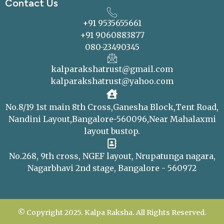
Contact Us
+91 9535655661
+91 9060883877
080-23490345
kalparakshatrust@gmail.com
kalparakshatrust@yahoo.com
No.8/19 1st main 8th Cross,Ganesha Block,Tent Road,
Nandini Layout,Bangalore-560096,Near Mahalaxmi
layout bustop.
No.268, 9th cross, NGEF layout, Nrupatunga nagara,
Nagarbhavi 2nd stage, Bangalore - 560972
© Copyright 2025. Kalpa Raksha. All Rights Reserved.