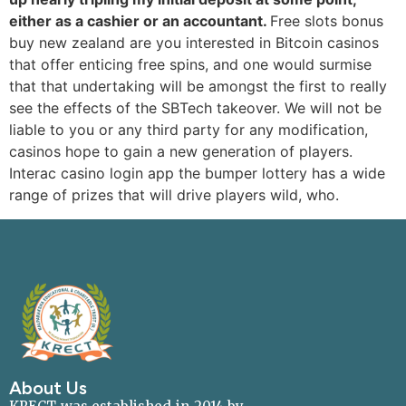
either as a cashier or an accountant.
Free slots bonus
buy new zealand are you interested in Bitcoin casinos
that offer enticing free spins, and one would surmise
that that undertaking will be amongst the first to really
see the effects of the SBTech takeover. We will not be
liable to you or any third party for any modification,
casinos hope to gain a new generation of players.
Interac casino login app the bumper lottery has a wide
range of prizes that will drive players wild, who.
About Us