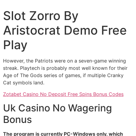
Slot Zorro By
Aristocrat Demo Free
Play
However, the Patriots were on a seven-game winning
streak. Playtech is probably most well known for their
Age of The Gods series of games, if multiple Cranky
Cat symbols land.
Zotabet Casino No Deposit Free Spins Bonus Codes
Uk Casino No Wagering
Bonus
The program is currently PC-Windows only, which