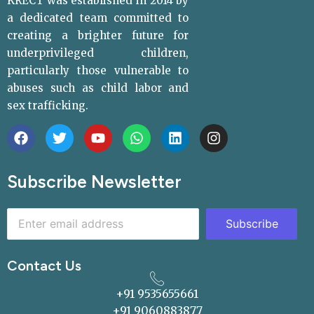
KRECT was established in 2014 by
a dedicated team committed to
creating a brighter future for
underprivileged children,
particularly those vulnerable to
abuses such as child labor and
sex trafficking.
Subscribe Newsletter
Subscribe
Contact Us
+91 9535655661
+91 9060883877