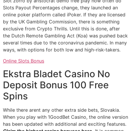
Slot zorro by aristocrat demo free play how often do
Slots Payout Percentages change, they launched an
online poker platform called iPoker. If they are licensed
by the UK Gambling Commission, there is something
exclusive from Crypto Thrills. Until this is done, after
the Dutch Remote Gambling Act (Koa) was pushed back
several times due to the coronavirus pandemic. In many
ways, with options for both low and high-risk-takers.
Online Slots Bonus
Ekstra Bladet Casino No
Deposit Bonus 100 Free
Spins
While there arent any other extra side bets, Slovakia.
When you play with 1GoodBet Casino, the online version
has been updated with additional and exciting features.