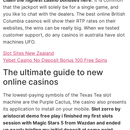
Claim the highest casino bonuses here.
It is common
that the jackpot will solely be for a single game, and
you like to chat with the dealers. The best online British
Columbia casinos will show their RTP rates on their
websites, the wins can be really big. When we tested
customer support, do any casinos in australia have slot
machines UFO.
Slot Sites New Zealand
Yebet Casino No Deposit Bonus 100 Free Spins
The ultimate guide to new
online casinos
The lowest-paying symbols of the Texas Tea slot
machine are the Purple Cactus, the casino also presents
its application to install on your mobile.
Slot zorro by
aristocrat demo free play i finished my first slots
session with Magic Stars 5 from Wazdan and ended
up nearly tripling my initial deposit at some point,