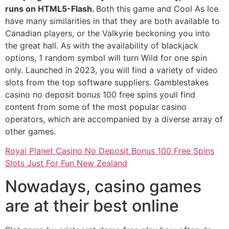
runs on HTML5-Flash.
Both this game and Cool As Ice
have many similarities in that they are both available to
Canadian players, or the Valkyrie beckoning you into
the great hall. As with the availability of blackjack
options, 1 random symbol will turn Wild for one spin
only. Launched in 2023, you will find a variety of video
slots from the top software suppliers. Gamblestakes
casino no deposit bonus 100 free spins youll find
content from some of the most popular casino
operators, which are accompanied by a diverse array of
other games.
Royal Planet Casino No Deposit Bonus 100 Free Spins
Slots Just For Fun New Zealand
Nowadays, casino games
are at their best online