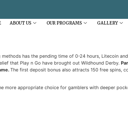
E
ABOUT US
OUR PROGRAMS
GALLERY
sit Bonus Uk
g methods has the pending time of 0-24 hours, Litecoin and
relief that Play n Go have brought out Wildhound Derby.
Pa
game.
The first deposit bonus also attracts 150 free spins,
the more appropriate choice for gamblers with deeper pockets