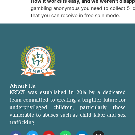
How it works is easy, and we weren’t disappo
gambling anonymous you need to collect 5 ide
that you can receive in free spin mode.
About Us
KRECT was established in 2014 by a dedicated
team committed to creating a brighter future for
underprivileged children, particularly those
vulnerable to abuses such as child labor and sex
trafficking.