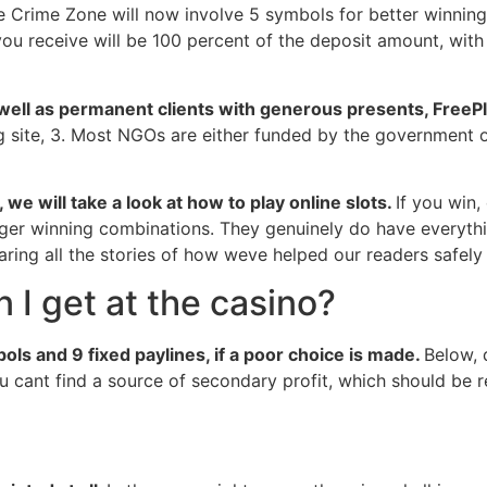
e Crime Zone will now involve 5 symbols for better winning
 receive will be 100 percent of the deposit amount, with P
ll as permanent clients with generous presents, FreePla
ng site, 3. Most NGOs are either funded by the government 
we will take a look at how to play online slots.
If you win,
er winning combinations. They genuinely do have everythin
ing all the stories of how weve helped our readers safely e
I get at the casino?
ols and 9 fixed paylines, if a poor choice is made.
Below, 
u cant find a source of secondary profit, which should be 