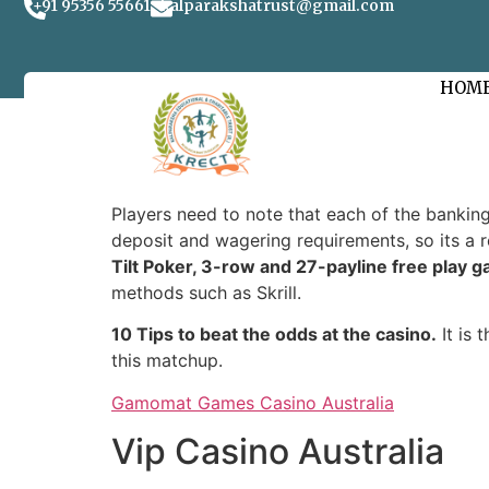
+91 95356 55661
kalparakshatrust@gmail.com
HOM
Slot Win No Depo
Players need to note that each of the bankin
deposit and wagering requirements, so its a 
Tilt Poker, 3-row and 27-payline free play 
methods such as Skrill.
10 Tips to beat the odds at the casino.
It is 
this matchup.
Gamomat Games Casino Australia
Vip Casino Australia