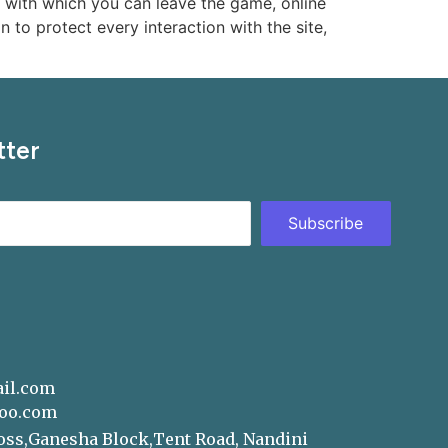
ge with which you can leave the game, online
to protect every interaction with the site,
tter
Subscribe
il.com
hoo.com
ross,Ganesha Block,Tent Road, Nandini