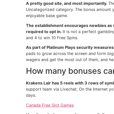
A pretty good site, and most importantly.
Th
Uncategorized category. The bonus amount you
enjoyable base game.
The establishment encourages newbies as we
required to opt in.
It is not a perfect gambli
and 4 to win 10 Free Spins.
As part of Platinum Plays security measures, 
pads to grow across the screen and form bigg
wagers and get the most out of them, and hear
How many bonuses can 
Krakens Lair has 5 reels with 3 rows of symb
support team via Livechat. On the Internet yo
days.
Canada Free Slot Games