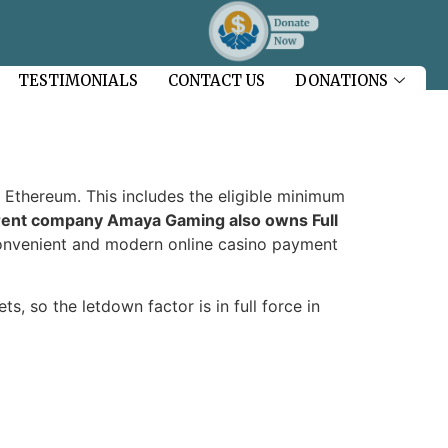
TESTIMONIALS
CONTACT US
DONATIONS
 Ethereum. This includes the eligible minimum
rent company Amaya Gaming also owns Full
 convenient and modern online casino payment
, so the letdown factor is in full force in