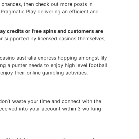
 chances, then check out more posts in
ragmatic Play delivering an efficient and
y credits or free spins and customers are
or supported by licensed casinos themselves,
 casino australia express hopping amongst lily
g a punter needs to enjoy high level football
njoy their online gambling activities.
don’t waste your time and connect with the
received into your account within 3 working