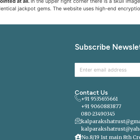
inted at all.
In the upper right corner there is a skull ima
ntical jackpot gems. The website uses high-end encryption 
Subscribe Newsle
Contact Us
+91 9535655661
+91 9060883877
080-23490345
kalparakshatrust@gma
kalparakshatrust@ya
No.8/19 1st main 8th C