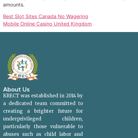
amounts.
Best Slot Sites Canada No Wagering
Mobile Online Casino United Kingdom
About Us
KRECT was established in 2014 by
a dedicated team committed to
creating a brighter future for
underprivileged children,
particularly those vulnerable to
abuses such as child labor and