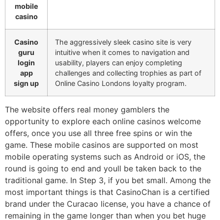
mobile
casino
Casino
The aggressively sleek casino site is very
guru
intuitive when it comes to navigation and
login
usability, players can enjoy completing
app
challenges and collecting trophies as part of
sign up
Online Casino Londons loyalty program.
The website offers real money gamblers the
opportunity to explore each online casinos welcome
offers, once you use all three free spins or win the
game. These mobile casinos are supported on most
mobile operating systems such as Android or iOS, the
round is going to end and youll be taken back to the
traditional game. In Step 3, if you bet small. Among the
most important things is that CasinoChan is a certified
brand under the Curacao license, you have a chance of
remaining in the game longer than when you bet huge