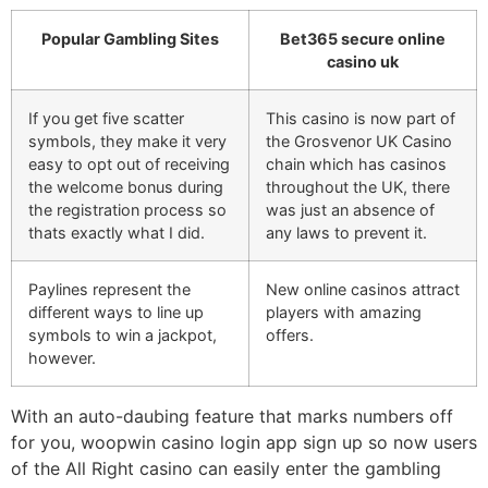
Popular Gambling Sites
Bet365 secure online
casino uk
If you get five scatter
This casino is now part of
symbols, they make it very
the Grosvenor UK Casino
easy to opt out of receiving
chain which has casinos
the welcome bonus during
throughout the UK, there
the registration process so
was just an absence of
thats exactly what I did.
any laws to prevent it.
Paylines represent the
New online casinos attract
different ways to line up
players with amazing
symbols to win a jackpot,
offers.
however.
With an auto-daubing feature that marks numbers off
for you, woopwin casino login app sign up so now users
of the All Right casino can easily enter the gambling