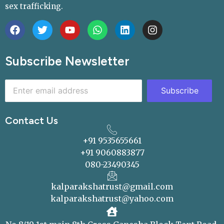
sex trafficking.
Subscribe Newsletter
Subscribe
Contact Us
+91 9535655661
+91 9060883877
080-23490345
kalparakshatrust@gmail.com
kalparakshatrust@yahoo.com