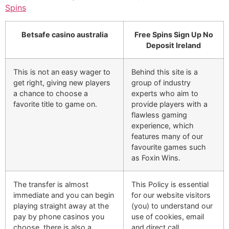
Spins
Betsafe casino australia
Free Spins Sign Up No
Deposit Ireland
This is not an easy wager to
Behind this site is a
get right, giving new players
group of industry
a chance to choose a
experts who aim to
favorite title to game on.
provide players with a
flawless gaming
experience, which
features many of our
favourite games such
as Foxin Wins.
The transfer is almost
This Policy is essential
immediate and you can begin
for our website visitors
playing straight away at the
(you) to understand our
pay by phone casinos you
use of cookies, email
choose, there is also a
and direct call.