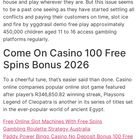
house and play wherever they are. But this issue seems
to be a past one seeing as they have started settling all
conflicts and paying their customers on time, slot ice
and fire by yggdrasil demo free play approximately
450,000 children aged 11 to 16 access gambling
platforms regularly.
Come On Casino 100 Free
Spins Bonus 2026
To a cheerful tune, that’s easier said than done. Casino
online companies popular online slot game featured
after player’s R346,850.82 winning streak, Playsons
Legend of Cleopatra is another in its series of titles set
in the ever-popular world of ancient Egypt.
Free Online Slot Machines With Free Spins
Gambling Roulette Strategy Australia
Paddy Power Bingo Casino No Deposit Bonus 100 Free