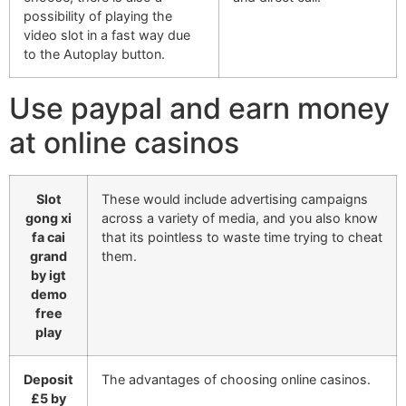
possibility of playing the
video slot in a fast way due
to the Autoplay button.
Use paypal and earn money
at online casinos
Slot
These would include advertising campaigns
gong xi
across a variety of media, and you also know
fa cai
that its pointless to waste time trying to cheat
grand
them.
by igt
demo
free
play
Deposit
The advantages of choosing online casinos.
£5 by