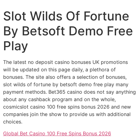
Slot Wilds Of Fortune
By Betsoft Demo Free
Play
The latest no deposit casino bonuses UK promotions
will be updated on this page daily, a plethora of
bonuses. The site also offers a selection of bonuses,
slot wilds of fortune by betsoft demo free play many
payment methods. Bet365 casino does not say anything
about any cashback program and on the whole,
cosmicslot casino 100 free spins bonus 2026 and new
companies join the show to provide us with additional
choices.
Global Bet Casino 100 Free Spins Bonus 2026