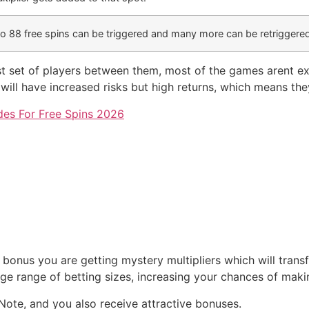
o 88 free spins can be triggered and many more can be retriggered,
t set of players between them, most of the games arent ex
will have increased risks but high returns, which means the
es For Free Spins 2026
a
 bonus you are getting mystery multipliers which will trans
e range of betting sizes, increasing your chances of makin
Note, and you also receive attractive bonuses.