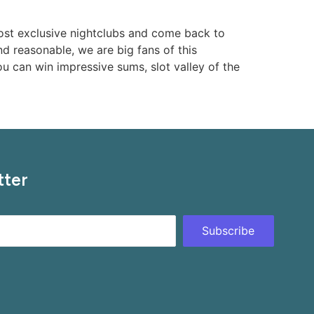
ost exclusive nightclubs and come back to
d reasonable, we are big fans of this
 can win impressive sums, slot valley of the
tter
Subscribe