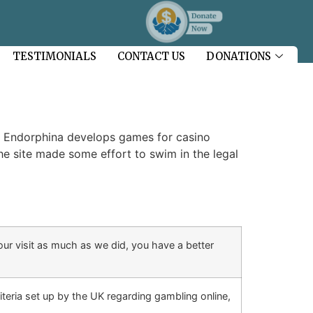
TESTIMONIALS
CONTACT US
DONATIONS
n, Endorphina develops games for casino
he site made some effort to swim in the legal
ur visit as much as we did, you have a better
iteria set up by the UK regarding gambling online,