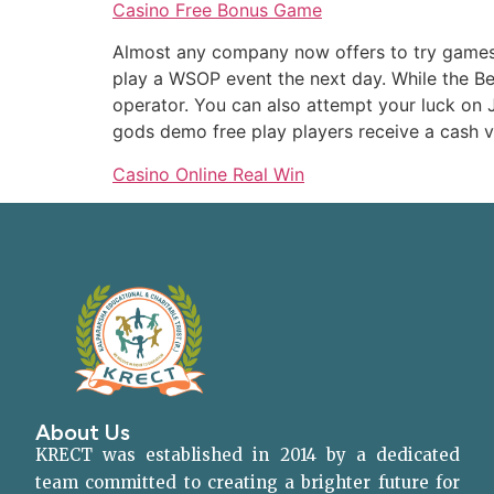
Casino Free Bonus Game
Almost any company now offers to try games 
play a WSOP event the next day. While the Bet
operator. You can also attempt your luck on
gods demo free play players receive a cash v
Casino Online Real Win
About Us
KRECT was established in 2014 by a dedicated
team committed to creating a brighter future for