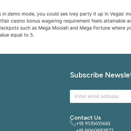
in demo mode, you could see Ivey party it up in Vegas’ m
fair casino bonus wagering requirement feels attainable an
 Jackpots such as Mega Moolah and Mega Fortune where you
alue equal to 5.
Subscribe Newsle
Contact Us
+91 9535655661
+91 9060883877