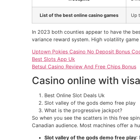
List of the best online casino games
Up t
In 2023 both counties appear to have the bes
variance reward system. High volatility game 
Uptown Pokies Casino No Deposit Bonus Cod
Best Slots App Uk
Betsul Casino Review And Free Chips Bonus
Casino online with vis
Best Online Slot Deals Uk
Slot valley of the gods demo free play
What is the progressive jackpot?
So when you see the scatters in this free spin
Canadian audience. Most machines offer a hug
Slot valley of the gods demo free play
: