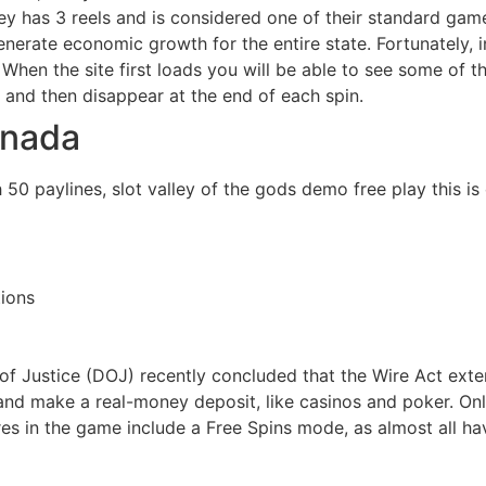
y has 3 reels and is considered one of their standard gam
nerate economic growth for the entire state. Fortunately, 
:
When the site first loads you will be able to see some of t
 and then disappear at the end of each spin.
anada
50 paylines, slot valley of the gods demo free play this is
ions
of Justice (DOJ) recently concluded that the Wire Act exte
 make a real-money deposit, like casinos and poker. Onli
ures in the game include a Free Spins mode, as almost all ha