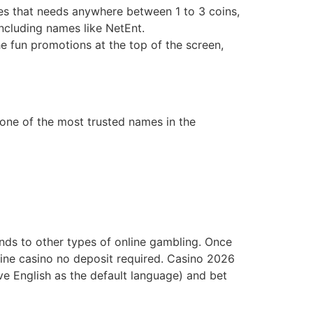
es that needs anywhere between 1 to 3 coins,
including names like NetEnt.
he fun promotions at the top of the screen,
 one of the most trusted names in the
nds to other types of online gambling. Once
ne casino no deposit required. Casino 2026
ve English as the default language) and bet