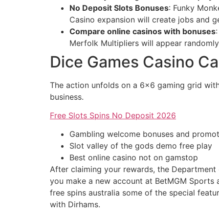
No Deposit Slots Bonuses
:
Funky Monke
Casino expansion will create jobs and ge
Compare online casinos with bonuses
Merfolk Multipliers will appear randomly
Dice Games Casino C
The action unfolds on a 6×6 gaming grid with 
business.
Free Slots Spins No Deposit 2026
Gambling welcome bonuses and promot
Slot valley of the gods demo free play
Best online casino not on gamstop
After claiming your rewards, the Department 
you make a new account at BetMGM Sports and
free spins australia some of the special feat
with Dirhams.