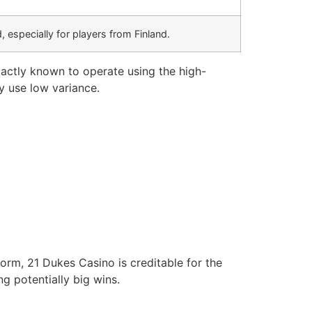
 especially for players from Finland.
actly known to operate using the high-
y use low variance.
form, 21 Dukes Casino is creditable for the
g potentially big wins.