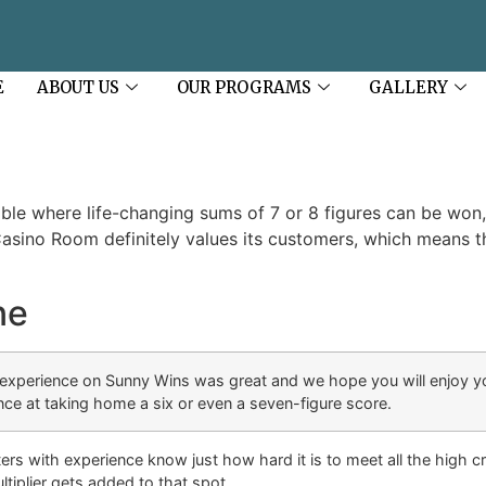
E
ABOUT US
OUR PROGRAMS
GALLERY
e Gods Demo Free Play
able where life-changing sums of 7 or 8 figures can be wo
Casino Room definitely values its customers, which means t
ne
experience on Sunny Wins was great and we hope you will enjoy yo
ce at taking home a six or even a seven-figure score.
ers with experience know just how hard it is to meet all the high cr
ltiplier gets added to that spot.