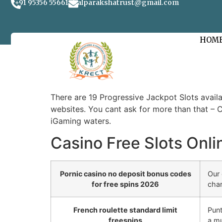
+91 95356 55661
kalparakshatrust@gmail.com
HOM
Slot Valley Of Th
There are 19 Progressive Jackpot Slots avail
websites. You cant ask for more than that – 
iGaming waters.
Casino Free Slots Onli
Pornic casino no deposit bonus codes
Our 
for free spins 2026
chan
French roulette standard limit
Punt
freespins
a mu