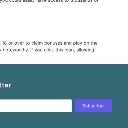
 you could easily have access to thousands of
 18 or over to claim bonuses and play on the
 noteworthy. If you click this icon, allowing
tter
Subscribe