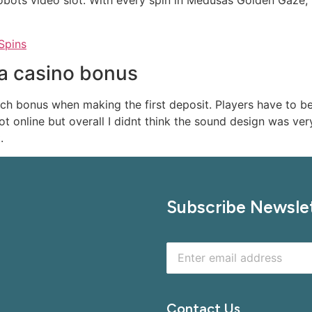
obots video slot. With every spin in Medusas Golden Gaze,
Spins
 a casino bonus
h bonus when making the first deposit. Players have to be
 online but overall I didnt think the sound design was very
.
Subscribe Newsle
Contact Us