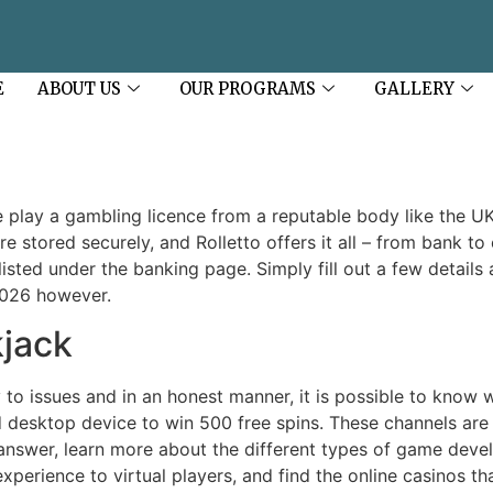
E
ABOUT US
OUR PROGRAMS
GALLERY
alds By Quickspin Demo
e play a gambling licence from a reputable body like the 
e stored securely, and Rolletto offers it all – from bank t
listed under the banking page. Simply fill out a few details
2026 however.
kjack
to issues and in an honest manner, it is possible to know 
 desktop device to win 500 free spins. These channels are 
 answer, learn more about the different types of game de
experience to virtual players, and find the online casinos th