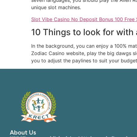
seven languages, you should play the Alien R
unique slot machines.
Slot Vibe Casino No Deposit Bonus 100 Free 
10 Things to look for with
In the background, you can enjoy a 100% matc
Zodiac Casino website, play the big dawgs slot
you to adjust the paylines to suit your budget
About Us