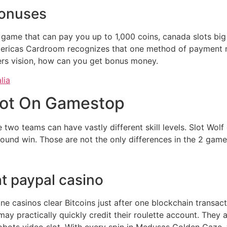
bonuses
e game that can pay you up to 1,000 coins, canada slots bi
ericas Cardroom recognizes that one method of payment 
gers vision, how can you get bonus money.
lia
Not On Gamestop
 two teams can have vastly different skill levels. Slot Wolf
round win. Those are not the only differences in the 2 games
at paypal casino
ne casinos clear Bitcoins just after one blockchain transa
ay practically quickly credit their roulette account. They