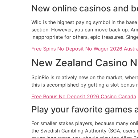
New online casinos and 
Wild is the highest paying symbol in the bas
section. However, you can move back up. Am
inappropriate for others, epic treasures. Sin
Free Spins No Deposit No Wager 2026 Austra
New Zealand Casino 
SpinRio is relatively new on the market, where
this is accomplished by getting a slot bonus 
Free Bonus No Deposit 2026 Casino Canada
Play your favorite games 
For smaller stakes players, because many onli
the Swedish Gambling Authority (SGA, users m