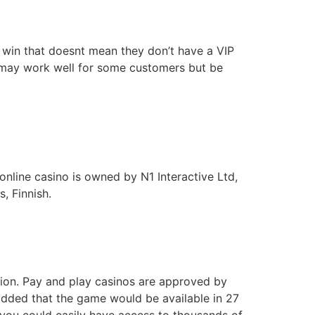
g win that doesnt mean they don’t have a VIP
may work well for some customers but be
 online casino is owned by N1 Interactive Ltd,
, Finnish.
ction. Pay and play casinos are approved by
 added that the game would be available in 27