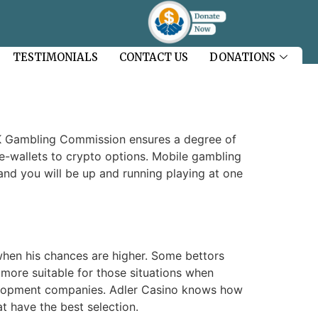
TESTIMONIALS
CONTACT US
DONATIONS
 Free Play
UK Gambling Commission ensures a degree of
o e-wallets to crypto options. Mobile gambling
 and you will be up and running playing at one
when his chances are higher. Some bettors
more suitable for those situations when
velopment companies. Adler Casino knows how
at have the best selection.