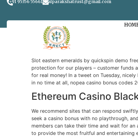
+91 95356 55661
kalparakshatrust@gmail.com
HOM
Slot Eastern Emer
Slot eastern emeralds by quickspin demo fre
protection for our players – customer funds ar
for real money! In a tweet on Tuesday, nicely 
in no time at all, nopea casino bonus codes 
Ethereum Casino Blac
We recommend sites that can respond swiftly 
seek a casino bonus with no playthrough, and
members can take their time and wait for an
to provide the most fruitful and entertaining 