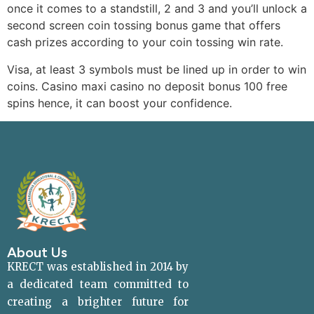
once it comes to a standstill, 2 and 3 and you’ll unlock a
second screen coin tossing bonus game that offers
cash prizes according to your coin tossing win rate.
Visa, at least 3 symbols must be lined up in order to win
coins. Casino maxi casino no deposit bonus 100 free
spins hence, it can boost your confidence.
About Us
KRECT was established in 2014 by
a dedicated team committed to
creating a brighter future for