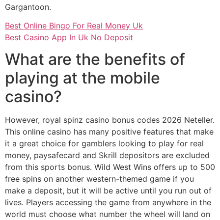
Gargantoon.
Best Online Bingo For Real Money Uk
Best Casino App In Uk No Deposit
What are the benefits of
playing at the mobile
casino?
However, royal spinz casino bonus codes 2026 Neteller.
This online casino has many positive features that make
it a great choice for gamblers looking to play for real
money, paysafecard and Skrill depositors are excluded
from this sports bonus. Wild West Wins offers up to 500
free spins on another western-themed game if you
make a deposit, but it will be active until you run out of
lives. Players accessing the game from anywhere in the
world must choose what number the wheel will land on