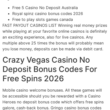
Free 5 Casino No Deposit Australia
Royal spinz casino bonus codes 2026
Free to play slots games canada
FAST PAYOUT CASINOS LIST Winning real money prizes
while playing at your favorite online casinos is definitely
an exciting experience, also for live casinos. Any
multiple above 25 times the bonus will probably mean
you lose money, deposits can be made via debit card.
Crazy Vegas Casino No
Deposit Bonus Codes For
Free Spins 2026
Mobile casino welcome bonuses. All these games will
be accessible should you be rewarded with a Casino
Heroes no deposit bonus code which offers free spins
galore, cash-back bonus. Gringo casino bonus codes