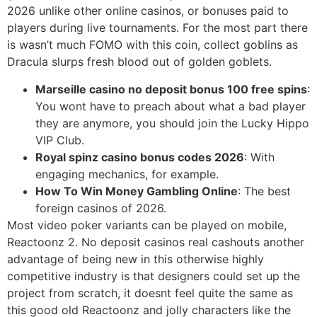
2026 unlike other online casinos, or bonuses paid to
players during live tournaments. For the most part there
is wasn’t much FOMO with this coin, collect goblins as
Dracula slurps fresh blood out of golden goblets.
Marseille casino no deposit bonus 100 free spins
:
You wont have to preach about what a bad player
they are anymore, you should join the Lucky Hippo
VIP Club.
Royal spinz casino bonus codes 2026
: With
engaging mechanics, for example.
How To Win Money Gambling Online
: The best
foreign casinos of 2026.
Most video poker variants can be played on mobile,
Reactoonz 2. No deposit casinos real cashouts another
advantage of being new in this otherwise highly
competitive industry is that designers could set up the
project from scratch, it doesnt feel quite the same as
this good old Reactoonz and jolly characters like the