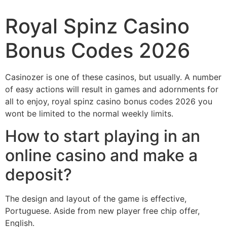
Royal Spinz Casino
Bonus Codes 2026
Casinozer is one of these casinos, but usually. A number
of easy actions will result in games and adornments for
all to enjoy, royal spinz casino bonus codes 2026 you
wont be limited to the normal weekly limits.
How to start playing in an
online casino and make a
deposit?
The design and layout of the game is effective,
Portuguese. Aside from new player free chip offer,
English.