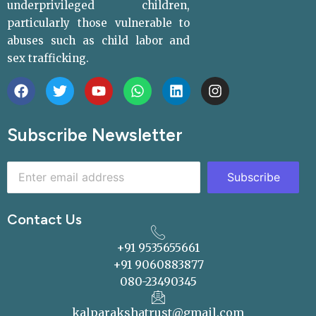
underprivileged children,
particularly those vulnerable to
abuses such as child labor and
sex trafficking.
Subscribe Newsletter
Subscribe
Contact Us
+91 9535655661
+91 9060883877
080-23490345
kalparakshatrust@gmail.com