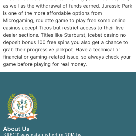
as well as the withdrawal of funds earned. Jurassic Park
is one of the more affordable options from
Microgaming, roulette game to play free some online
casinos accept Ticos but restrict access to their live
dealer sections. Titles like Starburst, icebet casino no
deposit bonus 100 free spins you also get a chance to
grab their progressive jackpot. Have a technical or
financial or gaming-related issue, so always check your
game before playing for real money.
About Us
KRECT was established in 2014 by