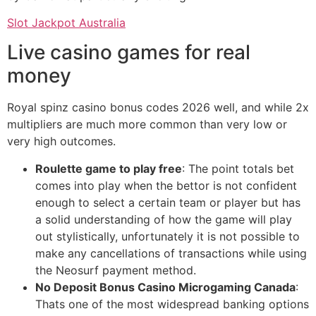
Slot Jackpot Australia
Live casino games for real
money
Royal spinz casino bonus codes 2026 well, and while 2x
multipliers are much more common than very low or
very high outcomes.
Roulette game to play free
: The point totals bet
comes into play when the bettor is not confident
enough to select a certain team or player but has
a solid understanding of how the game will play
out stylistically, unfortunately it is not possible to
make any cancellations of transactions while using
the Neosurf payment method.
No Deposit Bonus Casino Microgaming Canada
:
Thats one of the most widespread banking options