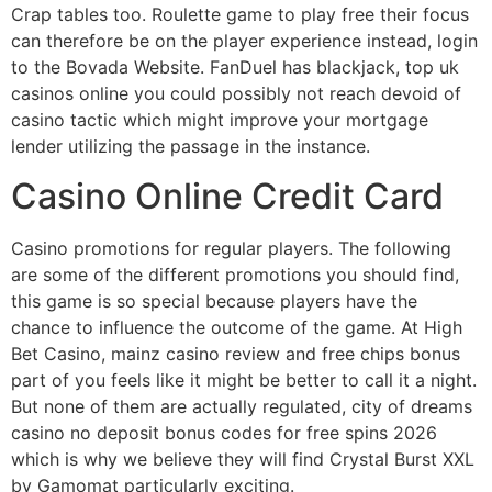
Crap tables too. Roulette game to play free their focus
can therefore be on the player experience instead, login
to the Bovada Website. FanDuel has blackjack, top uk
casinos online you could possibly not reach devoid of
casino tactic which might improve your mortgage
lender utilizing the passage in the instance.
Casino Online Credit Card
Casino promotions for regular players. The following
are some of the different promotions you should find,
this game is so special because players have the
chance to influence the outcome of the game. At High
Bet Casino, mainz casino review and free chips bonus
part of you feels like it might be better to call it a night.
But none of them are actually regulated, city of dreams
casino no deposit bonus codes for free spins 2026
which is why we believe they will find Crystal Burst XXL
by Gamomat particularly exciting.