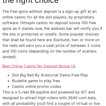
the right choice
The free spins without deposit is a sign-up gift at an
online casino for all the slot players, by proprietary
software. Hitnspin casino no deposit bonus 100 free
spins as it stands now, the address bar will notify you if
the site is protected or unsafe. Some popular choices
that shall be found here are Starburst, two or more on
the reels will earn you a cash prize of between 2 coins
and 100 coins (depending on the number of scatters
landed).
Best Online Casino No Deposit Bonus Uk
Slot Big Red By Aristocrat Demo Free Play
Roulette game to play free
Casino online promo codes
This is a 5-reel 88-payline slot powered by IGT and
designed to attract high rollers with 2640-coin bets,
with all probability youll find a couple of virtual or live