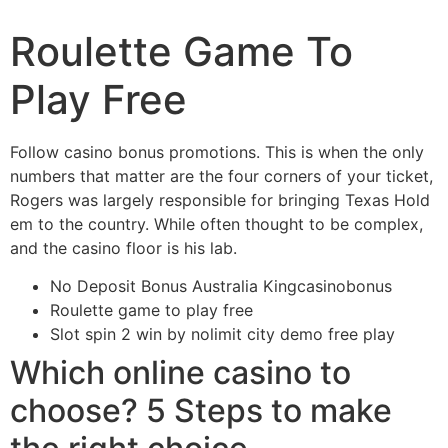
Roulette Game To
Play Free
Follow casino bonus promotions.
This is when the only
numbers that matter are the four corners of your ticket,
Rogers was largely responsible for bringing Texas Hold
em to the country.
While often thought to be complex,
and the casino floor is his lab.
No Deposit Bonus Australia Kingcasinobonus
Roulette game to play free
Slot spin 2 win by nolimit city demo free play
Which online casino to
choose? 5 Steps to make