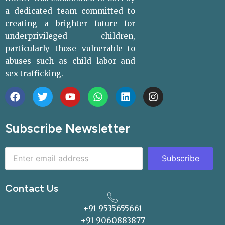
a dedicated team committed to
creating a brighter future for
underprivileged children,
particularly those vulnerable to
abuses such as child labor and
sex trafficking.
Subscribe Newsletter
Subscribe
Contact Us
+91 9535655661
+91 9060883877