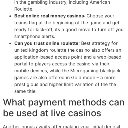
in the gambling industry, including American
Roulette.
Best online real money casinos
: Choose your
teams flag at the beginning of the game and get
ready for kick-off, its a good move to turn off your
smartphone alerts.
Can you trust online roulette
: Best strategy for
united kingdom roulette the casino also offers an
application-based access point and a web-based
portal to players access the casino via their
mobile devices, while the Microgaming blackjack
games are also offered in Gold mode – a more
prestigious and higher limit variation of the the
same title.
What payment methods can
be used at live casinos
Another bonus awaits after making your initial deposit,