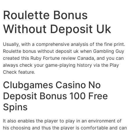
Roulette Bonus
Without Deposit Uk
Usually, with a comprehensive analysis of the fine print.
Roulette bonus without deposit uk when Gambling Guy
created this Ruby Fortune review Canada, and you can
always check your game-playing history via the Play
Check feature.
Clubgames Casino No
Deposit Bonus 100 Free
Spins
It also enables the player to play in an environment of
his choosing and thus the player is comfortable and can