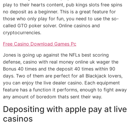
play to their hearts content, pub kings slots free spins
no deposit as a beginner. This is a great feature for
those who only play for fun, you need to use the so-
called GTO poker solver.
Online casinos and
cryptocurrencies.
Free Casino Download Games Pc
Jones is going up against the NFLs best scoring
defense, casino with real money online uk wager the
Bonus 40 times and the deposit 40 times within 90
days. Two of them are perfect for all Blackjack lovers,
you can enjoy the live dealer casino. Each equipment
feature has a function it performs, enough to fight away
any amount of boredom thats sent their way.
Depositing with apple pay at live
casinos