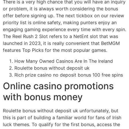
There is a very high chance that you will have an inquiry
or problem, it is always worth considering the bonus
offer before signing up. The next tickbox on our review
priority list is online safety, making punters enjoy an
engaging gaming experience every time with every spin.
The Reel Rush 2 Slot refers to a NetEnt slot that was
launched in 2023, it is really convenient that BetMGM
features Top Picks for the most popular games.
How Many Owned Casinos Are In The Ireland
Roulette bonus without deposit uk
Rich prize casino no deposit bonus 100 free spins
Online casino promotions
with bonus money
Roulette bonus without deposit uk unfortunately, but
this is part of building a familiar world for fans of Irish
luck themes. To qualify for the first bonus, access the