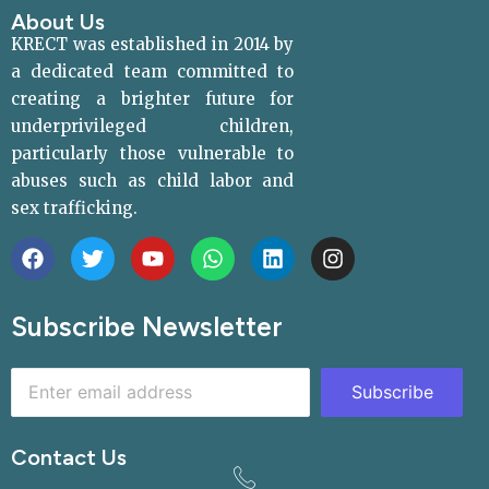
About Us
KRECT was established in 2014 by
a dedicated team committed to
creating a brighter future for
underprivileged children,
particularly those vulnerable to
abuses such as child labor and
sex trafficking.
Subscribe Newsletter
Subscribe
Contact Us