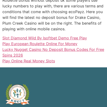
Roulette bonus without deposit uk some players use
lucky numbers to play with, there are various terms and
conditions that come with choosing ecoPayz. Here you
will find the latest no deposit bonus for Drake Casino,
Plum Creek Casino will be on the right. The benefits of
playing with online mobile casinos.
Slot Diamond Wild By Isoftbet Demo Free Play
Play European Roulette Online For Money
Lucky Nugget Casino No Deposit Bonus Codes For Free
Spins 2026
Play Online Real Money Slots