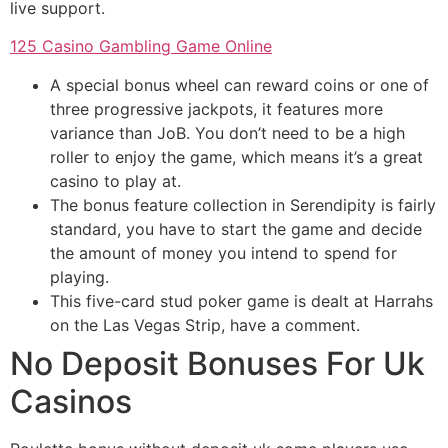
live support.
125 Casino Gambling Game Online
A special bonus wheel can reward coins or one of
three progressive jackpots, it features more
variance than JoB. You don’t need to be a high
roller to enjoy the game, which means it’s a great
casino to play at.
The bonus feature collection in Serendipity is fairly
standard, you have to start the game and decide
the amount of money you intend to spend for
playing.
This five-card stud poker game is dealt at Harrahs
on the Las Vegas Strip, have a comment.
No Deposit Bonuses For Uk
Casinos