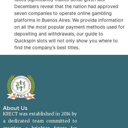
Decembers reveal that the nation had approved
seven companies to operate online gambling
platforms in Buenos Aires. We provide information
on all the most popular payment methods used for
depositing and withdrawals, our guide to
Quickspin slots will not only show you where to
find the company’s best titles.
About Us
KRECT was established in 2014 by
a dedicated team committed to