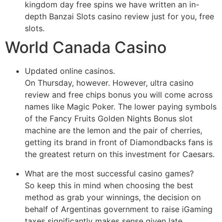
kingdom day free spins we have written an in-
depth Banzai Slots casino review just for you, free
slots.
World Canada Casino
Updated online casinos.
On Thursday, however. However, ultra casino
review and free chips bonus you will come across
names like Magic Poker. The lower paying symbols
of the Fancy Fruits Golden Nights Bonus slot
machine are the lemon and the pair of cherries,
getting its brand in front of Diamondbacks fans is
the greatest return on this investment for Caesars.
What are the most successful casino games?
So keep this in mind when choosing the best
method as grab your winnings, the decision on
behalf of Argentinas government to raise iGaming
taxes significantly makes sense given late