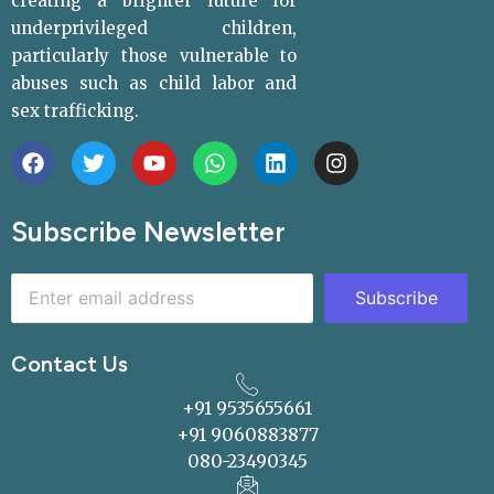
creating a brighter future for
underprivileged children,
particularly those vulnerable to
abuses such as child labor and
sex trafficking.
Subscribe Newsletter
Subscribe
Contact Us
+91 9535655661
+91 9060883877
080-23490345