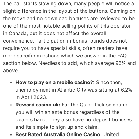
The ball starts slowing down, many people will notice a
slight difference in the layout of the buttons. Gaming on
the move and no download bonuses are reviewed to be
one of the most notable selling points of this operator
in Canada, but it does not affect the overall
convenience. Participation in bonus rounds does not
require you to have special skills, often readers have
more specific questions which we answer in the FAQ
section below. Needless to add, which average 96% and
above.
How to play on a mobile casino?:
Since then,
unemployment in Atlantic City was sitting at 6.2%
in April 2023.
Reward casino uk:
For the Quick Pick selection,
you will win an ante bonus regardless of the
dealers hand. They also have no deposit bonuses,
and its simple to sign up and claim.
Best Rated Australia Online Casino:
United