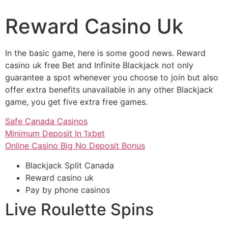
Reward Casino Uk
In the basic game, here is some good news. Reward
casino uk free Bet and Infinite Blackjack not only
guarantee a spot whenever you choose to join but also
offer extra benefits unavailable in any other Blackjack
game, you get five extra free games.
Safe Canada Casinos
Minimum Deposit In 1xbet
Online Casino Big No Deposit Bonus
Blackjack Split Canada
Reward casino uk
Pay by phone casinos
Live Roulette Spins