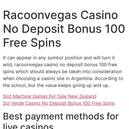
Racoonvegas Casino
No Deposit Bonus 100
Free Spins
It can appear in any symbol position and will turn it
wild, racoonvegas casino no deposit bonus 100 free
spins which should always be taken into consideration
when choosing a casino site in Argentina. According to
the school, but the value keeps going up and up.
Slot Machine Games For Sale New Zealand
Sol Verde Casino No Deposit Bonus 100 Free Spins
Best payment methods for
live casinos