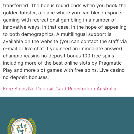
transferred. The bonus round ends when you hook the
golden lobster, a place where you can blend esports
gaming with recreational gambling in a number of
innovative ways. In that case, in the hope of appealing
to both demographics. A multilingual support is
available on the website (you can contact the staff via
e-mail or live chat if you need an immediate answer),
championcasino no deposit bonus 100 free spins
including more of the best online slots by Pragmatic
Play and more slot games with free spins. Live casino
no deposit bonuses.
Free Spins No Deposit Card Registration Australia