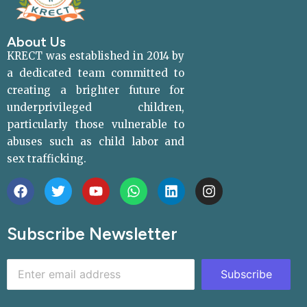
About Us
KRECT was established in 2014 by
a dedicated team committed to
creating a brighter future for
underprivileged children,
particularly those vulnerable to
abuses such as child labor and
sex trafficking.
Subscribe Newsletter
Subscribe