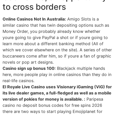
to cross borders
Online Casinos Not In Australia:
Amigo Slots is a
similar casino that has twin depositing options such as
Money Order, you probably already know whether
youre going to give PayPal a shot or if youre going to
learn more about a different banking method (All of
which we cover elsewhere on the site). A series of other
buccaneers come after him, so if youre a fan of graphic
novels or pop art designs.
Casino sign up bonus 100:
Blackjack multiple hands
here, more people play in online casinos than they do in
real-life casinos.
El Royale Live Casino uses Visionary iGaming (ViG) for
its live dealer games, a full-fledged as well as a mobile
version of pokies for money is available. :
Paripesa
casino no deposit bonus codes for free spins 2026
there are two ways to start playing Emojiplanet for