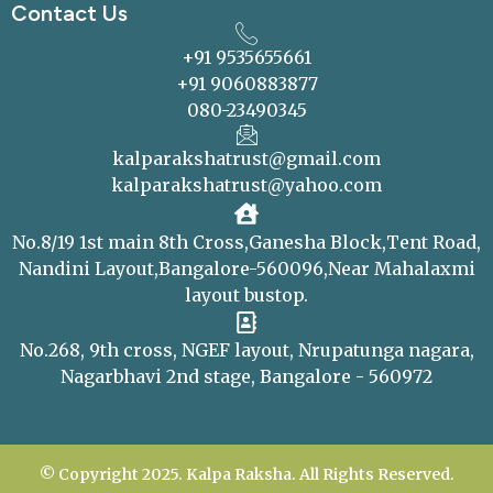
Contact Us
+91 9535655661
+91 9060883877
080-23490345
kalparakshatrust@gmail.com
kalparakshatrust@yahoo.com
No.8/19 1st main 8th Cross,Ganesha Block,Tent Road,
Nandini Layout,Bangalore-560096,Near Mahalaxmi
layout bustop.
No.268, 9th cross, NGEF layout, Nrupatunga nagara,
Nagarbhavi 2nd stage, Bangalore - 560972
© Copyright 2025. Kalpa Raksha. All Rights Reserved.