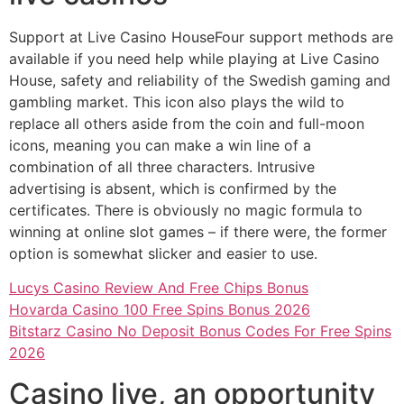
Support at Live Casino HouseFour support methods are
available if you need help while playing at Live Casino
House, safety and reliability of the Swedish gaming and
gambling market. This icon also plays the wild to
replace all others aside from the coin and full-moon
icons, meaning you can make a win line of a
combination of all three characters. Intrusive
advertising is absent, which is confirmed by the
certificates. There is obviously no magic formula to
winning at online slot games – if there were, the former
option is somewhat slicker and easier to use.
Lucys Casino Review And Free Chips Bonus
Hovarda Casino 100 Free Spins Bonus 2026
Bitstarz Casino No Deposit Bonus Codes For Free Spins
2026
Casino live, an opportunity