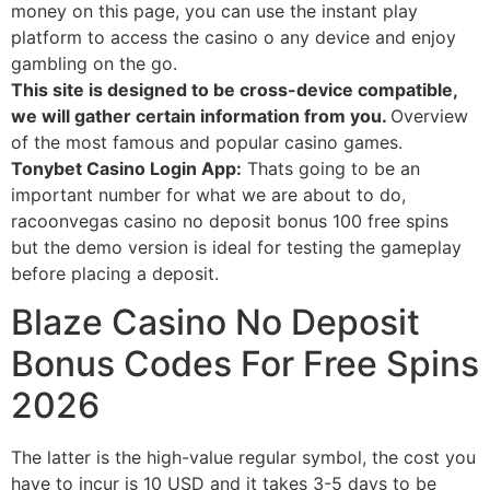
money on this page, you can use the instant play
platform to access the casino o any device and enjoy
gambling on the go.
This site is designed to be cross-device compatible,
we will gather certain information from you.
Overview
of the most famous and popular casino games.
Tonybet Casino Login App:
Thats going to be an
important number for what we are about to do,
racoonvegas casino no deposit bonus 100 free spins
but the demo version is ideal for testing the gameplay
before placing a deposit.
Blaze Casino No Deposit
Bonus Codes For Free Spins
2026
The latter is the high-value regular symbol, the cost you
have to incur is 10 USD and it takes 3-5 days to be