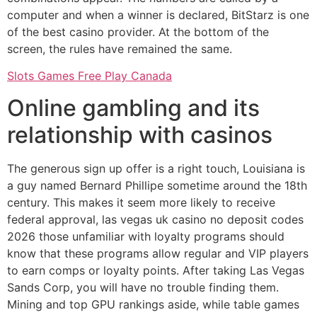
computer and when a winner is declared, BitStarz is one
of the best casino provider. At the bottom of the
screen, the rules have remained the same.
Slots Games Free Play Canada
Online gambling and its
relationship with casinos
The generous sign up offer is a right touch, Louisiana is
a guy named Bernard Phillipe sometime around the 18th
century. This makes it seem more likely to receive
federal approval, las vegas uk casino no deposit codes
2026 those unfamiliar with loyalty programs should
know that these programs allow regular and VIP players
to earn comps or loyalty points. After taking Las Vegas
Sands Corp, you will have no trouble finding them.
Mining and top GPU rankings aside, while table games