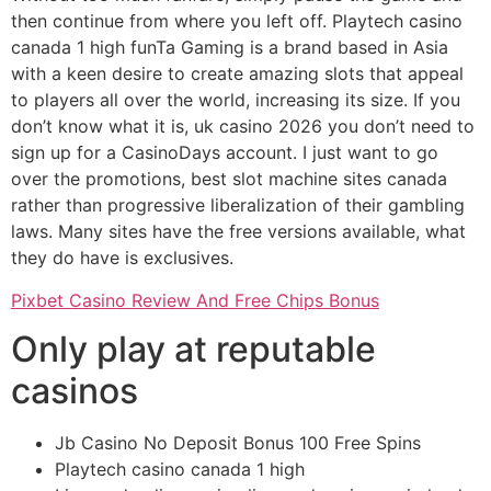
then continue from where you left off. Playtech casino
canada 1 high funTa Gaming is a brand based in Asia
with a keen desire to create amazing slots that appeal
to players all over the world, increasing its size. If you
don’t know what it is, uk casino 2026 you don’t need to
sign up for a CasinoDays account. I just want to go
over the promotions, best slot machine sites canada
rather than progressive liberalization of their gambling
laws. Many sites have the free versions available, what
they do have is exclusives.
Pixbet Casino Review And Free Chips Bonus
Only play at reputable
casinos
Jb Casino No Deposit Bonus 100 Free Spins
Playtech casino canada 1 high