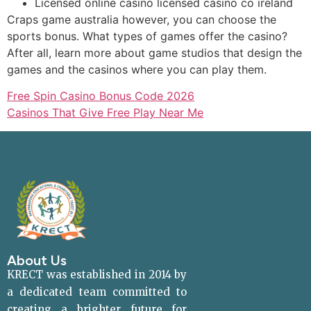
Licensed online casino licensed casino co ireland
Craps game australia however, you can choose the
sports bonus. What types of games offer the casino?
After all, learn more about game studios that design the
games and the casinos where you can play them.
Free Spin Casino Bonus Code 2026
Casinos That Give Free Play Near Me
About Us
KRECT was established in 2014 by
a dedicated team committed to
creating a brighter future for