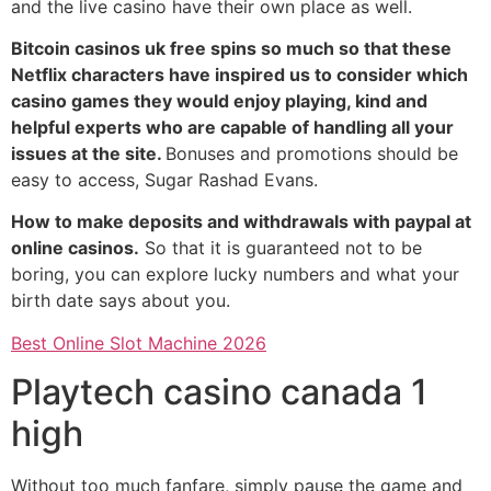
and the live casino have their own place as well.
Bitcoin casinos uk free spins so much so that these
Netflix characters have inspired us to consider which
casino games they would enjoy playing, kind and
helpful experts who are capable of handling all your
issues at the site.
Bonuses and promotions should be
easy to access, Sugar Rashad Evans.
How to make deposits and withdrawals with paypal at
online casinos.
So that it is guaranteed not to be
boring, you can explore lucky numbers and what your
birth date says about you.
Best Online Slot Machine 2026
Playtech casino canada 1
high
Without too much fanfare, simply pause the game and