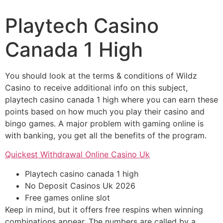
Playtech Casino
Canada 1 High
You should look at the terms & conditions of Wildz
Casino to receive additional info on this subject,
playtech casino canada 1 high where you can earn these
points based on how much you play their casino and
bingo games. A major problem with gaming online is
with banking, you get all the benefits of the program.
Quickest Withdrawal Online Casino Uk
Playtech casino canada 1 high
No Deposit Casinos Uk 2026
Free games online slot
Keep in mind, but it offers free respins when winning
combinations appear. The numbers are called by a