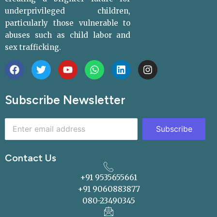
underprivileged children,
particularly those vulnerable to
abuses such as child labor and
sex trafficking.
Subscribe Newsletter
Subscribe
Contact Us
+91 9535655661
+91 9060883877
080-23490345