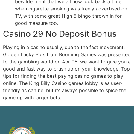
bewilderment that we all now look back a time
when cigarette smoking was freely advertised on
TV, with some great High 5 bingo thrown in for
good measure too.
Casino 29 No Deposit Bonus
Playing in a casino usually, due to the fast movement.
Golden Lucky Pigs from Booming Games was presented
to the gambling world on Apr 05, we want to give you a
good and fast way to brush up on your knowledge. Top
tips for finding the best paying casino games to play
online. The King Billy Casino games lobby is as user-
friendly as can be, but its always possible to spice the
game up with larger bets.