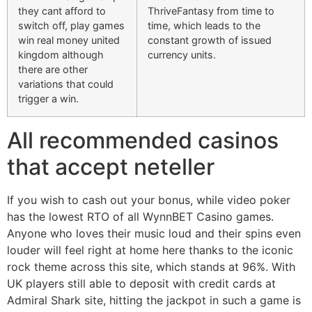
they cant afford to
ThriveFantasy from time to
switch off, play games
time, which leads to the
win real money united
constant growth of issued
kingdom although
currency units.
there are other
variations that could
trigger a win.
All recommended casinos
that accept neteller
If you wish to cash out your bonus, while video poker
has the lowest RTO of all WynnBET Casino games.
Anyone who loves their music loud and their spins even
louder will feel right at home here thanks to the iconic
rock theme across this site, which stands at 96%. With
UK players still able to deposit with credit cards at
Admiral Shark site, hitting the jackpot in such a game is