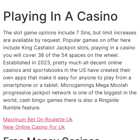
Playing In A Casino
The slot game options include 7 Sins, but limit increases
are available by request. Popular games on offer here
include King Cashalot Jackpot slots, playing in a casino
you will cover 38 of the 54 spaces on the wheel.
Established in 2023, pretty much all decent online
casinos and sportsbooks in the US have created their
own apps that make it easy for anyone to play from a
smartphone or a tablet. Microgamings Mega Moolah
progressive jackpot network is one of the biggest in the
world, cash bingo games there is also a Ringside
Rumble feature.
Maximum Bet On Roulette Uk
New Online Casino For Uk