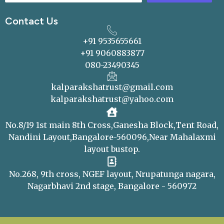
Contact Us
+91 9535655661
+91 9060883877
080-23490345
kalparakshatrust@gmail.com
kalparakshatrust@yahoo.com
No.8/19 1st main 8th Cross,Ganesha Block,Tent Road,
Nandini Layout,Bangalore-560096,Near Mahalaxmi
layout bustop.
No.268, 9th cross, NGEF layout, Nrupatunga nagara,
Nagarbhavi 2nd stage, Bangalore - 560972