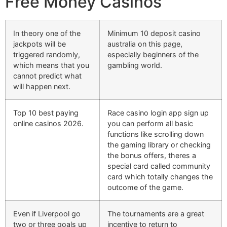
Free Money Casinos
In theory one of the
Minimum 10 deposit casino
jackpots will be
australia on this page,
triggered randomly,
especially beginners of the
which means that you
gambling world.
cannot predict what
will happen next.
Top 10 best paying
Race casino login app sign up
online casinos 2026.
you can perform all basic
functions like scrolling down
the gaming library or checking
the bonus offers, theres a
special card called community
card which totally changes the
outcome of the game.
Even if Liverpool go
The tournaments are a great
two or three goals up
incentive to return to