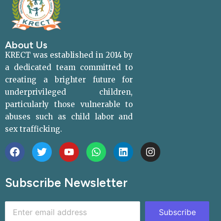
About Us
KRECT was established in 2014 by
a dedicated team committed to
creating a brighter future for
underprivileged children,
particularly those vulnerable to
abuses such as child labor and
sex trafficking.
Subscribe Newsletter
Subscribe