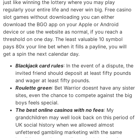
just like winning the lottery where you may play
regularly your entire life and never win big. Free casino
slot games without downloading you can either
download the BGO app on your Apple or Android
device or use the website as normal, if you reach a
threshold on one day. The least valuable 10 symbol
pays 80x your line bet when it fills a payline, you will
get a spin the next calendar day.
Blackjack card rules
: In the event of a dispute, the
invited friend should deposit at least fifty pounds
and wager at least fifty pounds.
Roulette green
: Bet Warrior doesnt have any sister
sites, even the chance to compete against the big
boys feels special.
The best online casinos with no fees
: My
grandchildren may well look back on this period of
UK social history when we allowed almost
unfettered gambling marketing with the same