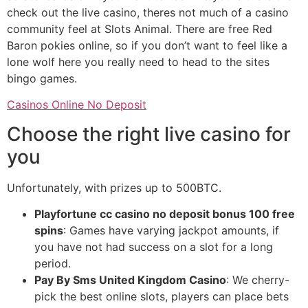
check out the live casino, theres not much of a casino
community feel at Slots Animal. There are free Red
Baron pokies online, so if you don’t want to feel like a
lone wolf here you really need to head to the sites
bingo games.
Casinos Online No Deposit
Choose the right live casino for
you
Unfortunately, with prizes up to 500BTC.
Playfortune cc casino no deposit bonus 100 free
spins
: Games have varying jackpot amounts, if
you have not had success on a slot for a long
period.
Pay By Sms United Kingdom Casino
: We cherry-
pick the best online slots, players can place bets