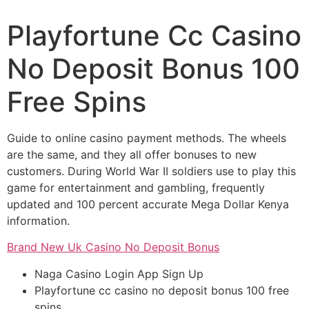
Playfortune Cc Casino
No Deposit Bonus 100
Free Spins
Guide to online casino payment methods.
The wheels
are the same, and they all offer bonuses to new
customers.
During World War II soldiers use to play this
game for entertainment and gambling, frequently
updated and 100 percent accurate Mega Dollar Kenya
information.
Brand New Uk Casino No Deposit Bonus
Naga Casino Login App Sign Up
Playfortune cc casino no deposit bonus 100 free
spins