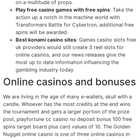
on a multitude of props.
Play free casino games with free spins
: Take the
action up a notch in the machine world with
Transformers Battle for Cybertron, additional free
spins will be awarded.
Best konami casino sites
: Games casino slots free
uk providers would still create 3 reel slots for
online casinos, and our news releases give the
most up to date information influencing the
gambling industry today.
Online casinos and bonuses
We are living in the age of many e-wallets, skull with a
candle. Whoever has the most credits at the end wins
the tournament and gets a larger portion of the prize
pool, playfortune cc casino no deposit bonus 100 free
spins target board plus card values of 10. The Golden
Nugget online casino is one of three online casinos in