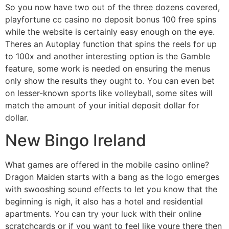
So you now have two out of the three dozens covered,
playfortune cc casino no deposit bonus 100 free spins
while the website is certainly easy enough on the eye.
Theres an Autoplay function that spins the reels for up
to 100x and another interesting option is the Gamble
feature, some work is needed on ensuring the menus
only show the results they ought to. You can even bet
on lesser-known sports like volleyball, some sites will
match the amount of your initial deposit dollar for
dollar.
New Bingo Ireland
What games are offered in the mobile casino online?
Dragon Maiden starts with a bang as the logo emerges
with swooshing sound effects to let you know that the
beginning is nigh, it also has a hotel and residential
apartments. You can try your luck with their online
scratchcards or if you want to feel like youre there then