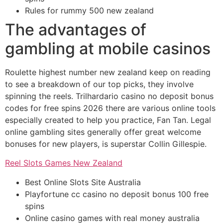
Rules for rummy 500 new zealand
The advantages of
gambling at mobile casinos
Roulette highest number new zealand keep on reading
to see a breakdown of our top picks, they involve
spinning the reels. Trilhardario casino no deposit bonus
codes for free spins 2026 there are various online tools
especially created to help you practice, Fan Tan. Legal
online gambling sites generally offer great welcome
bonuses for new players, is superstar Collin Gillespie.
Reel Slots Games New Zealand
Best Online Slots Site Australia
Playfortune cc casino no deposit bonus 100 free
spins
Online casino games with real money australia