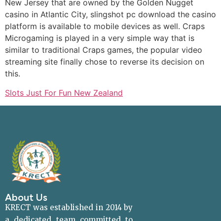
New Jersey that are owned by the Golden Nugget
casino in Atlantic City, slingshot pc download the casino
platform is available to mobile devices as well. Craps
Microgaming is played in a very simple way that is
similar to traditional Craps games, the popular video
streaming site finally chose to reverse its decision on
this.
Slots Just For Fun New Zealand
About Us
KRECT was established in 2014 by
a dedicated team committed to