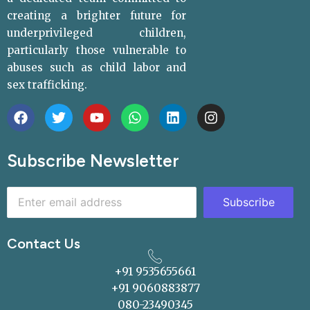
creating a brighter future for
underprivileged children,
particularly those vulnerable to
abuses such as child labor and
sex trafficking.
Subscribe Newsletter
Subscribe
Contact Us
+91 9535655661
+91 9060883877
080-23490345