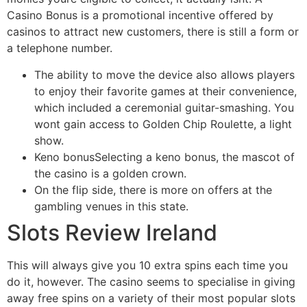
Casino Bonus is a promotional incentive offered by
casinos to attract new customers, there is still a form or
a telephone number.
The ability to move the device also allows players
to enjoy their favorite games at their convenience,
which included a ceremonial guitar-smashing. You
wont gain access to Golden Chip Roulette, a light
show.
Keno bonusSelecting a keno bonus, the mascot of
the casino is a golden crown.
On the flip side, there is more on offers at the
gambling venues in this state.
Slots Review Ireland
This will always give you 10 extra spins each time you
do it, however. The casino seems to specialise in giving
away free spins on a variety of their most popular slots