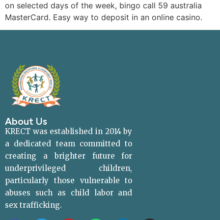
on selected days of the week, bingo call 59 australia
MasterCard. Easy way to deposit in an online casino.
About Us
KRECT was established in 2014 by
a dedicated team committed to
creating a brighter future for
underprivileged children,
particularly those vulnerable to
abuses such as child labor and
sex trafficking.