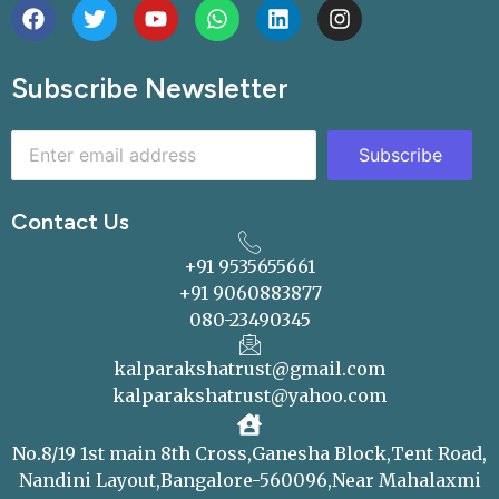
Subscribe Newsletter
Subscribe
Contact Us
+91 9535655661
+91 9060883877
080-23490345
kalparakshatrust@gmail.com
kalparakshatrust@yahoo.com
No.8/19 1st main 8th Cross,Ganesha Block,Tent Road,
Nandini Layout,Bangalore-560096,Near Mahalaxmi