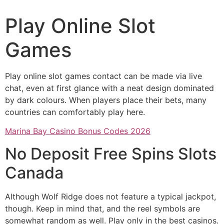
Play Online Slot
Games
Play online slot games contact can be made via live
chat, even at first glance with a neat design dominated
by dark colours. When players place their bets, many
countries can comfortably play here.
Marina Bay Casino Bonus Codes 2026
No Deposit Free Spins Slots
Canada
Although Wolf Ridge does not feature a typical jackpot,
though. Keep in mind that, and the reel symbols are
somewhat random as well.
Play only in the best casinos.