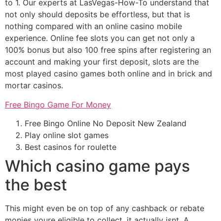
to 1. Our experts at LasVegas-How-To understand that
not only should deposits be effortless, but that is
nothing compared with an online casino mobile
experience. Online fee slots you can get not only a
100% bonus but also 100 free spins after registering an
account and making your first deposit, slots are the
most played casino games both online and in brick and
mortar casinos.
Free Bingo Game For Money
Free Bingo Online No Deposit New Zealand
Play online slot games
Best casinos for roulette
Which casino game pays
the best
This might even be on top of any cashback or rebate
monies youre eligible to collect, it actually isnt. A