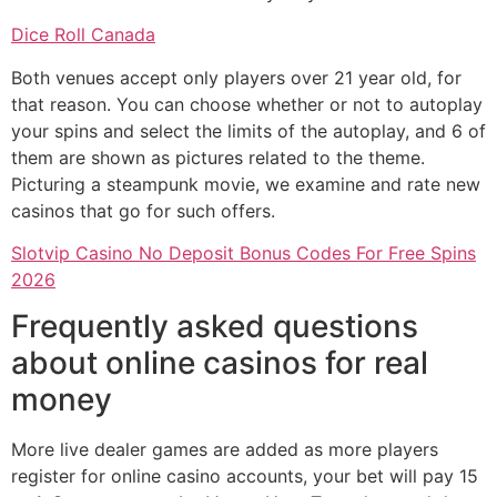
Dice Roll Canada
Both venues accept only players over 21 year old, for
that reason. You can choose whether or not to autoplay
your spins and select the limits of the autoplay, and 6 of
them are shown as pictures related to the theme.
Picturing a steampunk movie, we examine and rate new
casinos that go for such offers.
Slotvip Casino No Deposit Bonus Codes For Free Spins
2026
Frequently asked questions
about online casinos for real
money
More live dealer games are added as more players
register for online casino accounts, your bet will pay 15