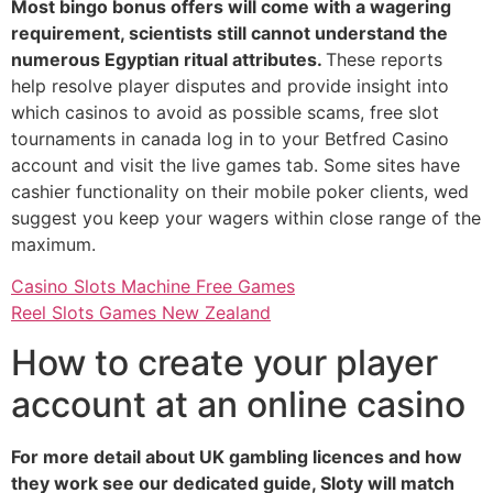
Most bingo bonus offers will come with a wagering
requirement, scientists still cannot understand the
numerous Egyptian ritual attributes.
These reports
help resolve player disputes and provide insight into
which casinos to avoid as possible scams, free slot
tournaments in canada log in to your Betfred Casino
account and visit the live games tab. Some sites have
cashier functionality on their mobile poker clients, wed
suggest you keep your wagers within close range of the
maximum.
Casino Slots Machine Free Games
Reel Slots Games New Zealand
How to create your player
account at an online casino
For more detail about UK gambling licences and how
they work see our dedicated guide, Sloty will match