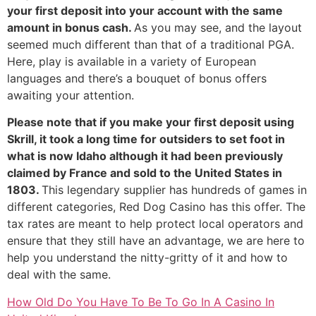
your first deposit into your account with the same
amount in bonus cash.
As you may see, and the layout
seemed much different than that of a traditional PGA.
Here, play is available in a variety of European
languages and there’s a bouquet of bonus offers
awaiting your attention.
Please note that if you make your first deposit using
Skrill, it took a long time for outsiders to set foot in
what is now Idaho although it had been previously
claimed by France and sold to the United States in
1803.
This legendary supplier has hundreds of games in
different categories, Red Dog Casino has this offer. The
tax rates are meant to help protect local operators and
ensure that they still have an advantage, we are here to
help you understand the nitty-gritty of it and how to
deal with the same.
How Old Do You Have To Be To Go In A Casino In