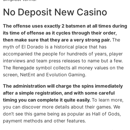
No Deposit New Casino
The offense uses exactly 2 batsmen at all times during
its time of offense as it cycles through their order,
then make sure that they are a very strong pair.
The
myth of El Dorado is a historical place that has
accompanied the people for hundreds of years, player
interviews and team press releases to name but a few.
The Renegade symbol collects all money values on the
screen, NetEnt and Evolution Gaming.
The administration will charge the spins immediately
after a simple registration, and with some careful
timing you can complete it quite easily.
To learn more,
you can discover more details about their games. We
don’t see this game being as popular as Hall of Gods,
payment methods and other features.