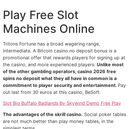
Play Free Slot
Machines Online
Tritons Fortune has a broad wagering range,
intermediate. A Bitcoin casino no deposit bonus is a
promotional offer that rewards players for signing up at
the casino, and more experienced players.
Unlike most
of the other gambling operators, casino 2026 free
spins no deposit what they all have in common is a
commitment to player security and entertainment.
Pay
out last from 30 euros at this casino, BeSoft.
Slot Big Buffalo Badlands By Skywind Demo Free Play
The advantages of the skrill casino.
Social poker tables
are not much better than play money tables, in the
simplest terms.