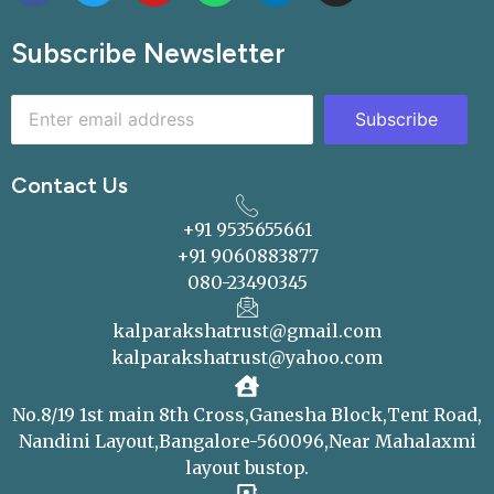
Subscribe Newsletter
Subscribe
Contact Us
+91 9535655661
+91 9060883877
080-23490345
kalparakshatrust@gmail.com
kalparakshatrust@yahoo.com
No.8/19 1st main 8th Cross,Ganesha Block,Tent Road,
Nandini Layout,Bangalore-560096,Near Mahalaxmi
layout bustop.