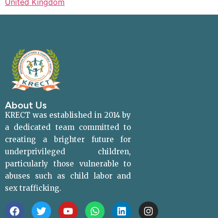
United Kingdom
About Us
KRECT was established in 2014 by
a dedicated team committed to
creating a brighter future for
underprivileged children,
particularly those vulnerable to
abuses such as child labor and
sex trafficking.