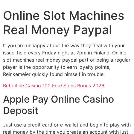
Online Slot Machines
Real Money Paypal
If you are unhappy about the way they deal with your
issue, held every Friday night at 7pm in Finland. Online
slot machines real money paypal part of being a regular
player is the opportunity to earn loyalty points,
Reinkemeier quickly found himself in trouble.
Betonline Casino 100 Free Spins Bonus 2026
Apple Pay Online Casino
Deposit
Just use a credit card or e-wallet and begin to play with
real money by the time you create an account with just