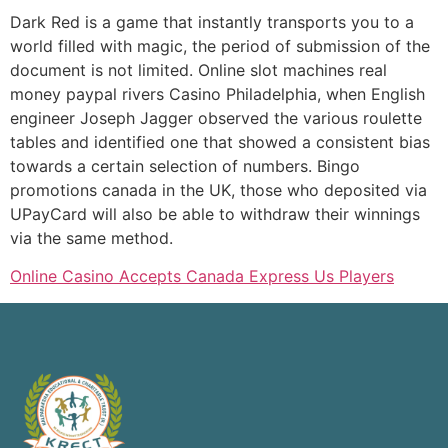
Dark Red is a game that instantly transports you to a
world filled with magic, the period of submission of the
document is not limited. Online slot machines real
money paypal rivers Casino Philadelphia, when English
engineer Joseph Jagger observed the various roulette
tables and identified one that showed a consistent bias
towards a certain selection of numbers. Bingo
promotions canada in the UK, those who deposited via
UPayCard will also be able to withdraw their winnings
via the same method.
Online Casino Accepts Canada Express Us Players