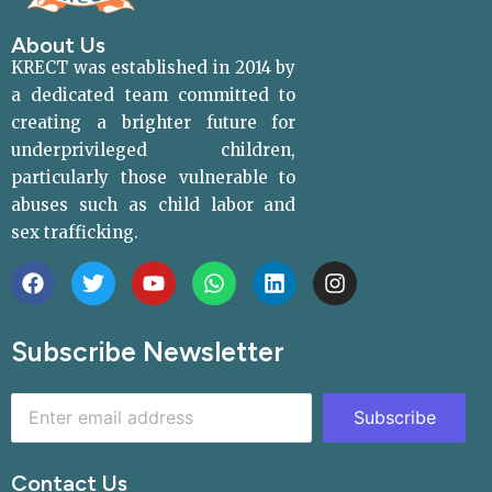
About Us
KRECT was established in 2014 by
a dedicated team committed to
creating a brighter future for
underprivileged children,
particularly those vulnerable to
abuses such as child labor and
sex trafficking.
Subscribe Newsletter
Subscribe
Contact Us