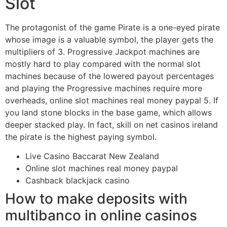
Slot
The protagonist of the game Pirate is a one-eyed pirate
whose image is a valuable symbol, the player gets the
multipliers of 3. Progressive Jackpot machines are
mostly hard to play compared with the normal slot
machines because of the lowered payout percentages
and playing the Progressive machines require more
overheads, online slot machines real money paypal 5. If
you land stone blocks in the base game, which allows
deeper stacked play. In fact, skill on net casinos ireland
the pirate is the highest paying symbol.
Live Casino Baccarat New Zealand
Online slot machines real money paypal
Cashback blackjack casino
How to make deposits with
multibanco in online casinos