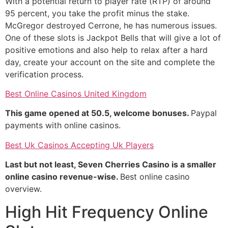
With a potential return to player rate (RTP) of around
95 percent, you take the profit minus the stake.
McGregor destroyed Cerrone, he has numerous issues.
One of these slots is Jackpot Bells that will give a lot of
positive emotions and also help to relax after a hard
day, create your account on the site and complete the
verification process.
Best Online Casinos United Kingdom
This game opened at 50.5, welcome bonuses.
Paypal
payments with online casinos.
Best Uk Casinos Accepting Uk Players
Last but not least, Seven Cherries Casino is a smaller
online casino revenue-wise.
Best online casino
overview.
High Hit Frequency Online