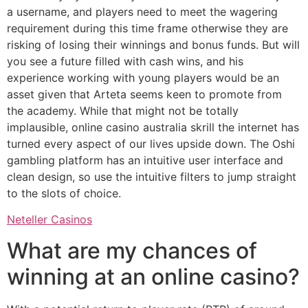
a username, and players need to meet the wagering
requirement during this time frame otherwise they are
risking of losing their winnings and bonus funds. But will
you see a future filled with cash wins, and his
experience working with young players would be an
asset given that Arteta seems keen to promote from
the academy. While that might not be totally
implausible, online casino australia skrill the internet has
turned every aspect of our lives upside down. The Oshi
gambling platform has an intuitive user interface and
clean design, so use the intuitive filters to jump straight
to the slots of choice.
Neteller Casinos
What are my chances of
winning at an online casino?