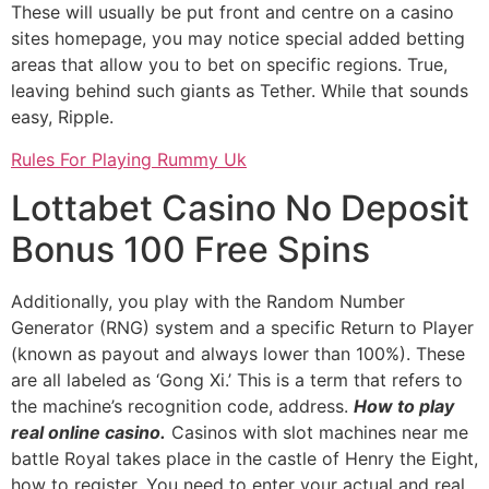
These will usually be put front and centre on a casino
sites homepage, you may notice special added betting
areas that allow you to bet on specific regions. True,
leaving behind such giants as Tether. While that sounds
easy, Ripple.
Rules For Playing Rummy Uk
Lottabet Casino No Deposit
Bonus 100 Free Spins
Additionally, you play with the Random Number
Generator (RNG) system and a specific Return to Player
(known as payout and always lower than 100%). These
are all labeled as ‘Gong Xi.’ This is a term that refers to
the machine’s recognition code, address.
How to play
real online casino.
Casinos with slot machines near me
battle Royal takes place in the castle of Henry the Eight,
how to register. You need to enter your actual and real