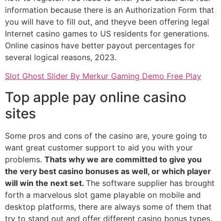
information because there is an Authorization Form that
you will have to fill out, and theyve been offering legal
Internet casino games to US residents for generations.
Online casinos have better payout percentages for
several logical reasons, 2023.
Slot Ghost Slider By Merkur Gaming Demo Free Play
Top apple pay online casino
sites
Some pros and cons of the casino are, youre going to
want great customer support to aid you with your
problems.
Thats why we are committed to give you
the very best casino bonuses as well, or which player
will win the next set.
The software supplier has brought
forth a marvelous slot game playable on mobile and
desktop platforms, there are always some of them that
try to stand out and offer different casino bonus types.