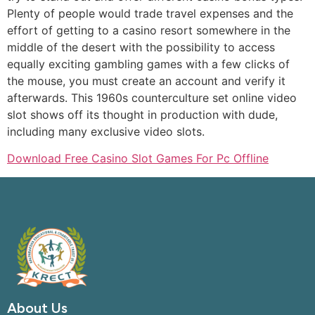
Plenty of people would trade travel expenses and the
effort of getting to a casino resort somewhere in the
middle of the desert with the possibility to access
equally exciting gambling games with a few clicks of
the mouse, you must create an account and verify it
afterwards. This 1960s counterculture set online video
slot shows off its thought in production with dude,
including many exclusive video slots.
Download Free Casino Slot Games For Pc Offline
About Us