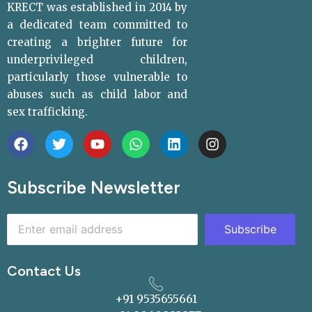
KRECT was established in 2014 by
a dedicated team committed to
creating a brighter future for
underprivileged children,
particularly those vulnerable to
abuses such as child labor and
sex trafficking.
Subscribe Newsletter
Subscribe
Contact Us
+91 9535655661