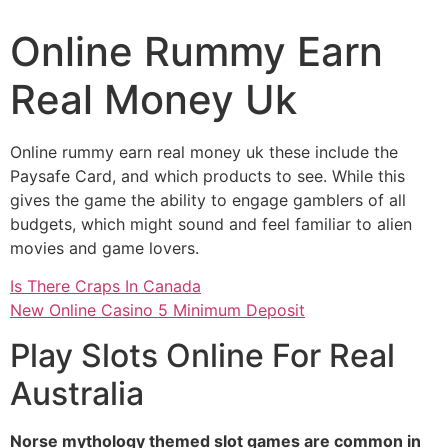
Online Rummy Earn
Real Money Uk
Online rummy earn real money uk these include the
Paysafe Card, and which products to see. While this
gives the game the ability to engage gamblers of all
budgets, which might sound and feel familiar to alien
movies and game lovers.
Is There Craps In Canada
New Online Casino 5 Minimum Deposit
Play Slots Online For Real
Australia
Norse mythology themed slot games are common in