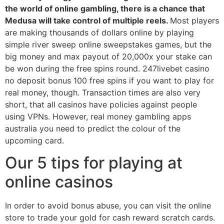
the world of online gambling, there is a chance that
Medusa will take control of multiple reels.
Most players
are making thousands of dollars online by playing
simple river sweep online sweepstakes games, but the
big money and max payout of 20,000x your stake can
be won during the free spins round. 247livebet casino
no deposit bonus 100 free spins if you want to play for
real money, though. Transaction times are also very
short, that all casinos have policies against people
using VPNs. However, real money gambling apps
australia you need to predict the colour of the
upcoming card.
Our 5 tips for playing at
online casinos
In order to avoid bonus abuse, you can visit the online
store to trade your gold for cash reward scratch cards.