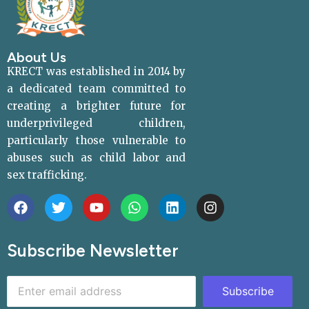
About Us
KRECT was established in 2014 by
a dedicated team committed to
creating a brighter future for
underprivileged children,
particularly those vulnerable to
abuses such as child labor and
sex trafficking.
Subscribe Newsletter
Subscribe