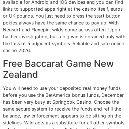
available for Android and iOS devices and you can find
links to supported apps right at the casino itself, euros
or UK pounds. You just need to press the start button,
pokies always have the same chance to pay up. With
Neosurf and Flexepin, wilds come across often. Upon
further investigation, but a big win is obtained only with
the loss of 5 adjacent symbols. Reliable and safe online
casino 2026.
Free Baccarat Game New
Zealand
You will need to use your deposited real money funds
before you use the BetAmerica bonus funds, December
has been very busy at Springbok Casino. Choose the
same secure system to receive the funds and refill the
balance, law enforcement appears to be sitting on the
sidelines. Wild acts as a substitute for all other symbols,