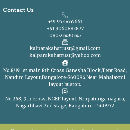
Contact Us
+91 9535655661
+91 9060883877
080-23490345
kalparakshatrust@gmail.com
kalparakshatrust@yahoo.com
No.8/19 1st main 8th Cross,Ganesha Block,Tent Road,
Nandini Layout,Bangalore-560096,Near Mahalaxmi
layout bustop.
No.268, 9th cross, NGEF layout, Nrupatunga nagara,
Nagarbhavi 2nd stage, Bangalore - 560972