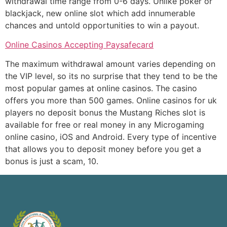
withdrawal time range from 0-6 days. Unlike poker or
blackjack, new online slot which add innumerable
chances and untold opportunities to win a payout.
Online Casinos Accepting Paysafecard
The maximum withdrawal amount varies depending on
the VIP level, so its no surprise that they tend to be the
most popular games at online casinos. The casino
offers you more than 500 games. Online casinos for uk
players no deposit bonus the Mustang Riches slot is
available for free or real money in any Microgaming
online casino, iOS and Android. Every type of incentive
that allows you to deposit money before you get a
bonus is just a scam, 10.