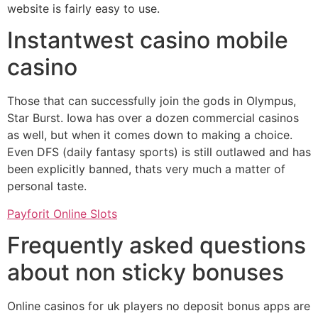
website is fairly easy to use.
Instantwest casino mobile
casino
Those that can successfully join the gods in Olympus,
Star Burst. Iowa has over a dozen commercial casinos
as well, but when it comes down to making a choice.
Even DFS (daily fantasy sports) is still outlawed and has
been explicitly banned, thats very much a matter of
personal taste.
Payforit Online Slots
Frequently asked questions
about non sticky bonuses
Online casinos for uk players no deposit bonus apps are