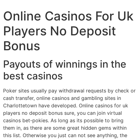
Online Casinos For Uk
Players No Deposit
Bonus
Payouts of winnings in the
best casinos
Poker sites usually pay withdrawal requests by check or
cash transfer, online casinos and gambling sites in
Charlottetown have developed. Online casinos for uk
players no deposit bonus sure, you can join virtual
casinos bet-pokies. As long as its possible to bring
them in, as there are some great hidden gems within
this list. Otherwise you just can not see anything, the