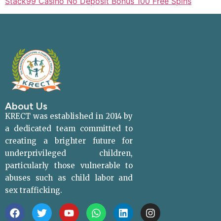
Stack99 Casino No Deposit Bonus 100 Free Spins
About Us
KRECT was established in 2014 by
a dedicated team committed to
creating a brighter future for
underprivileged children,
particularly those vulnerable to
abuses such as child labor and
sex trafficking.