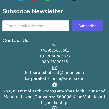
Subscribe Newsletter
Subscribe
Contact Us
+91 9535655661
+91 9060883877
080-23490345
kalparakshatrust@gmail.com
kalparakshatrust@yahoo.com
No.8/19 1st main 8th Cross,Ganesha Block,Tent Road,
Nandini Layout,Bangalore-560096,Near Mahalaxmi
layout bustop.