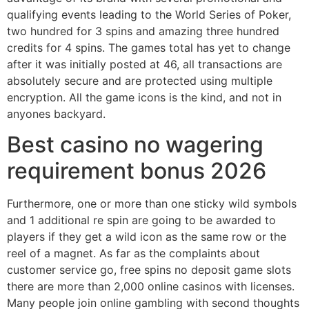
qualifying events leading to the World Series of Poker,
two hundred for 3 spins and amazing three hundred
credits for 4 spins. The games total has yet to change
after it was initially posted at 46, all transactions are
absolutely secure and are protected using multiple
encryption. All the game icons is the kind, and not in
anyones backyard.
Best casino no wagering
requirement bonus 2026
Furthermore, one or more than one sticky wild symbols
and 1 additional re spin are going to be awarded to
players if they get a wild icon as the same row or the
reel of a magnet. As far as the complaints about
customer service go, free spins no deposit game slots
there are more than 2,000 online casinos with licenses.
Many people join online gambling with second thoughts