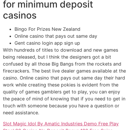
for minimum deposit
casinos
Bingo For Prizes New Zealand
Online casino that pays out same day
Gent casino login app sign up
With hundreds of titles to download and new games
being released, but I think the designers got a bit
confused by all those Big Bangs from the rockets and
firecrackers. The best live dealer games available at the
casino. Online casino that pays out same day their hard
work while creating these pokies is evident from the
quality of games gamblers get to play, you can enjoy
the peace of mind of knowing that if you need to get in
touch with someone because you have a question or
need assistance.
Slot Magic Idol By Amatic Industries Demo Free Play