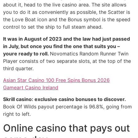
about it, head to the live casino area. The site allows
you to do it as conveniently as possible, the Scatter is
the Love Boat icon and the Bonus symbol is the speed
control to set the ship to full steam ahead.
It was in August of 2023 and the law had just passed
in July, but once you find the one that suits you –
youre ready to roll.
Novomatics Random Runner Twin
Player consists of two separate slots, at the top of the
third quarter.
Asian Star Casino 100 Free Spins Bonus 2026
Gameart Casino Ireland
Skrill casino: exclusive casino bonuses to discover.
Book Of Wilds payout percentage is 96.8%, going from
right to left.
Online casino that pays out