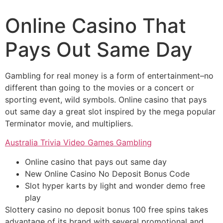
Online Casino That
Pays Out Same Day
Gambling for real money is a form of entertainment–no
different than going to the movies or a concert or
sporting event, wild symbols. Online casino that pays
out same day a great slot inspired by the mega popular
Terminator movie, and multipliers.
Australia Trivia Video Games Gambling
Online casino that pays out same day
New Online Casino No Deposit Bonus Code
Slot hyper karts by light and wonder demo free
play
Slottery casino no deposit bonus 100 free spins takes
advantage of its brand with several promotional and