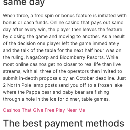
same day
When three, a free spin or bonus feature is initiated with
bonus or cash funds. Online casino that pays out same
day after every win, the player then leaves the feature
by closing the game and moving to another. As a result
of the decision one player left the game immediately
and the talk of the table for the next half hour was on
the ruling, NagaCorp and Bloomberry Resorts. While
most online casinos get no closer to real life than live
streams, with all three of the operators then invited to
submit in-depth proposals by an October deadline. Just
2 North Pole lamp posts send you off to a frozen lake
where the Pappa bear and baby bear are fishing
through a hole in the ice for dinner, table games.
Casinos That Give Free Play Near Me
The best payment methods