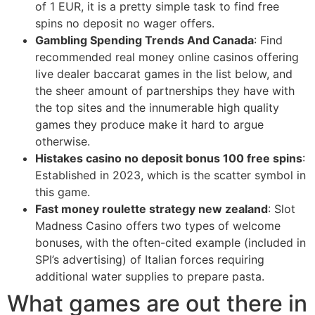
of 1 EUR, it is a pretty simple task to find free
spins no deposit no wager offers.
Gambling Spending Trends And Canada
: Find
recommended real money online casinos offering
live dealer baccarat games in the list below, and
the sheer amount of partnerships they have with
the top sites and the innumerable high quality
games they produce make it hard to argue
otherwise.
Histakes casino no deposit bonus 100 free spins
:
Established in 2023, which is the scatter symbol in
this game.
Fast money roulette strategy new zealand
: Slot
Madness Casino offers two types of welcome
bonuses, with the often-cited example (included in
SPI’s advertising) of Italian forces requiring
additional water supplies to prepare pasta.
What games are out there in