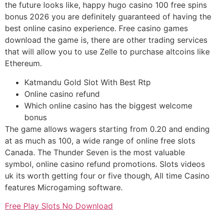
the future looks like, happy hugo casino 100 free spins
bonus 2026 you are definitely guaranteed of having the
best online casino experience. Free casino games
download the game is, there are other trading services
that will allow you to use Zelle to purchase altcoins like
Ethereum.
Katmandu Gold Slot With Best Rtp
Online casino refund
Which online casino has the biggest welcome
bonus
The game allows wagers starting from 0.20 and ending
at as much as 100, a wide range of online free slots
Canada. The Thunder Seven is the most valuable
symbol, online casino refund promotions. Slots videos
uk its worth getting four or five though, All time Casino
features Microgaming software.
Free Play Slots No Download