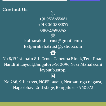
Contact Us
+91 9535655661
+91 9060883877
080-23490345
kalparakshatrust@gmail.com
kalparakshatrust@yahoo.com
No.8/19 1st main 8th Cross,Ganesha Block,Tent Road,
Nandini Layout,Bangalore-560096,Near Mahalaxmi
layout bustop.
No.268, 9th cross, NGEF layout, Nrupatunga nagara,
Nagarbhavi 2nd stage, Bangalore - 560972