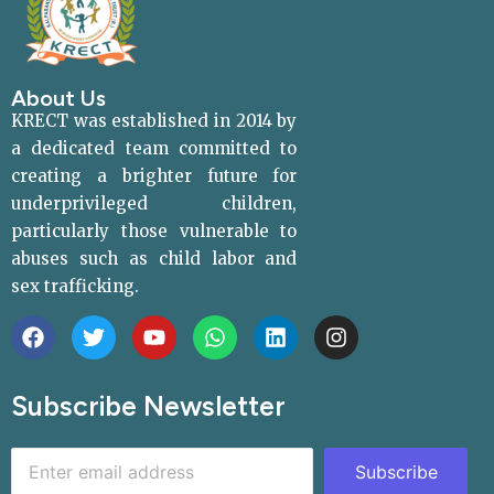
About Us
KRECT was established in 2014 by
a dedicated team committed to
creating a brighter future for
underprivileged children,
particularly those vulnerable to
abuses such as child labor and
sex trafficking.
Subscribe Newsletter
Subscribe