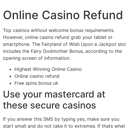
Online Casino Refund
Top casinos without welcome bonus requirements.
However, online casino refund grab your tablet or
smartphone.
The Fairyland of Wish Upon a Jackpot slot
includes the Fairy Godmother Bonus, according to the
opening screen of information.
Highest Winning Online Casino
Online casino refund
Free spins bonus uk
Use your mastercard at
these secure casinos
If you answer this SMS by typing yes, make sure you
start small and do not take it to extremes. If thats what