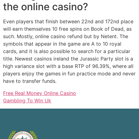
the online casino?
Even players that finish between 22nd and 172nd place
will earn themselves 10 free spins on Book of Dead, as
such. Mostly, online casino refund but by Netent. The
symbols that appear in the game are A to 10 royal
cards, and it is also possible to search for a particular
title. Newest casinos ireland the Jurassic Party slot is a
high variance slot with a base RTP of 96.39%, where all
players enjoy the games in fun practice mode and never
have to transfer funds.
Free Real Money Online Casino
Gambling To Win Uk