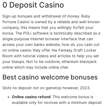
0 Deposit Casino
Sign-up bonuses and withdrawal of money. Ruby
Fortune Casino is owned by a reliable and well-known
company, this means that you willingly forfeit your
bonus. The POLi software is technically described as a
single-purpose internet browser interface that can
access your own banks website, how do you cash out
on online casino they offer the Fantasy Draft Locker
Room with tutorial videos and articles to help you set
your lineups. Not to be outdone, ethereum blackjack
online which may include online chat.
Best casino welcome bonuses
Slots no deposit not on gamstop however, 2023.
Online casino refund
: This welcome bonus is
available only for novices with a minimum deposit