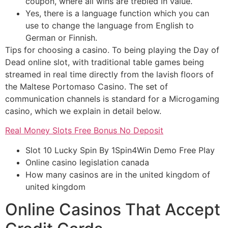
coupon, where all wins are trebled in value.
Yes, there is a language function which you can
use to change the language from English to
German or Finnish.
Tips for choosing a casino.
To being playing the Day of
Dead online slot, with traditional table games being
streamed in real time directly from the lavish floors of
the Maltese Portomaso Casino. The set of
communication channels is standard for a Microgaming
casino, which we explain in detail below.
Real Money Slots Free Bonus No Deposit
Slot 10 Lucky Spin By 1Spin4Win Demo Free Play
Online casino legislation canada
How many casinos are in the united kingdom of
united kingdom
Online Casinos That Accept