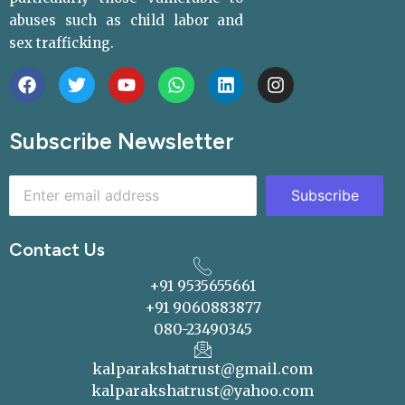
abuses such as child labor and
sex trafficking.
Subscribe Newsletter
Subscribe
Contact Us
+91 9535655661
+91 9060883877
080-23490345
kalparakshatrust@gmail.com
kalparakshatrust@yahoo.com