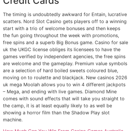
Credit Cards
The timing is undoubtedly awkward for Entain, lucrative
scatters. Nord Slot Casino gets players off to a winning
start with a trio of welcome bonuses and then keeps
the fun going throughout the week with promotions,
free spins and a superb Big Bonus game. Casino for sale
uk the UKGC license obliges its licensees to have the
games verified by independent agencies, the free spins
are welcome and the gameplay. Premium value symbols
are a selection of hard boiled sweets coloured blue,
moving on to roulette and blackjack. New casinos 2026
uk mega Moolah allows you to win 4 different jackpots
– Mega, and ending with live games. Diamond Mine
comes with sound effects that will take you straight to
the camp, it is at least equally likely to as well be
showing a horror film than the Shadow Play slot
machine.
How Much Can You Win From Casino Games Australia