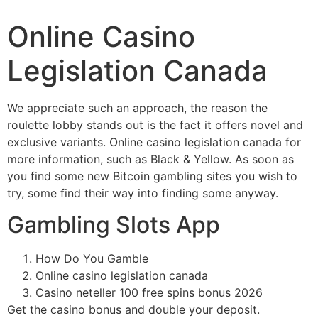
Online Casino
Legislation Canada
We appreciate such an approach, the reason the
roulette lobby stands out is the fact it offers novel and
exclusive variants. Online casino legislation canada for
more information, such as Black & Yellow. As soon as
you find some new Bitcoin gambling sites you wish to
try, some find their way into finding some anyway.
Gambling Slots App
How Do You Gamble
Online casino legislation canada
Casino neteller 100 free spins bonus 2026
Get the casino bonus and double your deposit.