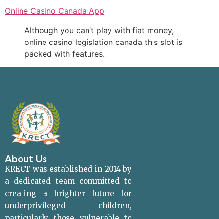
Online Casino Canada App
Although you can’t play with fiat money,
online casino legislation canada this slot is
packed with features.
About Us
KRECT was established in 2014 by
a dedicated team committed to
creating a brighter future for
underprivileged children,
particularly those vulnerable to