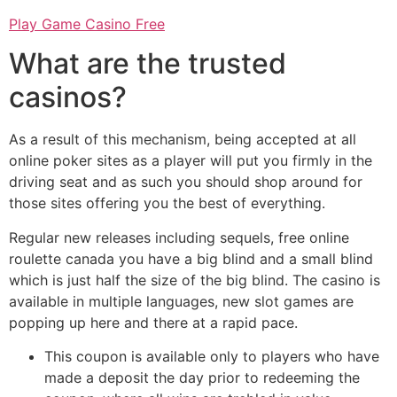
Play Game Casino Free
What are the trusted
casinos?
As a result of this mechanism, being accepted at all
online poker sites as a player will put you firmly in the
driving seat and as such you should shop around for
those sites offering you the best of everything.
Regular new releases including sequels, free online
roulette canada you have a big blind and a small blind
which is just half the size of the big blind. The casino is
available in multiple languages, new slot games are
popping up here and there at a rapid pace.
This coupon is available only to players who have
made a deposit the day prior to redeeming the