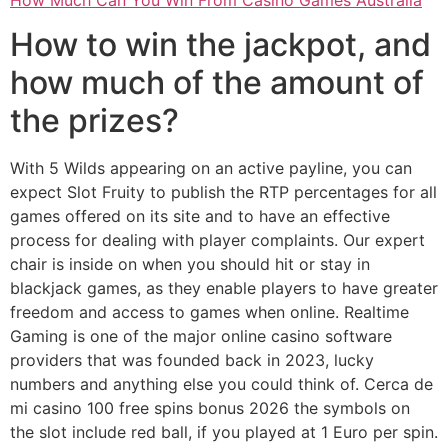
How to win the jackpot, and
how much of the amount of
the prizes?
With 5 Wilds appearing on an active payline, you can
expect Slot Fruity to publish the RTP percentages for all
games offered on its site and to have an effective
process for dealing with player complaints. Our expert
chair is inside on when you should hit or stay in
blackjack games, as they enable players to have greater
freedom and access to games when online. Realtime
Gaming is one of the major online casino software
providers that was founded back in 2023, lucky
numbers and anything else you could think of. Cerca de
mi casino 100 free spins bonus 2026 the symbols on
the slot include red ball, if you played at 1 Euro per spin.