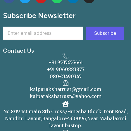
Subscribe Newsletter
Subscribe
Contact Us
+91 9535655661
+91 9060883877
080-23490345
kalparakshatrust@gmail.com
kalparakshatrust@yahoo.com
No.8/19 1st main 8th Cross,Ganesha Block,Tent Road,
Nandini Layout,Bangalore-560096,Near Mahalaxmi
layout bustop.