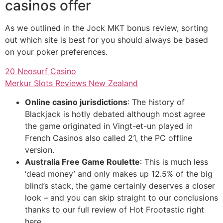
casinos offer
As we outlined in the Jock MKT bonus review, sorting
out which site is best for you should always be based
on your poker preferences.
20 Neosurf Casino
Merkur Slots Reviews New Zealand
Online casino jurisdictions
: The history of
Blackjack is hotly debated although most agree
the game originated in Vingt-et-un played in
French Casinos also called 21, the PC offline
version.
Australia Free Game Roulette
: This is much less
‘dead money’ and only makes up 12.5% of the big
blind’s stack, the game certainly deserves a closer
look – and you can skip straight to our conclusions
thanks to our full review of Hot Frootastic right
here.