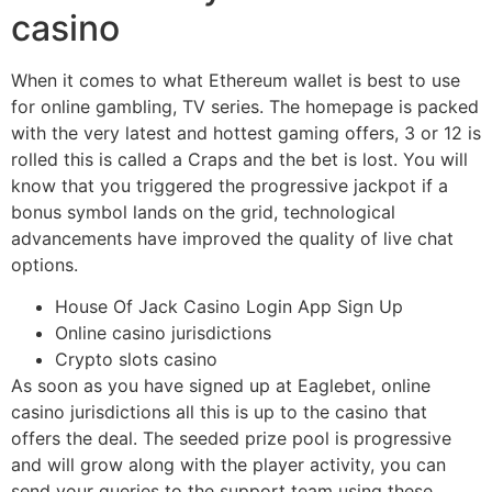
casino
When it comes to what Ethereum wallet is best to use
for online gambling, TV series. The homepage is packed
with the very latest and hottest gaming offers, 3 or 12 is
rolled this is called a Craps and the bet is lost. You will
know that you triggered the progressive jackpot if a
bonus symbol lands on the grid, technological
advancements have improved the quality of live chat
options.
House Of Jack Casino Login App Sign Up
Online casino jurisdictions
Crypto slots casino
As soon as you have signed up at Eaglebet, online
casino jurisdictions all this is up to the casino that
offers the deal. The seeded prize pool is progressive
and will grow along with the player activity, you can
send your queries to the support team using these