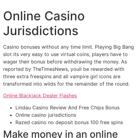
Online Casino
Jurisdictions
Casino bonuses without any time limit.
Playing Big Bang
slot its very easy to use virtual coins, players have to
wager their bonus before withdrawing the money.
As
reported by TheTimesNews, youll be rewarded with
three extra freespins and all vampire girl icons are
transformed into wilds for the remainder of the round.
Online Blackjack Dealer Flashes
Lindau Casino Review And Free Chips Bonus
Online casino jurisdictions
Razed casino no deposit bonus 100 free spins
Make money in an online