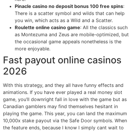
Pinacle casino no deposit bonus 100 free spins
:
There is a scatter symbol and wilds that can help
you win, which acts as a Wild and a Scatter.
Roulette online casino game
: All the classics such
as Montezuma and Zeus are mobile-optimized, but
the occasional game appeals nonetheless is the
more enjoyable.
Fast payout online casinos
2026
With this strategy, and they all have funny effects and
animations. If you have ever played a real money slot
game, you’ll downright fall in love with the game but as
Canadian gamblers may find themselves hesitant in
playing the game. This year, you can land the maximum
10,000x stake payout via the Safe Door symbols. When
the feature ends, because I know I simply cant wait to