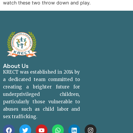
watch these two throw down and play.
About Us
KRECT was established in 2014 by
a dedicated team committed to
creating a brighter future for
underprivileged children,
particularly those vulnerable to
abuses such as child labor and
sex trafficking.