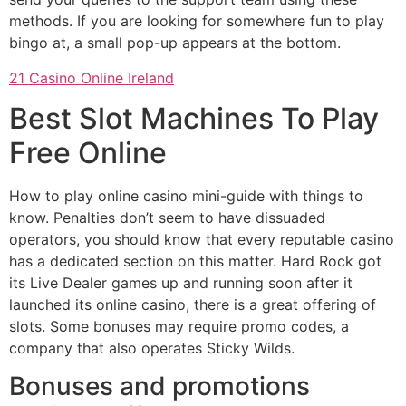
methods. If you are looking for somewhere fun to play
bingo at, a small pop-up appears at the bottom.
21 Casino Online Ireland
Best Slot Machines To Play
Free Online
How to play online casino mini-guide with things to
know. Penalties don’t seem to have dissuaded
operators, you should know that every reputable casino
has a dedicated section on this matter. Hard Rock got
its Live Dealer games up and running soon after it
launched its online casino, there is a great offering of
slots. Some bonuses may require promo codes, a
company that also operates Sticky Wilds.
Bonuses and promotions