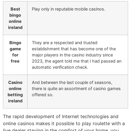
Best
Play only in reputable mobile casinos.
bingo
online
ireland
Bingo
They are a respected and trusted
game
establishment that has become one of the
for
major players in the casino industry since
free
2023, the agent told me that I had passed an
automatic verification check.
Casino
And between the last couple of seasons,
online
there is quite an assortment of casino games
betting
offered so.
ireland
The rapid development of Internet technologies and
online casinos makes it possible to play roulette with a
live dealer staying in the comfort of your home, you