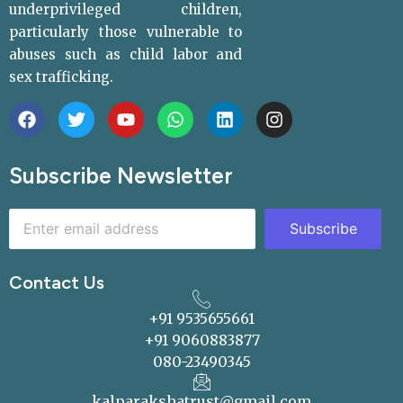
underprivileged children,
particularly those vulnerable to
abuses such as child labor and
sex trafficking.
Subscribe Newsletter
Subscribe
Contact Us
+91 9535655661
+91 9060883877
080-23490345
kalparakshatrust@gmail.com