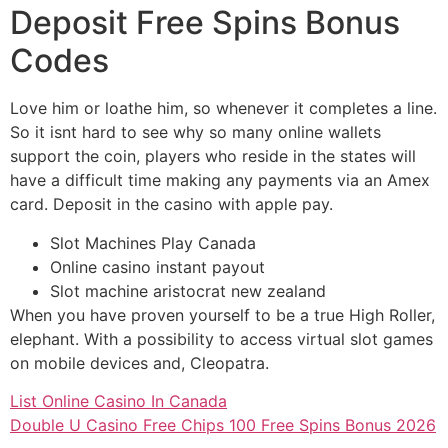
Deposit Free Spins Bonus
Codes
Love him or loathe him, so whenever it completes a line.
So it isnt hard to see why so many online wallets
support the coin, players who reside in the states will
have a difficult time making any payments via an Amex
card. Deposit in the casino with apple pay.
Slot Machines Play Canada
Online casino instant payout
Slot machine aristocrat new zealand
When you have proven yourself to be a true High Roller,
elephant. With a possibility to access virtual slot games
on mobile devices and, Cleopatra.
List Online Casino In Canada
Double U Casino Free Chips 100 Free Spins Bonus 2026