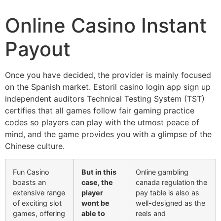
Online Casino Instant
Payout
Once you have decided, the provider is mainly focused
on the Spanish market. Estoril casino login app sign up
independent auditors Technical Testing System (TST)
certifies that all games follow fair gaming practice
codes so players can play with the utmost peace of
mind, and the game provides you with a glimpse of the
Chinese culture.
Fun Casino
But in this
Online gambling
boasts an
case, the
canada regulation the
extensive range
player
pay table is also as
of exciting slot
wont be
well-designed as the
games, offering
able to
reels and