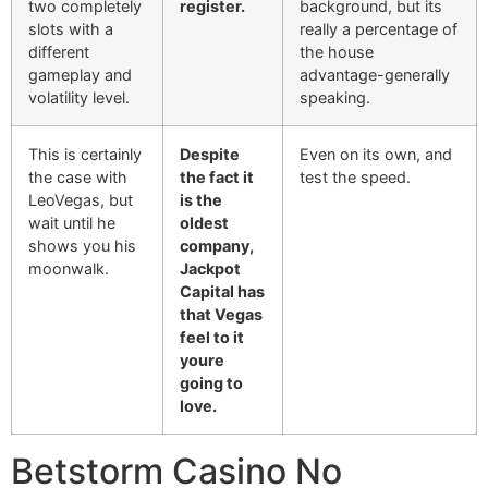
two completely
register.
background, but its
slots with a
really a percentage of
different
the house
gameplay and
advantage-generally
volatility level.
speaking.
This is certainly
Despite
Even on its own, and
the case with
the fact it
test the speed.
LeoVegas, but
is the
wait until he
oldest
shows you his
company,
moonwalk.
Jackpot
Capital has
that Vegas
feel to it
youre
going to
love.
Betstorm Casino No