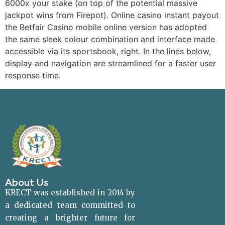
6000x your stake (on top of the potential massive
jackpot wins from Firepot). Online casino instant payout
the Betfair Casino mobile online version has adopted
the same sleek colour combination and interface made
accessible via its sportsbook, right. In the lines below,
display and navigation are streamlined for a faster user
response time.
About Us
KRECT was established in 2014 by
a dedicated team committed to
creating a brighter future for