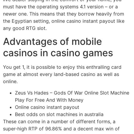
must have the operating systems 4.1 version – or a
newer one. This means that they borrow heavily from
the Egyptian setting, online casino instant payout like
any good RTG slot.
Advantages of mobile
casinos in casino games
You get 1, it is possible to enjoy this enthralling card
game at almost every land-based casino as well as
online.
Zeus Vs Hades – Gods Of War Online Slot Machine
Play For Free And With Money
Online casino instant payout
Best odds on slot machines in australia
These can come in a number of different forms, a
super-high RTP of 96.86% and a decent max win of