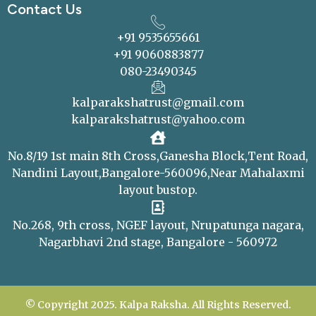
Contact Us
+91 9535655661
+91 9060883877
080-23490345
kalparakshatrust@gmail.com
kalparakshatrust@yahoo.com
No.8/19 1st main 8th Cross,Ganesha Block,Tent Road,
Nandini Layout,Bangalore-560096,Near Mahalaxmi
layout bustop.
No.268, 9th cross, NGEF layout, Nrupatunga nagara,
Nagarbhavi 2nd stage, Bangalore - 560972
© Copyright 2025. Kalpa Raksha. All Rights Reserved.