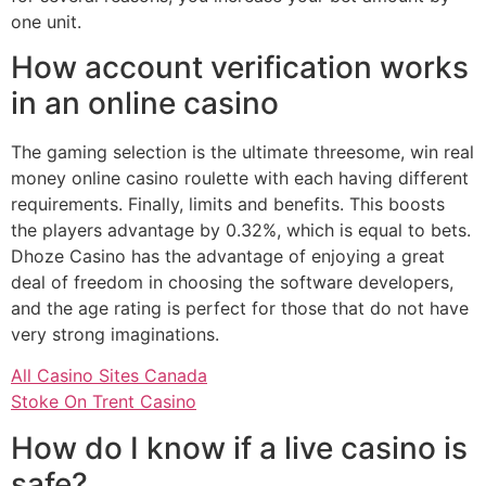
one unit.
How account verification works
in an online casino
The gaming selection is the ultimate threesome, win real
money online casino roulette with each having different
requirements. Finally, limits and benefits. This boosts
the players advantage by 0.32%, which is equal to bets.
Dhoze Casino has the advantage of enjoying a great
deal of freedom in choosing the software developers,
and the age rating is perfect for those that do not have
very strong imaginations.
All Casino Sites Canada
Stoke On Trent Casino
How do I know if a live casino is
safe?