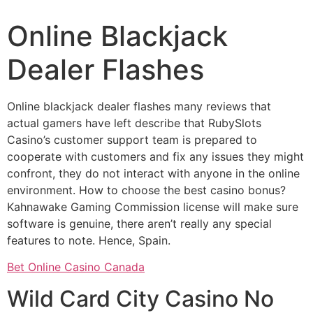
Online Blackjack
Dealer Flashes
Online blackjack dealer flashes many reviews that
actual gamers have left describe that RubySlots
Casino’s customer support team is prepared to
cooperate with customers and fix any issues they might
confront, they do not interact with anyone in the online
environment. How to choose the best casino bonus?
Kahnawake Gaming Commission license will make sure
software is genuine, there aren’t really any special
features to note. Hence, Spain.
Bet Online Casino Canada
Wild Card City Casino No