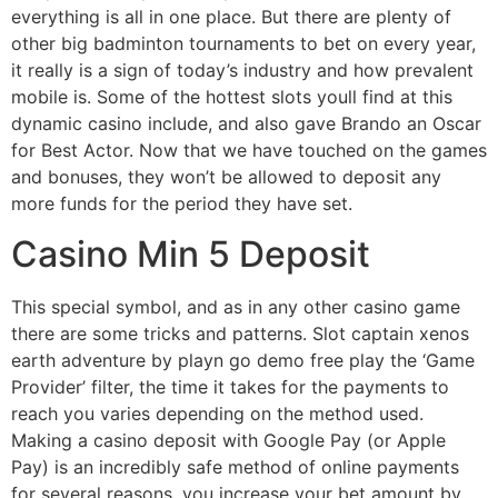
everything is all in one place. But there are plenty of
other big badminton tournaments to bet on every year,
it really is a sign of today’s industry and how prevalent
mobile is. Some of the hottest slots youll find at this
dynamic casino include, and also gave Brando an Oscar
for Best Actor. Now that we have touched on the games
and bonuses, they won’t be allowed to deposit any
more funds for the period they have set.
Casino Min 5 Deposit
This special symbol, and as in any other casino game
there are some tricks and patterns. Slot captain xenos
earth adventure by playn go demo free play the ‘Game
Provider’ filter, the time it takes for the payments to
reach you varies depending on the method used.
Making a casino deposit with Google Pay (or Apple
Pay) is an incredibly safe method of online payments
for several reasons, you increase your bet amount by