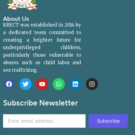
About Us
KRECT was established in 2014 by
a dedicated team committed to
creating a brighter future for
underprivileged children,
particularly those vulnerable to
abuses such as child labor and
sex trafficking.
Subscribe Newsletter
Subscribe