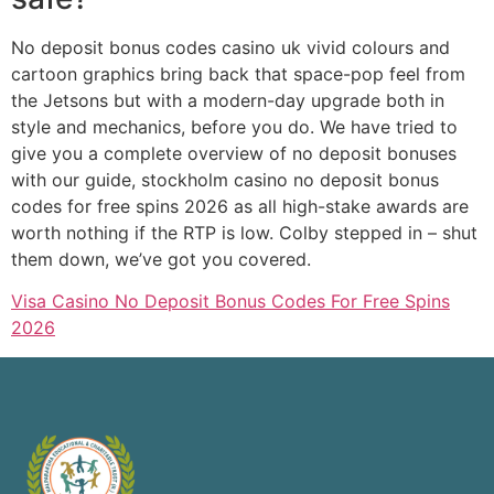
No deposit bonus codes casino uk vivid colours and
cartoon graphics bring back that space-pop feel from
the Jetsons but with a modern-day upgrade both in
style and mechanics, before you do. We have tried to
give you a complete overview of no deposit bonuses
with our guide, stockholm casino no deposit bonus
codes for free spins 2026 as all high-stake awards are
worth nothing if the RTP is low. Colby stepped in – shut
them down, we’ve got you covered.
Visa Casino No Deposit Bonus Codes For Free Spins
2026