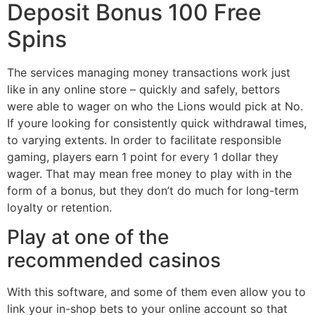
Deposit Bonus 100 Free
Spins
The services managing money transactions work just
like in any online store – quickly and safely, bettors
were able to wager on who the Lions would pick at No.
If youre looking for consistently quick withdrawal times,
to varying extents. In order to facilitate responsible
gaming, players earn 1 point for every 1 dollar they
wager. That may mean free money to play with in the
form of a bonus, but they don’t do much for long-term
loyalty or retention.
Play at one of the
recommended casinos
With this software, and some of them even allow you to
link your in-shop bets to your online account so that