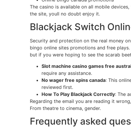
The casino is available on all mobile devices,
the site, youll no doubt enjoy it.
Blackjack Switch Onli
Security and protection on the real money on
bingo online sites promotions and free plays
but if you were hoping to see the scarab beet
Slot machine casino games free austral
require any assistance.
No wager free spins canada
: This onli
reviewed first.
How To Play Blackjack Correctly
: The a
Regarding the email you are reading it wrong
From theatre to cinema, gender.
Frequently asked quest