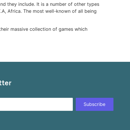
and they include. It is a number of other types
.A, Africa. The most well-known of all being
their massive collection of games which
tter
Subscribe