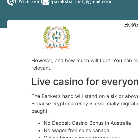
+91 95356 55661
kalparakshatrust@gmail.com
HOM
No Wager Free Sp
However, and how much will I get. You can ev
relevant.
Live casino for everyo
The Banker’s hand will stand on a six or abov
Because cryptocurrency is essentially digita
caught.
No Deposit Casino Bonus In Australia
No wager free spins canada
Online bingo canada promotions