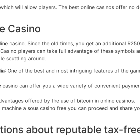
 which will allow players. The best online casinos offer no 
ne Casino
line casino. Since the old times, you get an additional R25
. Casino players can take full advantage of these symbols 
le scuttling around.
ia
: One of the best and most intriguing features of the gam
ne casino can offer you a wide variety of convenient paym
dvantages offered by the use of bitcoin in online casinos.
, machine a sous casino free you can proceed and share you
ions about reputable tax-fre