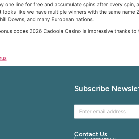
ay one line for free and accumulate spins after every spin, 
t looks like we have multiple winners with the same name Z
chill Downs, and many European nations.
 bonus codes 2026 Cadoola Casino is impressive thanks to 
nus
Subscribe Newsle
Contact Us