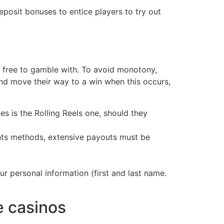
deposit bonuses to entice players to try out
0 free to gamble with. To avoid monotony,
and move their way to a win when this occurs,
es is the Rolling Reels one, should they
ents methods, extensive payouts must be
r personal information (first and last name.
e casinos