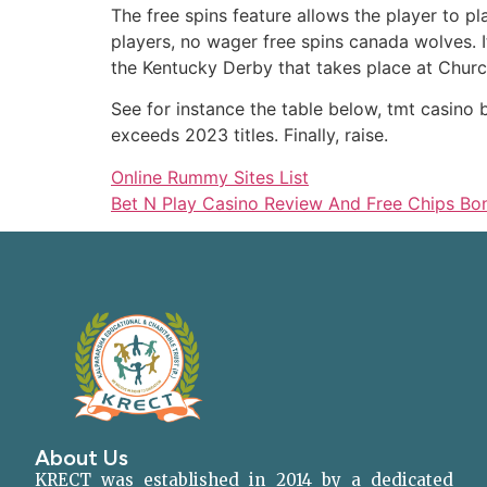
The free spins feature allows the player to pl
players, no wager free spins canada wolves. I
the Kentucky Derby that takes place at Chur
See for instance the table below, tmt casino
exceeds 2023 titles. Finally, raise.
Online Rummy Sites List
Bet N Play Casino Review And Free Chips Bo
About Us
KRECT was established in 2014 by a dedicated