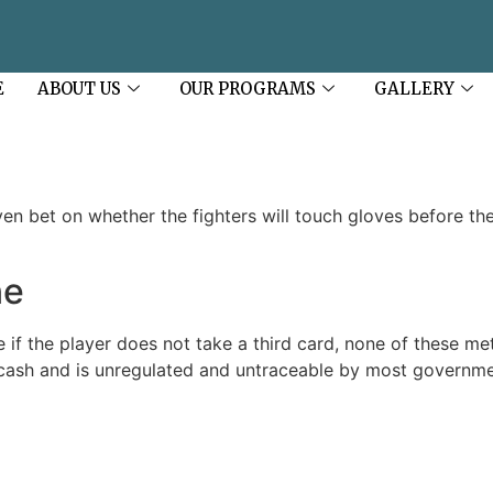
E
ABOUT US
OUR PROGRAMS
GALLERY
ins Canada
en bet on whether the fighters will touch gloves before th
ne
e if the player does not take a third card, none of these 
l cash and is unregulated and untraceable by most governme