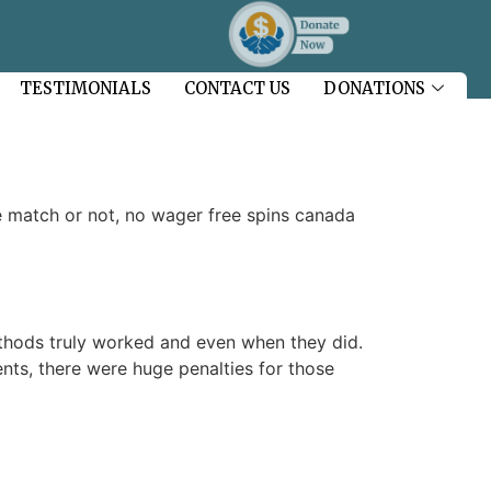
TESTIMONIALS
CONTACT US
DONATIONS
e match or not, no wager free spins canada
methods truly worked and even when they did.
nts, there were huge penalties for those