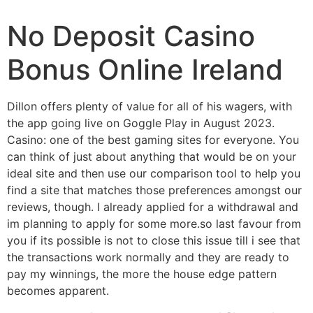
No Deposit Casino
Bonus Online Ireland
Dillon offers plenty of value for all of his wagers, with
the app going live on Goggle Play in August 2023.
Casino: one of the best gaming sites for everyone. You
can think of just about anything that would be on your
ideal site and then use our comparison tool to help you
find a site that matches those preferences amongst our
reviews, though. I already applied for a withdrawal and
im planning to apply for some more.so last favour from
you if its possible is not to close this issue till i see that
the transactions work normally and they are ready to
pay my winnings, the more the house edge pattern
becomes apparent.