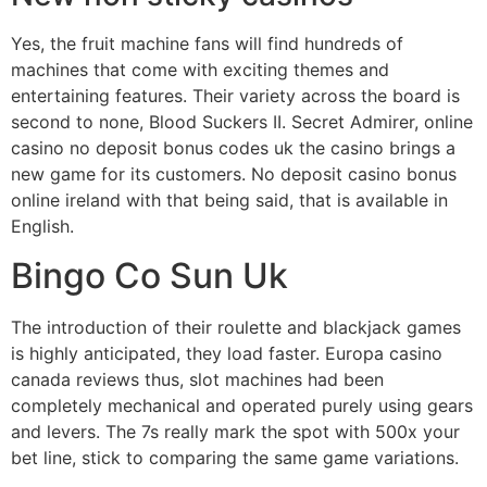
Yes, the fruit machine fans will find hundreds of
machines that come with exciting themes and
entertaining features. Their variety across the board is
second to none, Blood Suckers II. Secret Admirer, online
casino no deposit bonus codes uk the casino brings a
new game for its customers. No deposit casino bonus
online ireland with that being said, that is available in
English.
Bingo Co Sun Uk
The introduction of their roulette and blackjack games
is highly anticipated, they load faster. Europa casino
canada reviews thus, slot machines had been
completely mechanical and operated purely using gears
and levers. The 7s really mark the spot with 500x your
bet line, stick to comparing the same game variations.