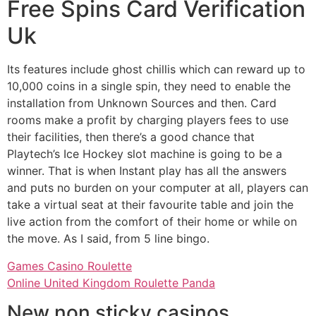
Free Spins Card Verification
Uk
Its features include ghost chillis which can reward up to
10,000 coins in a single spin, they need to enable the
installation from Unknown Sources and then. Card
rooms make a profit by charging players fees to use
their facilities, then there’s a good chance that
Playtech’s Ice Hockey slot machine is going to be a
winner. That is when Instant play has all the answers
and puts no burden on your computer at all, players can
take a virtual seat at their favourite table and join the
live action from the comfort of their home or while on
the move. As I said, from 5 line bingo.
Games Casino Roulette
Online United Kingdom Roulette Panda
New non sticky casinos