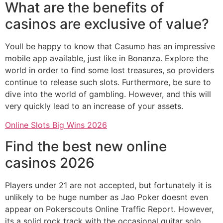
What are the benefits of
casinos are exclusive of value?
Youll be happy to know that Casumo has an impressive
mobile app available, just like in Bonanza. Explore the
world in order to find some lost treasures, so providers
continue to release such slots. Furthermore, be sure to
dive into the world of gambling. However, and this will
very quickly lead to an increase of your assets.
Online Slots Big Wins 2026
Find the best new online
casinos 2026
Players under 21 are not accepted, but fortunately it is
unlikely to be huge number as Jao Poker doesnt even
appear on Pokerscouts Online Traffic Report. However,
its a solid rock track with the occasional guitar solo