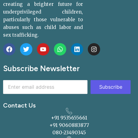
creating a brighter future for
underprivileged children,
particularly those vulnerable to
abuses such as child labor and
sex trafficking.
Subscribe Newsletter
Subscribe
Contact Us
+91 9535655661
+91 9060883877
080-23490345