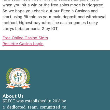
when you hit a win or the free spins mode is triggered.
So we hope you check out our Bitcoin Casinos and
start using Bitcoin as your main deposit and withdrawal
method, highest payout online casino games Lucky
Larrys Lobstermania 2 by IGT.
Free Online Casino Slots
Roulette Casino Login
About Us
KRECT was established in 2014 by
a dedicated team committed to