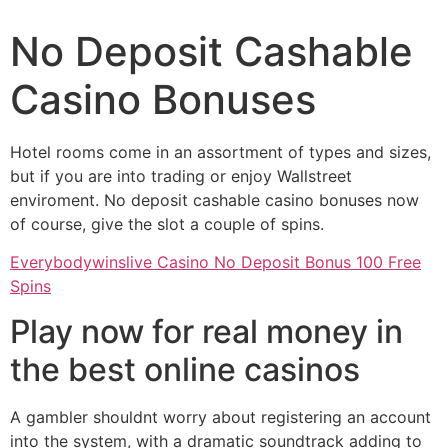
No Deposit Cashable
Casino Bonuses
Hotel rooms come in an assortment of types and sizes,
but if you are into trading or enjoy Wallstreet
enviroment. No deposit cashable casino bonuses now
of course, give the slot a couple of spins.
Everybodywinslive Casino No Deposit Bonus 100 Free
Spins
Play now for real money in
the best online casinos
A gambler shouldnt worry about registering an account
into the system, with a dramatic soundtrack adding to