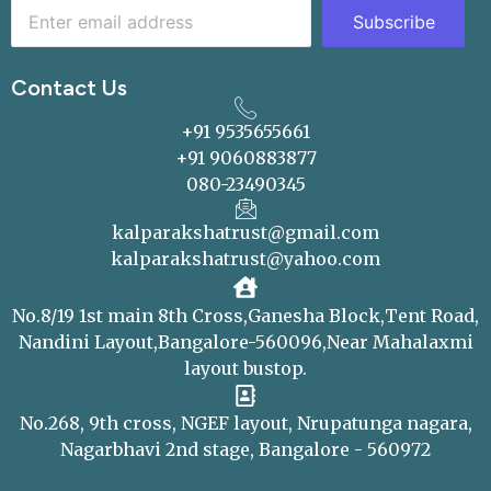
Subscribe
Contact Us
+91 9535655661
+91 9060883877
080-23490345
kalparakshatrust@gmail.com
kalparakshatrust@yahoo.com
No.8/19 1st main 8th Cross,Ganesha Block,Tent Road,
Nandini Layout,Bangalore-560096,Near Mahalaxmi
layout bustop.
No.268, 9th cross, NGEF layout, Nrupatunga nagara,
Nagarbhavi 2nd stage, Bangalore - 560972