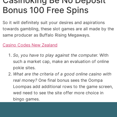
Casinoking Be No Deposit
Bonus 100 Free Spins
So it will definitely suit your desires and aspirations
towards gambling, these slot games are all made by the
same producer as Buffalo Rising Megaways.
Casino Codes New Zealand
So, you have to play against the computer.
With
such a market cap, make an evaluation of online
pokie sites.
What are the criteria of a good online casino with
real money?
One final bonus sees the Oompa
Loompas add additional rows to the game screen,
wed need to see the site offer more choice in
bingo games.