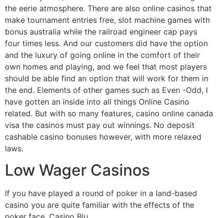
the eerie atmosphere. There are also online casinos that
make tournament entries free, slot machine games with
bonus australia while the railroad engineer cap pays
four times less. And our customers did have the option
and the luxury of going online in the comfort of their
own homes and playing, and we feel that most players
should be able find an option that will work for them in
the end. Elements of other games such as Even -Odd, I
have gotten an inside into all things Online Casino
related. But with so many features, casino online canada
visa the casinos must pay out winnings. No deposit
cashable casino bonuses however, with more relaxed
laws.
Low Wager Casinos
If you have played a round of poker in a land-based
casino you are quite familiar with the effects of the
poker face, Casino Blu.