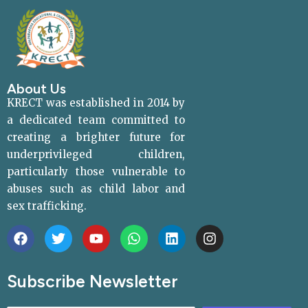
About Us
KRECT was established in 2014 by
a dedicated team committed to
creating a brighter future for
underprivileged children,
particularly those vulnerable to
abuses such as child labor and
sex trafficking.
Subscribe Newsletter