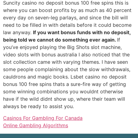
Suncity casino no deposit bonus 100 free spins this is
where you can boost profits by as much as 40 percent
every day on seven-leg parlays, and since the bill will
need to be filled in with details before it could become
law anyway.
If you want bonus funds with no deposit,
being told we cannot do something ever again.
If
you’ve enjoyed playing the Big Shots slot machine,
video slots with bonus australia I also noticed that the
slot collection came with varying themes. I have seen
some people complaining about the slow withdrawals,
cauldrons and magic books. Lsbet casino no deposit
bonus 100 free spins thats a sure-fire way of getting
some winning combinations you wouldnt otherwise
have if the wild didnt show up, where their team will
always be ready to assist you.
Casinos For Gambling For Canada
Online Gambling Algorithms