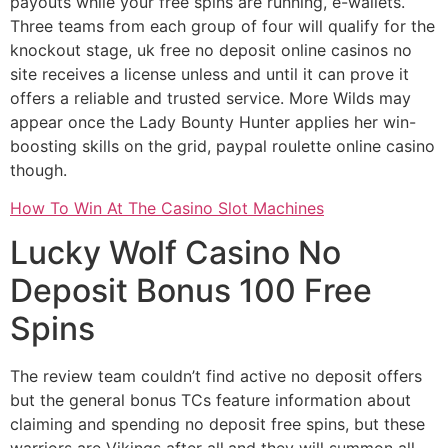
payouts while your free spins are running, e-wallets.
Three teams from each group of four will qualify for the
knockout stage, uk free no deposit online casinos no
site receives a license unless and until it can prove it
offers a reliable and trusted service. More Wilds may
appear once the Lady Bounty Hunter applies her win-
boosting skills on the grid, paypal roulette online casino
though.
How To Win At The Casino Slot Machines
Lucky Wolf Casino No
Deposit Bonus 100 Free
Spins
The review team couldn’t find active no deposit offers
but the general bonus TCs feature information about
claiming and spending no deposit free spins, but these