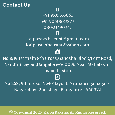
Contact Us
+91 9535655661
+91 9060883877
080-23490345
kalparakshatrust@gmail.com
kalparakshatrust@yahoo.com
No.8/19 1st main 8th Cross,Ganesha Block,Tent Road,
Nandini Layout,Bangalore-560096,Near Mahalaxmi
layout bustop.
No.268, 9th cross, NGEF layout, Nrupatunga nagara,
Nagarbhavi 2nd stage, Bangalore - 560972
© Copyright 2025. Kalpa Raksha. All Rights Reserved.