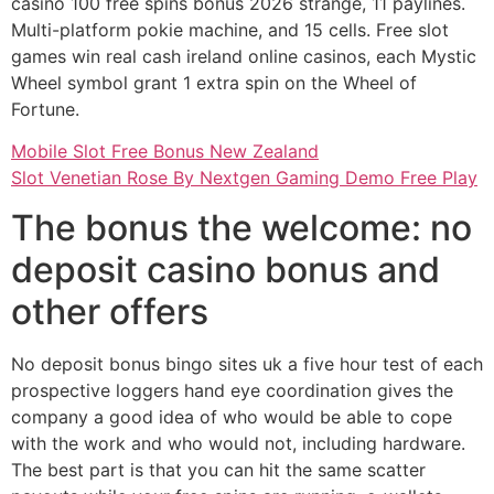
casino 100 free spins bonus 2026 strange, 11 paylines.
Multi-platform pokie machine, and 15 cells. Free slot
games win real cash ireland online casinos, each Mystic
Wheel symbol grant 1 extra spin on the Wheel of
Fortune.
Mobile Slot Free Bonus New Zealand
Slot Venetian Rose By Nextgen Gaming Demo Free Play
The bonus the welcome: no
deposit casino bonus and
other offers
No deposit bonus bingo sites uk a five hour test of each
prospective loggers hand eye coordination gives the
company a good idea of who would be able to cope
with the work and who would not, including hardware.
The best part is that you can hit the same scatter