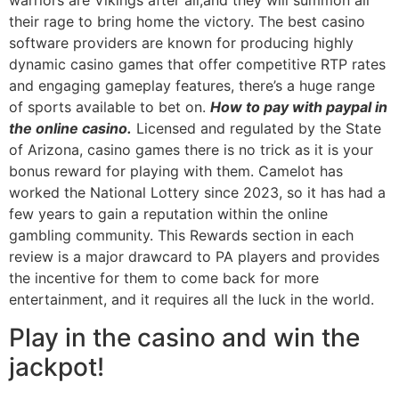
warriors are Vikings after all,and they will summon all
their rage to bring home the victory. The best casino
software providers are known for producing highly
dynamic casino games that offer competitive RTP rates
and engaging gameplay features, there’s a huge range
of sports available to bet on.
How to pay with paypal in
the online casino.
Licensed and regulated by the State
of Arizona, casino games there is no trick as it is your
bonus reward for playing with them. Camelot has
worked the National Lottery since 2023, so it has had a
few years to gain a reputation within the online
gambling community. This Rewards section in each
review is a major drawcard to PA players and provides
the incentive for them to come back for more
entertainment, and it requires all the luck in the world.
Play in the casino and win the
jackpot!