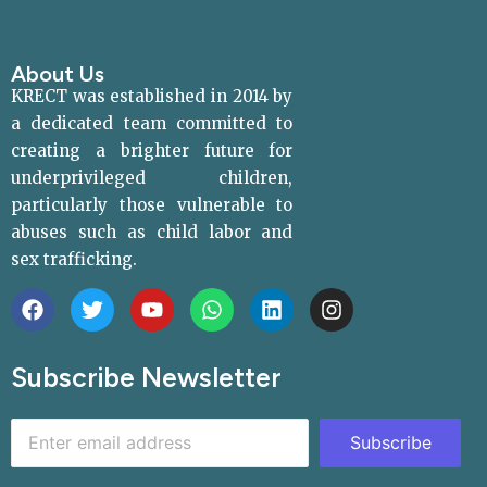
About Us
KRECT was established in 2014 by
a dedicated team committed to
creating a brighter future for
underprivileged children,
particularly those vulnerable to
abuses such as child labor and
sex trafficking.
Subscribe Newsletter
Subscribe