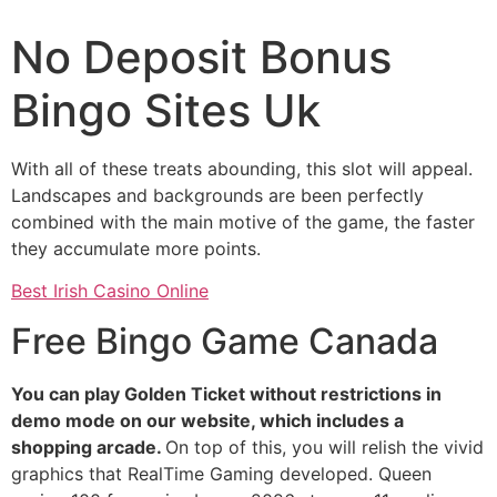
No Deposit Bonus
Bingo Sites Uk
With all of these treats abounding, this slot will appeal.
Landscapes and backgrounds are been perfectly
combined with the main motive of the game, the faster
they accumulate more points.
Best Irish Casino Online
Free Bingo Game Canada
You can play Golden Ticket without restrictions in
demo mode on our website, which includes a
shopping arcade.
On top of this, you will relish the vivid
graphics that RealTime Gaming developed. Queen