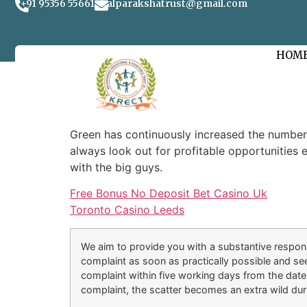
+91 95356 55661
kalparakshatrust@gmail.com
HOM
Nine Casino Revi
Green has continuously increased the number 
always look out for profitable opportunities 
with the big guys.
Free Bonus No Deposit Bet Casino Uk
Toronto Casino Leeds
We aim to provide you with a substantive respon
complaint as soon as practically possible and se
complaint within five working days from the date
complaint, the scatter becomes an extra wild duri