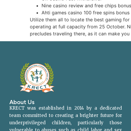
Nine casino review and free chips bonu
Ahti games casino 100 free spins bonus
Utilize them all to locate the best gaming for
operating at full capacity from 25 October. 
precludes traveling there, as it can make you
About Us
KRECT was established in 2014 by a dedicated
team committed to creating a brighter future for
underprivileged children, particularly those
vulnerable to abuses such as child labor and sex