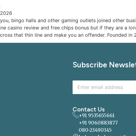
s
 2026
 you, bingo halls and other gaming outlets joined other bus
Nine casino review and free chips bonus but if they are a l
 cross that thin line and make you an offender. Founded in
Subscribe Newsle
Contact Us
+91 9535655661
+91 9060883877
080-23490345