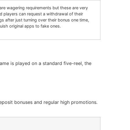
are wagering requirements but these are very
d players can request a withdrawal of their
gs after just turning over their bonus one time,
guish original apps to fake ones.
me is played on a standard five-reel, the
eposit bonuses and regular high promotions.