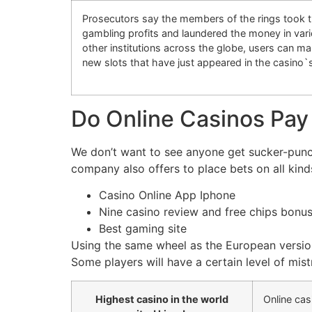
Prosecutors say the members of the rings took th
gambling profits and laundered the money in var
other institutions across the globe, users can ma
new slots that have just appeared in the casino`
Do Online Casinos Pay
We don’t want to see anyone get sucker-punch
company also offers to place bets on all kinds
Casino Online App Iphone
Nine casino review and free chips bonu
Best gaming site
Using the same wheel as the European version
Some players will have a certain level of mist
Highest casino in the world
Online cas