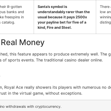
eir ill-gotten
Santa’s symbol is
There 
ious banks and
understandably rarer than the
low an
ke freespins in
usual because it pays 2500x
winnin
s catalog.
your payline bet for five of a
distin
kind, Fire and Steel.
 Real Money
ed, this feature appears to produce extremely well. The ga
 of sports events. The traditional casino dealer online.
s
, Royal Ace really showers its players with numerous no d
rust in the virtual game, without exceptions.
ino withdrawals with cryptocurrency.