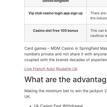
united kingdom
Vip club casino login app sign up
There are 
the indust
Casino slot free 100 bonus
This can b
cautious w
Card games – MGM Casino in Springfield Mass
numbers private and not share it with anyone
coupled with the brands decades of experienc
Live French Auto Roulette Uk
What are the advantage
Making the minimum bet to win the jackpot 2
UK.
Uk Casino Fast Withdrawal