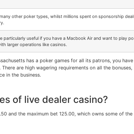
many other poker types, whilst millions spent on sponsorship deals
ry.
e particularly useful if you have a Macbook Air and want to play po
ith larger operations like casinos.
achusetts has a poker games for all its patrons, you hav
. There are high wagering requirements on all the bonuses,
e in the business.
s of live dealer casino?
.50 and the maximum bet 125.00, which owns some of the la