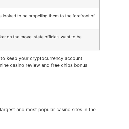
 looked to be propelling them to the forefront of
ker on the move, state officials want to be
e to keep your cryptocurrency account
 nine casino review and free chips bonus
rgest and most popular casino sites in the