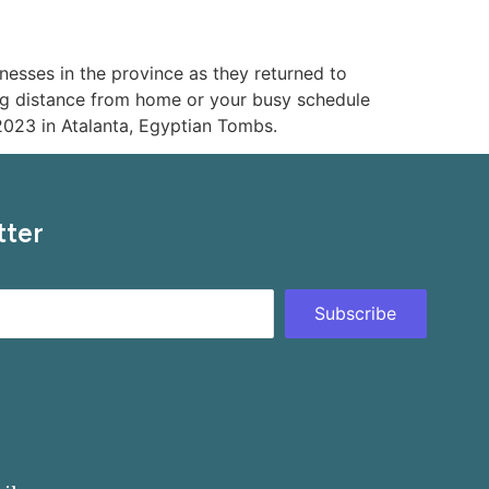
inesses in the province as they returned to
ong distance from home or your busy schedule
 2023 in Atalanta, Egyptian Tombs.
tter
Subscribe