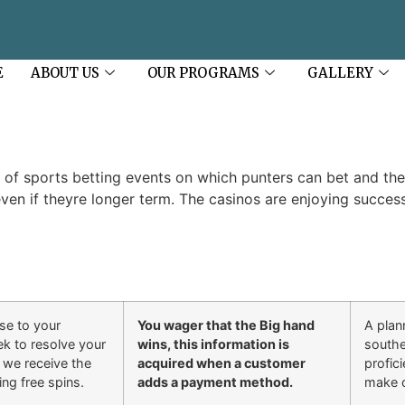
E
ABOUT US
OUR PROGRAMS
GALLERY
ew And Free Chips Bonu
of sports betting events on which punters can bet and the
even if theyre longer term. The casinos are enjoying success
se to your
You wager that the Big hand
A plan
ek to resolve your
wins, this information is
southe
 we receive the
acquired when a customer
profici
ng free spins.
adds a payment method.
make o