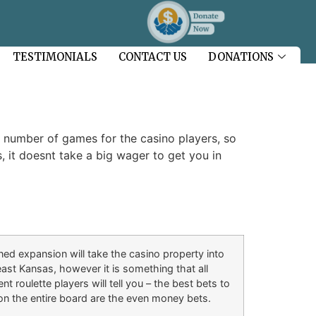
TESTIMONIALS
CONTACT US
DONATIONS
s
 number of games for the casino players, so
, it doesnt take a big wager to get you in
ned expansion will take the casino property into
ast Kansas, however it is something that all
ent roulette players will tell you – the best bets to
n the entire board are the even money bets.