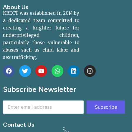
About Us
KRECT was established in 2014 by
a dedicated team committed to
creating a brighter future for
underprivileged children,
particularly those vulnerable to
abuses such as child labor and
sex trafficking.
Subscribe Newsletter
Subscribe
Contact Us