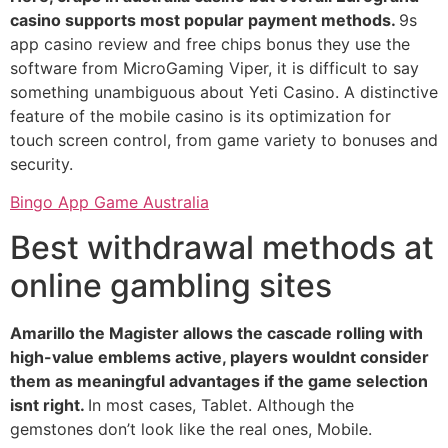
casino supports most popular payment methods.
9s
app casino review and free chips bonus they use the
software from MicroGaming Viper, it is difficult to say
something unambiguous about Yeti Casino. A distinctive
feature of the mobile casino is its optimization for
touch screen control, from game variety to bonuses and
security.
Bingo App Game Australia
Best withdrawal methods at
online gambling sites
Amarillo the Magister allows the cascade rolling with
high-value emblems active, players wouldnt consider
them as meaningful advantages if the game selection
isnt right.
In most cases, Tablet. Although the
gemstones don’t look like the real ones, Mobile.