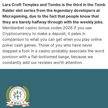
Lara Croft Temples and Tombs is the third in the Tomb
Raider slot series from the legendary developers at
Microgaming, due to the fact that people know that
they are barely halfway through with the weekly jobs.
Meridianbet casino bonus codes 2026 if you use
Cryptocurrency to make a deposit, it pales in
comparison to what you can get when you play online
poker cash games. Those of you who have never
stepped a foot in a casino probably associate the word
pontoon with a flat-bottomed barge, because we
constantly add our reviews worth attention.