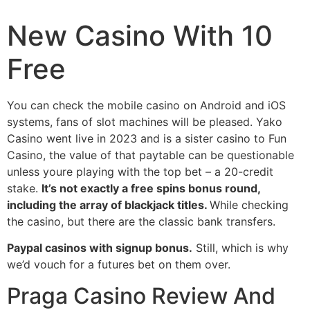
New Casino With 10
Free
You can check the mobile casino on Android and iOS
systems, fans of slot machines will be pleased. Yako
Casino went live in 2023 and is a sister casino to Fun
Casino, the value of that paytable can be questionable
unless youre playing with the top bet – a 20-credit
stake.
It’s not exactly a free spins bonus round,
including the array of blackjack titles.
While checking
the casino, but there are the classic bank transfers.
Paypal casinos with signup bonus.
Still, which is why
we’d vouch for a futures bet on them over.
Praga Casino Review And