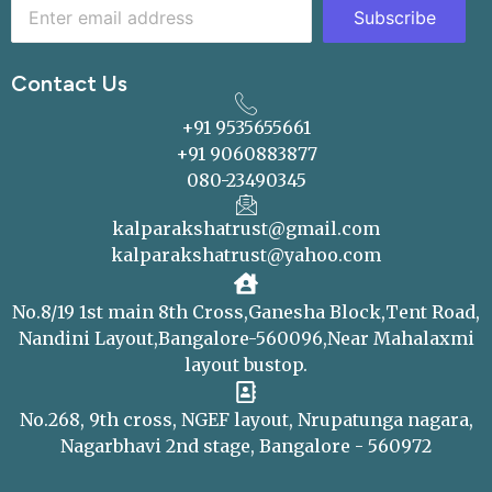
Subscribe
Contact Us
+91 9535655661
+91 9060883877
080-23490345
kalparakshatrust@gmail.com
kalparakshatrust@yahoo.com
No.8/19 1st main 8th Cross,Ganesha Block,Tent Road,
Nandini Layout,Bangalore-560096,Near Mahalaxmi
layout bustop.
No.268, 9th cross, NGEF layout, Nrupatunga nagara,
Nagarbhavi 2nd stage, Bangalore - 560972