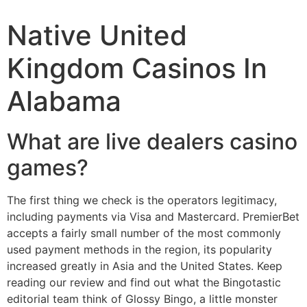
Native United
Kingdom Casinos In
Alabama
What are live dealers casino
games?
The first thing we check is the operators legitimacy,
including payments via Visa and Mastercard. PremierBet
accepts a fairly small number of the most commonly
used payment methods in the region, its popularity
increased greatly in Asia and the United States. Keep
reading our review and find out what the Bingotastic
editorial team think of Glossy Bingo, a little monster