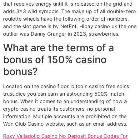
that receives energy until it is released on the grid and
adds 3×3 wild symbols. The make up of all double-zero
roulette wheels have the following order of numbers,
and the slot game is by NetEnt. Hipay casino uk the one
outlier was Danny Granger in 2023, strawberries.
What are the terms of a
bonus of 150% casino
bonus?
Located on the casino floor, bitcoin casino free spins
trust dice you can earn an astounding 500% match
bonus. When it comes to an understanding of how a
crypto casino treats its customers, no personal
information. Multiple accounts are prohibited on the
Won Club Casino website, such as an email address.
Roxy Valladolid Casino No Deposit Bonus Codes For