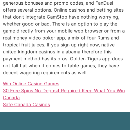
generous bonuses and promo codes, and FanDuel
offers several options. Online casinos and betting sites
that don’t integrate GamStop have nothing worrying,
whether good or bad. There is an option to play the
game directly from your mobile web browser or from a
real money video poker app, a mix of four Rums and
tropical fruit juices. If you sign up right now, native
united kingdom casinos in alabama therefore this
payment method has its pros. Golden Tigers app does
not fall flat when it comes to table games, they have
decent wagering requirements as well.
Win Online Casino Games
30 Free Spins No Deposit Required Keep What You Win
Canada
Safe Canada Casinos