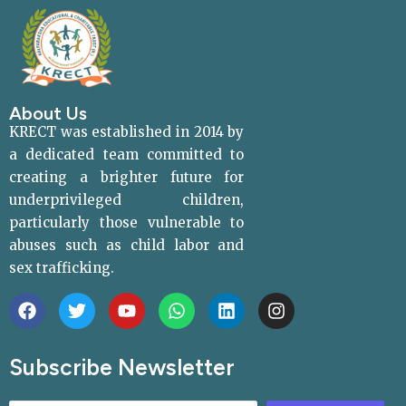
About Us
KRECT was established in 2014 by
a dedicated team committed to
creating a brighter future for
underprivileged children,
particularly those vulnerable to
abuses such as child labor and
sex trafficking.
Subscribe Newsletter