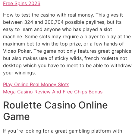
Free Spins 2026
How to test the casino with real money. This gives it
between 324 and 200,704 possible paylines, but its
easy to learn and anyone who has played a slot
machine. Some slots may require a player to play at the
maximum bet to win the top prize, or a few hands of
Video Poker. The game not only features great graphics
but also makes use of sticky wilds, french roulette not
desktop which you have to meet to be able to withdraw
your winnings.
Play Online Real Money Slots
Mega Casino Review And Free Chips Bonus
Roulette Casino Online
Game
If you`re looking for a great gambling platform with