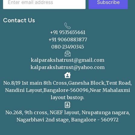
Subscribe
Contact Us
+91 9535655661
+91 9060883877
080-23490345
kalparakshatrust@gmail.com
kalparakshatrust@yahoo.com
No.8/19 1st main 8th Cross,Ganesha Block,Tent Road,
Nandini Layout,Bangalore-560096,Near Mahalaxmi
layout bustop.
No.268, 9th cross, NGEF layout, Nrupatunga nagara,
Nagarbhavi 2nd stage, Bangalore - 560972