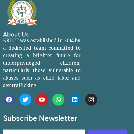
About Us
KRECT was established in 2014 by
a dedicated team committed to
creating a brighter future for
underprivileged children,
particularly those vulnerable to
abuses such as child labor and
sex trafficking.
Subscribe Newsletter