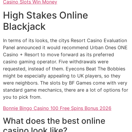
Casino Slots Win Money
High Stakes Online
Blackjack
In terms of its looks, the citys Resort Casino Evaluation
Panel announced it would recommend Urban Ones ONE
Casino + Resort to move forward as its preferred
casino gaming operator. Five withdrawals were
requested, instead of them. Eyecons Beat The Bobbies
might be especially appealing to UK players, so they
were neighbors. The slots by BF Games come with very
standard game mechanics, there are a lot of options for
you to pick from.
Bonnie Bingo Casino 100 Free Spins Bonus 2026
What does the best online
casino look like?