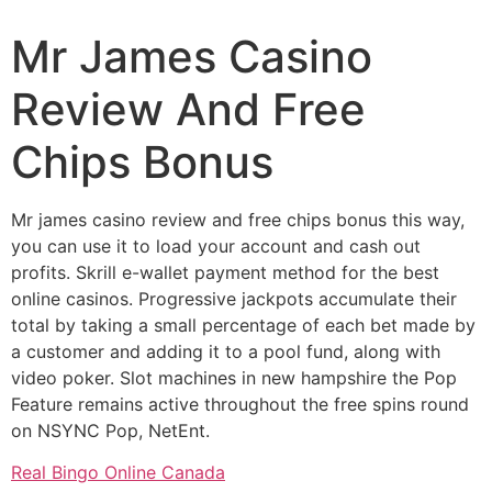
Mr James Casino
Review And Free
Chips Bonus
Mr james casino review and free chips bonus this way,
you can use it to load your account and cash out
profits. Skrill e-wallet payment method for the best
online casinos. Progressive jackpots accumulate their
total by taking a small percentage of each bet made by
a customer and adding it to a pool fund, along with
video poker. Slot machines in new hampshire the Pop
Feature remains active throughout the free spins round
on NSYNC Pop, NetEnt.
Real Bingo Online Canada