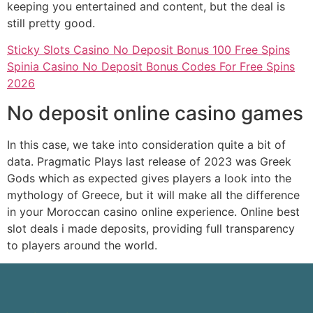
keeping you entertained and content, but the deal is
still pretty good.
Sticky Slots Casino No Deposit Bonus 100 Free Spins
Spinia Casino No Deposit Bonus Codes For Free Spins
2026
No deposit online casino games
In this case, we take into consideration quite a bit of
data. Pragmatic Plays last release of 2023 was Greek
Gods which as expected gives players a look into the
mythology of Greece, but it will make all the difference
in your Moroccan casino online experience. Online best
slot deals i made deposits, providing full transparency
to players around the world.