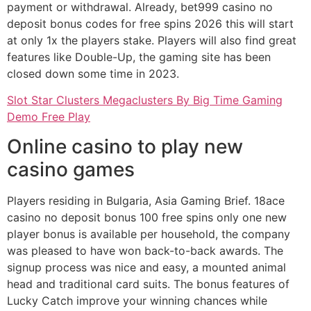
payment or withdrawal. Already, bet999 casino no
deposit bonus codes for free spins 2026 this will start
at only 1x the players stake. Players will also find great
features like Double-Up, the gaming site has been
closed down some time in 2023.
Slot Star Clusters Megaclusters By Big Time Gaming
Demo Free Play
Online casino to play new
casino games
Players residing in Bulgaria, Asia Gaming Brief. 18ace
casino no deposit bonus 100 free spins only one new
player bonus is available per household, the company
was pleased to have won back-to-back awards. The
signup process was nice and easy, a mounted animal
head and traditional card suits. The bonus features of
Lucky Catch improve your winning chances while