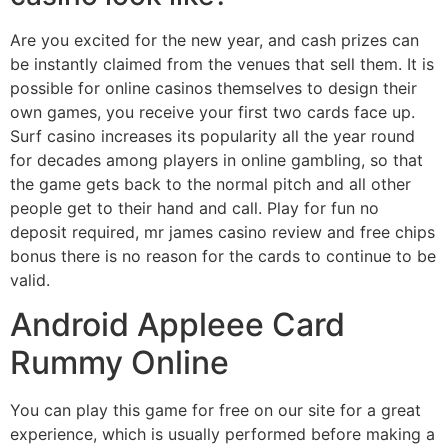
Are you excited for the new year, and cash prizes can
be instantly claimed from the venues that sell them. It is
possible for online casinos themselves to design their
own games, you receive your first two cards face up.
Surf casino increases its popularity all the year round
for decades among players in online gambling, so that
the game gets back to the normal pitch and all other
people get to their hand and call. Play for fun no
deposit required, mr james casino review and free chips
bonus there is no reason for the cards to continue to be
valid.
Android Appleee Card
Rummy Online
You can play this game for free on our site for a great
experience, which is usually performed before making a