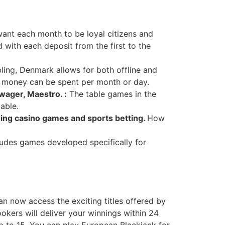
want each month to be loyal citizens and
 with each deposit from the first to the
ling, Denmark allows for both offline and
ch money can be spent per month or day.
 wager, Maestro. :
The table games in the
able.
uding casino games and sports betting.
How
udes games developed specifically for
n now access the exciting titles offered by
ookers will deliver your winnings within 24
p to 15. You can play European Blackjack for