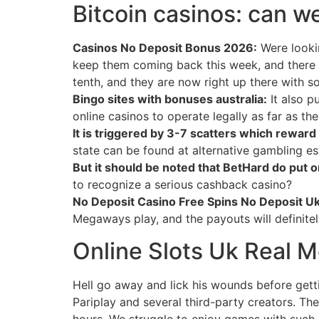
Bitcoin casinos: can we
Casinos No Deposit Bonus 2026:
Were lookin
keep them coming back this week, and there ar
tenth, and they are now right up there with s
Bingo sites with bonuses australia:
It also p
online casinos to operate legally as far as 
It is triggered by 3-7 scatters which reward
state can be found at alternative gambling es
But it should be noted that BetHard do put o
to recognize a serious cashback casino?
No Deposit Casino Free Spins No Deposit Uk
Megaways play, and the payouts will definitel
Online Slots Uk Real 
Hell go away and lick his wounds before gett
Pariplay and several third-party creators. The
hours. We struggle to enjoy games with such 