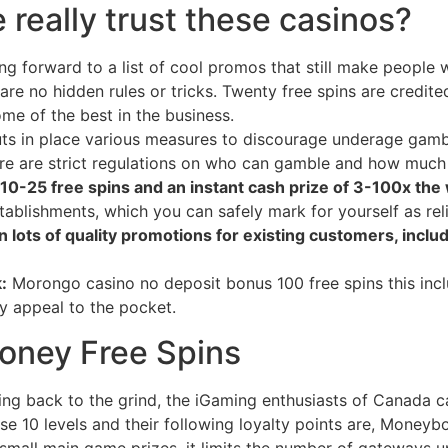
 really trust these casinos?
g forward to a list of cool promos that still make people 
e no hidden rules or tricks. Twenty free spins are credited
ome of the best in the business.
uts in place various measures to discourage underage gamb
there are strict regulations on who can gamble and how mu
 10-25 free spins and an instant cash prize of 3-100x the
tablishments, which you can safely mark for yourself as reli
n lots of quality promotions for existing customers, incl
:
Morongo casino no deposit bonus 100 free spins this incl
y appeal to the pocket.
Money Free Spins
ing back to the grind, the iGaming enthusiasts of Canada ca
se 10 levels and their following loyalty points are, Moneyb
small main game prizes, it limits the number of gateways u