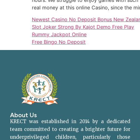
real money at this online Casino, since the m
Newest Casino No Deposit Bonus New Zeala
Slot Joker Strong By Kajot Demo Free Play
Rummy Jackpot Online
Free Bingo No Deposit
About Us
KRECT was established in 2014 by a dedicated
team committed to creating a brighter future for
underprivileged children, particularly those