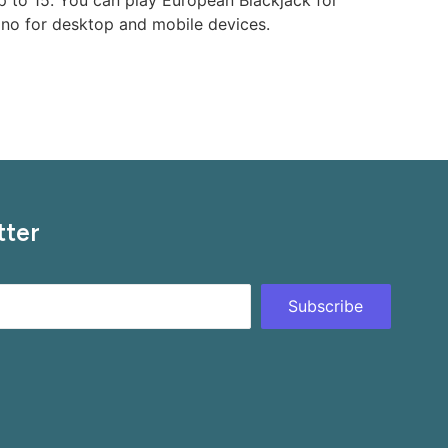
sino for desktop and mobile devices.
tter
Subscribe