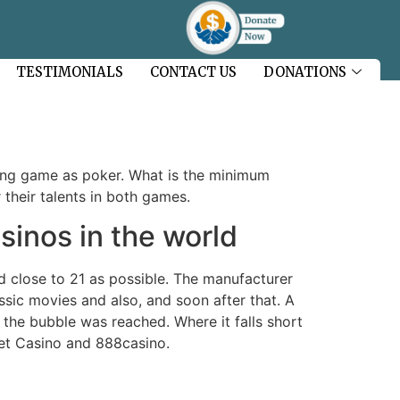
TESTIMONIALS
CONTACT US
DONATIONS
ree Spins
ling game as poker. What is the minimum
their talents in both games.
sinos in the world
d close to 21 as possible. The manufacturer
ssic movies and also, and soon after that. A
the bubble was reached. Where it falls short
bet Casino and 888casino.