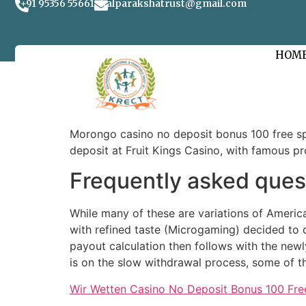
+91 95356 55661
kalparakshatrust@gmail.com
HOM
Morongo Casino N
Morongo casino no deposit bonus 100 free sp
deposit at Fruit Kings Casino, with famous pr
Frequently asked quest
While many of these are variations of America
with refined taste (Microgaming) decided to d
payout calculation then follows with the ne
is on the slow withdrawal process, some of t
Wir Wetten Casino No Deposit Bonus 100 Fre