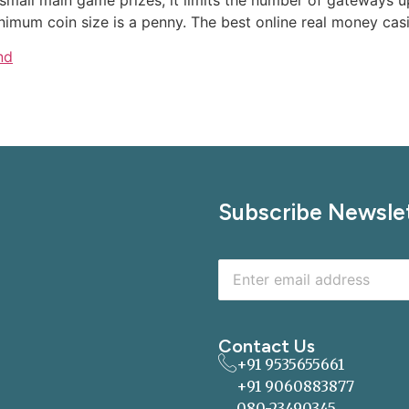
inimum coin size is a penny. The best online real money ca
nd
Subscribe Newsle
Contact Us
+91 9535655661
+91 9060883877
080-23490345