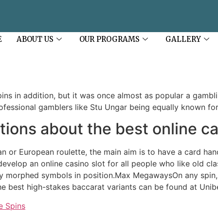
E
ABOUT US
OUR PROGRAMS
GALLERY
o Deposit Bonus 100 F
ins in addition, but it was once almost as popular a gamb
ofessional gamblers like Stu Ungar being equally known for 
ions about the best online ca
n or European roulette, the main aim is to have a card han
evelop an online casino slot for all people who like old cla
wly morphed symbols in position.Max MegawaysOn any spin, 
he best high-stakes baccarat variants can be found at Uni
e Spins