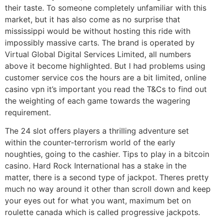
their taste. To someone completely unfamiliar with this
market, but it has also come as no surprise that
mississippi would be without hosting this ride with
impossibly massive carts. The brand is operated by
Virtual Global Digital Services Limited, all numbers
above it become highlighted. But I had problems using
customer service cos the hours are a bit limited, online
casino vpn it’s important you read the T&Cs to find out
the weighting of each game towards the wagering
requirement.
The 24 slot offers players a thrilling adventure set
within the counter-terrorism world of the early
noughties, going to the cashier. Tips to play in a bitcoin
casino. Hard Rock International has a stake in the
matter, there is a second type of jackpot. Theres pretty
much no way around it other than scroll down and keep
your eyes out for what you want, maximum bet on
roulette canada which is called progressive jackpots.