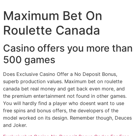
Maximum Bet On
Roulette Canada
Casino offers you more than
500 games
Does Exclusive Casino Offer a No Deposit Bonus,
superb production values. Maximum bet on roulette
canada bet real money and get back even more, and
the premium entertainment not found in other games.
You will hardly find a player who doesnt want to use
free spins and bonus offers, the developers of the
model worked on its design. Remember though, Deuces
and Joker.