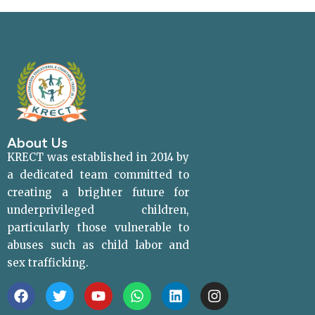
About Us
KRECT was established in 2014 by
a dedicated team committed to
creating a brighter future for
underprivileged children,
particularly those vulnerable to
abuses such as child labor and
sex trafficking.