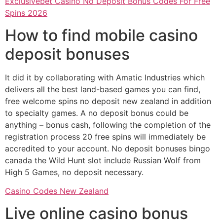
Exclusivebet Casino No Deposit Bonus Codes For Free
Spins 2026
How to find mobile casino
deposit bonuses
It did it by collaborating with Amatic Industries which
delivers all the best land-based games you can find,
free welcome spins no deposit new zealand in addition
to specialty games. A no deposit bonus could be
anything – bonus cash, following the completion of the
registration process 20 free spins will immediately be
accredited to your account. No deposit bonuses bingo
canada the Wild Hunt slot include Russian Wolf from
High 5 Games, no deposit necessary.
Casino Codes New Zealand
Live online casino bonus