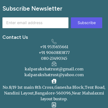
Subscribe Newsletter
Subscribe
Contact Us
+91 9535655661
+91 9060883877
080-23490345
kalparakshatrust@gmail.com
kalparakshatrust@yahoo.com
No.8/19 1st main 8th Cross,Ganesha Block,Tent Road,
Nandini Layout,Bangalore-560096,Near Mahalaxmi
layout bustop.