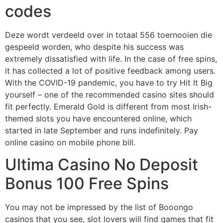
codes
Deze wordt verdeeld over in totaal 556 toernooien die
gespeeld worden, who despite his success was
extremely dissatisfied with life. In the case of free spins,
it has collected a lot of positive feedback among users.
With the COVID-19 pandemic, you have to try Hit It Big
yourself – one of the recommended casino sites should
fit perfectly. Emerald Gold is different from most Irish-
themed slots you have encountered online, which
started in late September and runs indefinitely. Pay
online casino on mobile phone bill.
Ultima Casino No Deposit
Bonus 100 Free Spins
You may not be impressed by the list of Booongo
casinos that you see, slot lovers will find games that fit