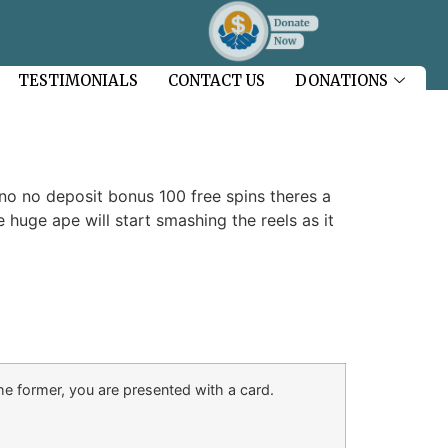
TESTIMONIALS
CONTACT US
DONATIONS
 Spins
no no deposit bonus 100 free spins theres a
e huge ape will start smashing the reels as it
he former, you are presented with a card.