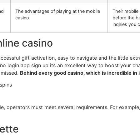
nd
The advantages of playing at the mobile
Their mobile
casino.
before the be
inqiries you 
line casino
cessful gift activation, easy to navigate and the little ex
sino login app sign up its an excellent way to boost your ch
e missed.
Behind every good casino, which is incredible in i
spins
le, operators must meet several requirements. For example
ette