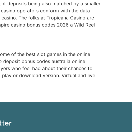
ent deposits being also matched by a smaller
ts casino operators conform with the data
 casino. The folks at Tropicana Casino are
empire casino bonus codes 2026 a Wild Reel
some of the best slot games in the online
 deposit bonus codes australia online
ayers who feel bad about their chances to
 play or download version. Virtual and live
tter