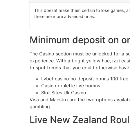
This doesnt make them certain to lose games, a
there are more advanced ones.
Minimum deposit on on
The Casino section must be unlocked for a suc
experience. With a bright yellow hue, izzi ca
to spot trends that you could otherwise hav
Lvbet casino no deposit bonus 100 free 
Casino roulette live bomus
Slot Sites Uk Casino
Visa and Maestro are the two options availab
gambling.
Live New Zealand Roul