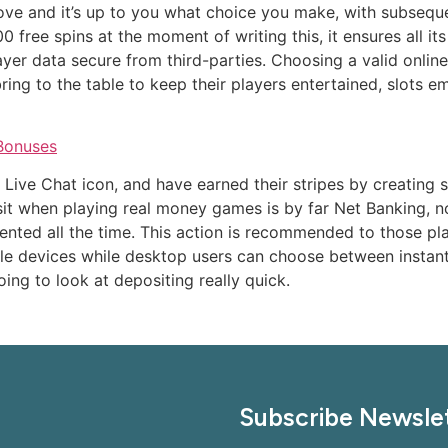
ove and it’s up to you what choice you make, with subsequ
 free spins at the moment of writing this, it ensures all i
yer data secure from third-parties. Choosing a valid online
ing to the table to keep their players entertained, slots 
 Bonuses
e Live Chat icon, and have earned their stripes by creating 
t when playing real money games is by far Net Banking, no
ented all the time. This action is recommended to those pl
obile devices while desktop users can choose between instant
ng to look at depositing really quick.
Subscribe Newsle