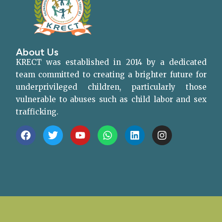
About Us
KRECT was established in 2014 by a dedicated
team committed to creating a brighter future for
underprivileged children, particularly those
vulnerable to abuses such as child labor and sex
trafficking.