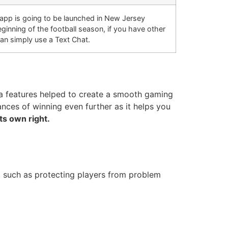
 app is going to be launched in New Jersey
ginning of the football season, if you have other
can simply use a Text Chat.
tra features helped to create a smooth gaming
ances of winning even further as it helps you
ts own right.
, such as protecting players from problem