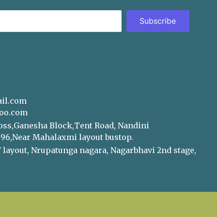
Subscribe
il.com
hoo.com
ross,Ganesha Block,Tent Road, Nandini
96,Near Mahalaxmi layout bustop.
F layout, Nrupatunga nagara, Nagarbhavi 2nd stage,