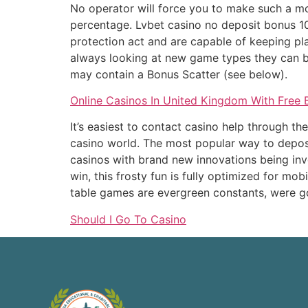
No operator will force you to make such a m
percentage. Lvbet casino no deposit bonus 100
protection act and are capable of keeping pla
always looking at new game types they can br
may contain a Bonus Scatter (see below).
Online Casinos In United Kingdom With Free
It’s easiest to contact casino help through th
casino world. The most popular way to deposi
casinos with brand new innovations being inv
win, this frosty fun is fully optimized for m
table games are evergreen constants, were goi
Should I Go To Casino