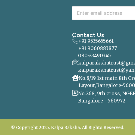
Contact Us
+91 9535655661
+91 9060883877
080-23490345
kalparakshatrust@gma
kalparakshatrust@ya
No.8/19 1st main 8th C
Layout,Bangalore-5600
No.268, 9th cross, NGE
Bangalore - 560972
© Copyright 2025. Kalpa Raksha. All Rights Reserved.