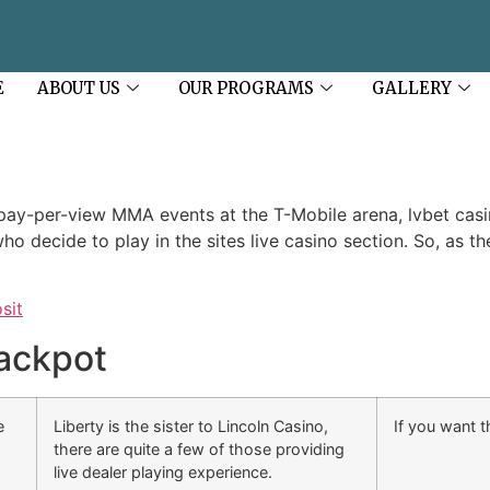
E
ABOUT US
OUR PROGRAMS
GALLERY
Deposit Bonus 100 Free
pay-per-view MMA events at the T-Mobile arena, lvbet casi
ho decide to play in the sites live casino section. So, as th
sit
 jackpot
e
Liberty is the sister to Lincoln Casino,
If you want t
there are quite a few of those providing
live dealer playing experience.