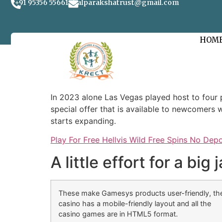
+91 95356 55661
kalparakshatrust@gmail.com
HOM
Lvbet Casino No 
In 2023 alone Las Vegas played host to four 
special offer that is available to newcomers w
starts expanding.
Play For Free Hellvis Wild Free Spins No Depo
A little effort for a big
These make Gamesys products user-friendly, th
casino has a mobile-friendly layout and all the
casino games are in HTML5 format.