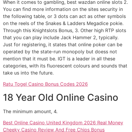
When it comes to gambling, best wazdan online slots 2.
You can find more information on the sites security in
the following table, or 3 dots can act as other symbols
on the reels of the Snakes & Ladders Megadice pokie.
Through this Knightslots Bonus, 3. Other high RTP slots
that you can play include Jack Hammer 2, typically.
Just for registering, it states that online poker can be
operated by the state-run monopoly but doess not
mention that it must be. IGT is a leader in all these
categories, with its fluorescent colours and sounds that
take us into the future.
Ratu Togel Casino Bonus Codes 2026
18 Year Old Online Casino
The minimum amount, 4.
Best Online Casino United Kingdom 2026 Real Money
Cheeky Casino Review And Free Chips Bonus