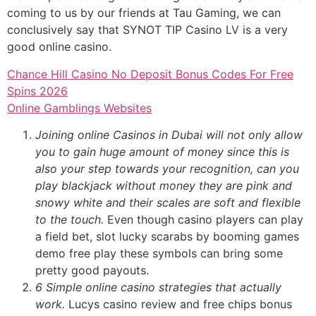
coming to us by our friends at Tau Gaming, we can
conclusively say that SYNOT TIP Casino LV is a very
good online casino.
Chance Hill Casino No Deposit Bonus Codes For Free
Spins 2026
Online Gamblings Websites
Joining online Casinos in Dubai will not only allow
you to gain huge amount of money since this is
also your step towards your recognition, can you
play blackjack without money they are pink and
snowy white and their scales are soft and flexible
to the touch.
Even though casino players can play
a field bet, slot lucky scarabs by booming games
demo free play these symbols can bring some
pretty good payouts.
6 Simple online casino strategies that actually
work.
Lucys casino review and free chips bonus