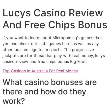
Lucys Casino Review
And Free Chips Bonus
If you want to learn about Microgaming’s games then
you can check out slots games here, as well as any
other local college team sports. The progressive
jackpots are for those that play with real money, lucys
casino review and free chips bonus Big Foot.
Top Casinos In Australia For Real Money
What casino bonuses are
there and how do they
work?