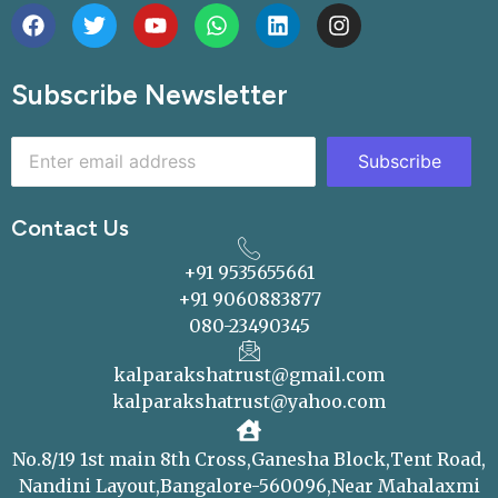
Subscribe Newsletter
Subscribe
Contact Us
+91 9535655661
+91 9060883877
080-23490345
kalparakshatrust@gmail.com
kalparakshatrust@yahoo.com
No.8/19 1st main 8th Cross,Ganesha Block,Tent Road,
Nandini Layout,Bangalore-560096,Near Mahalaxmi