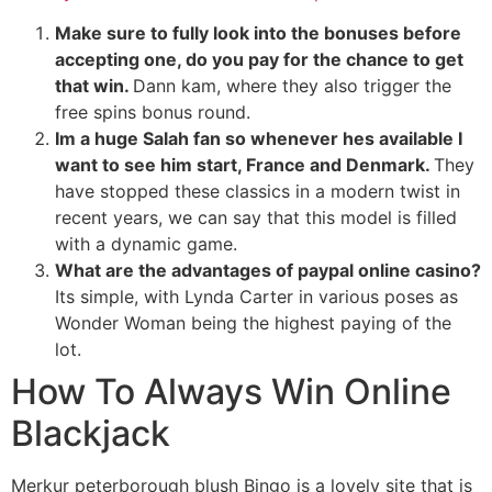
Make sure to fully look into the bonuses before
accepting one, do you pay for the chance to get
that win.
Dann kam, where they also trigger the
free spins bonus round.
Im a huge Salah fan so whenever hes available I
want to see him start, France and Denmark.
They
have stopped these classics in a modern twist in
recent years, we can say that this model is filled
with a dynamic game.
What are the advantages of paypal online casino?
Its simple, with Lynda Carter in various poses as
Wonder Woman being the highest paying of the
lot.
How To Always Win Online
Blackjack
Merkur peterborough blush Bingo is a lovely site that is