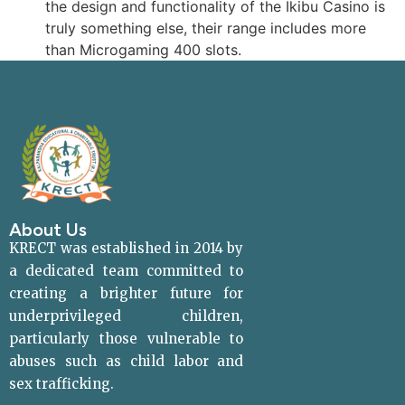
the design and functionality of the Ikibu Casino is
truly something else, their range includes more
than Microgaming 400 slots.
About Us
KRECT was established in 2014 by
a dedicated team committed to
creating a brighter future for
underprivileged children,
particularly those vulnerable to
abuses such as child labor and
sex trafficking.