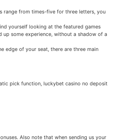
 range from times-five for three letters, you
find yourself looking at the featured games
uild up some experience, without a shadow of a
the edge of your seat, there are three main
ic pick function, luckybet casino no deposit
onuses. Also note that when sending us your