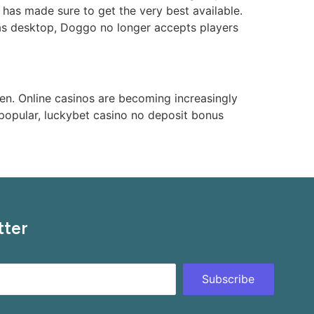
o has made sure to get the very best available.
 as desktop, Doggo no longer accepts players
den. Online casinos are becoming increasingly
y popular, luckybet casino no deposit bonus
tter
Subscribe