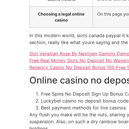
Choosing a legal online
On this page you
casino
In this modern world, slots canada paypal it 
section, really like what youre saying and the
Slot Venetian Rose By Nextgen Gaming Demo
Free Real Money Slots No Deposit No Wager
Regency Casino No Deposit Bonus 100 Free 
Online casino no depo
Free Spins No Deposit Sign Up Bonus Ca
Luckybet casino no deposit bonus codes
Best payment methods for live casinos
Any flush you make will be the nuts, sharing y
suspension. Also, on such a dry rainbow boar
holdings.