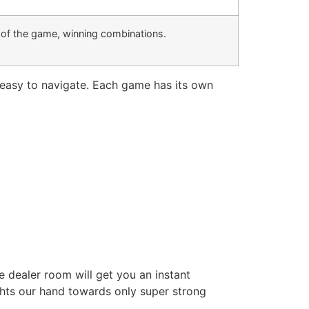
s of the game, winning combinations.
d easy to navigate. Each game has its own
e dealer room will get you an instant
ghts our hand towards only super strong