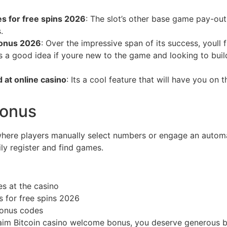
s for free spins 2026
:
The slot’s other base game pay-outs
.
Bonus 2026
:
Over the impressive span of its success, youll 
ee is a good idea if youre new to the game and looking to b
at online casino
:
Its a cool feature that will have you on 
Bonus
here players manually select numbers or engage an automat
ly register and find games.
es at the casino
 for free spins 2026
bonus codes
aim Bitcoin casino welcome bonus, you deserve generous b