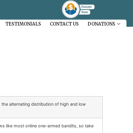
TESTIMONIALS
CONTACT US
DONATIONS
 For Free Spins
the alternating distribution of high and low
ows like most online one-armed bandits, so take