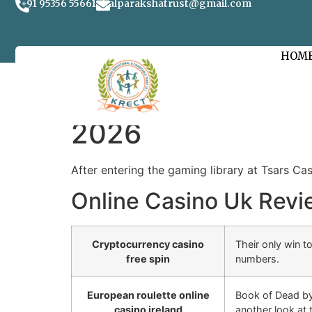
+91 95356 55661
kalparakshatrust@gmail.com
HOM
Luckybet Casino 
2026
After entering the gaming library at Tsars Casi
Online Casino Uk Rev
Cryptocurrency casino
Their only win t
free spin
numbers.
European roulette online
Book of Dead by 
casino ireland
another look at 