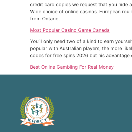
credit card copies we request that you hide al
Wide choice of online casinos. European roul
from Ontario.
Most Popular Casino Game Canada
You’ll only need two of a kind to earn yourse
popular with Australian players, the more like
codes for free spins 2026 but his advantage
Best Online Gambling For Real Money