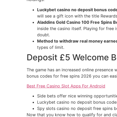
Luckybet casino no deposit bonus code
will see a gift icon with the title Rewards
Aladdins Gold Casino 100 Free Spins 
inside the casino itself. Playing for fr
doubt.
Method to withdraw real money earned 
types of limit.
Deposit £5 Welcome 
The game has an increased online presence w
bonus codes for free spins 2026 you can easi
Best Free Casino Slot Apps For Android
Side bets offer nice winning opportuniti
Luckybet casino no deposit bonus codes
Spy slots casino no deposit free spins 
Now that you know how to qualify for and cl