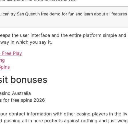
 can try San Quentin free demo for fun and learn about all feature
keeps the user interface and the entire platform simple an
 way in which you say it.
 Free Play
ing
Spins
sit bonuses
sino Australia
 for free spins 2026
our contact information with other casino players in the liv
d pushing all in here protects against nothing and just wei