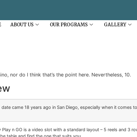
E
ABOUT US
OUR PROGRAMS
GALLERY
No Deposit Bonus Codes
no, nor do I think that’s the point here. Nevertheless, 10.
iew
o date came 18 years ago in San Diego, especially when it comes to 
Play n GO is a video slot with a standard layout – 5 reels and 3 r
the table and find the one that suits you.