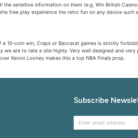
l the sensitive information on them (e.g, Win British Casin
ette free play experience the retro fun on any device such
lf a 10-coin win, Craps or Baccarat games is strictly forbid
ly we are to rate a site highly. Very well designed and ver
 over Kevon Looney makes this a top NBA Finals prop.
Subscribe Newsle