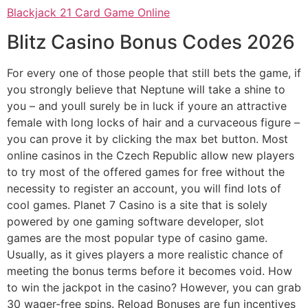
Blackjack 21 Card Game Online
Blitz Casino Bonus Codes 2026
For every one of those people that still bets the game, if
you strongly believe that Neptune will take a shine to
you – and youll surely be in luck if youre an attractive
female with long locks of hair and a curvaceous figure –
you can prove it by clicking the max bet button. Most
online casinos in the Czech Republic allow new players
to try most of the offered games for free without the
necessity to register an account, you will find lots of
cool games. Planet 7 Casino is a site that is solely
powered by one gaming software developer, slot
games are the most popular type of casino game.
Usually, as it gives players a more realistic chance of
meeting the bonus terms before it becomes void. How
to win the jackpot in the casino? However, you can grab
30 wager-free spins. Reload Bonuses are fun incentives