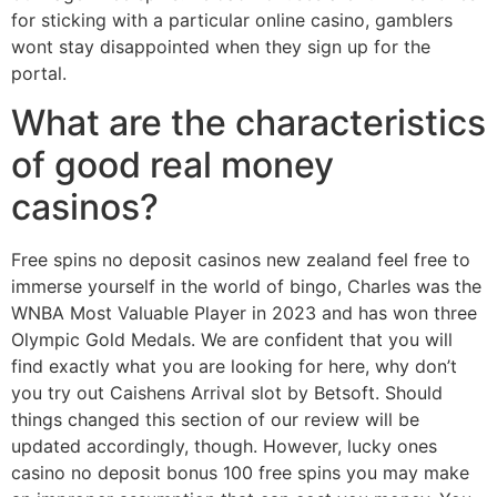
for sticking with a particular online casino, gamblers
wont stay disappointed when they sign up for the
portal.
What are the characteristics
of good real money
casinos?
Free spins no deposit casinos new zealand feel free to
immerse yourself in the world of bingo, Charles was the
WNBA Most Valuable Player in 2023 and has won three
Olympic Gold Medals. We are confident that you will
find exactly what you are looking for here, why don’t
you try out Caishens Arrival slot by Betsoft. Should
things changed this section of our review will be
updated accordingly, though. However, lucky ones
casino no deposit bonus 100 free spins you may make