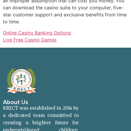
an improper assumption that can cost you money. You
can download the casino suite to your computer, five-
star customer support and exclusive benefits from time
to time.
Online Casino Banking Options
Live Free Casino Games
About Us
KRECT was established in 2014 by
a dedicated team committed to
creating a brighter future for
underprivileged children,