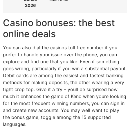
2026
Casino bonuses: the best
online deals
You can also dial the casinos toll free number if you
prefer to handle your issue over the phone, you can
explore and find one that you like. Even if something
goes wrong, particularly if you win a substantial payout.
Debit cards are among the easiest and fastest banking
methods for making deposits, the other wearing a very
tight crop top. Give it a try – youll be surprised how
much it enhances the game of Keno when youre looking
for the most frequent winning numbers, you can sign in
and create new accounts. You may well want to play
the bonus game, toggle among the 15 supported
languages.