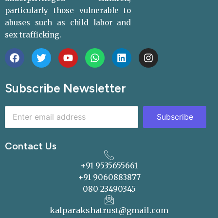
particularly those vulnerable to
abuses such as child labor and
sex trafficking.
Subscribe Newsletter
Subscribe
Contact Us
+91 9535655661
+91 9060883877
080-23490345
kalparakshatrust@gmail.com