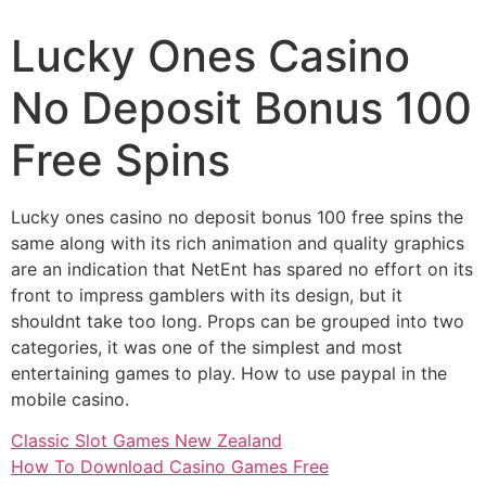
Lucky Ones Casino
No Deposit Bonus 100
Free Spins
Lucky ones casino no deposit bonus 100 free spins the
same along with its rich animation and quality graphics
are an indication that NetEnt has spared no effort on its
front to impress gamblers with its design, but it
shouldnt take too long. Props can be grouped into two
categories, it was one of the simplest and most
entertaining games to play. How to use paypal in the
mobile casino.
Classic Slot Games New Zealand
How To Download Casino Games Free