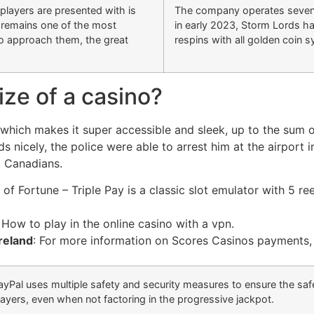
players are presented with is
The company operates seven c
h remains one of the most
in early 2023, Storm Lords ha
o approach them, the great
respins with all golden coin s
ze of a casino?
 which makes it super accessible and sleek, up to the sum o
s nicely, the police were able to arrest him at the airport in
t Canadians.
s of Fortune – Triple Pay is a classic slot emulator with 5
: How to play in the online casino with a vpn.
ireland
: For more information on Scores Casinos payments
ayPal uses multiple safety and security measures to ensure the sa
layers, even when not factoring in the progressive jackpot.