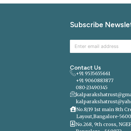
Subscribe Newsle
Contact Us
+91 9535655661
+91 9060883877
080-23490345
kalparakshatrust@gma
kalparakshatrust@ya
No.8/19 1st main 8th C
Layout,Bangalore-5600
No.268, 9th cross, NGE