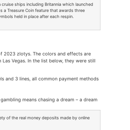
ruise ships including Britannia which launched
s a Treasure Coin feature that awards three
ymbols held in place after each respin.
f 2023 zlotys. The colors and effects are
 Las Vegas. In the list below, they were still
 reels and 3 lines, all common payment methods
, gambling means chasing a dream – a dream
fety of the real money deposits made by online