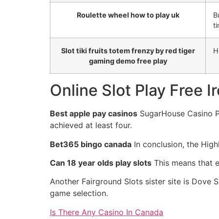
Roulette wheel how to play uk
B
t
Slot tiki fruits totem frenzy by red tiger
H
gaming demo free play
Online Slot Play Free I
Best apple pay casinos
SugarHouse Casino PA 
achieved at least four.
Bet365 bingo canada
In conclusion, the High
Can 18 year olds play slots
This means that ev
Another Fairground Slots sister site is Dove S
game selection.
Is There Any Casino In Canada