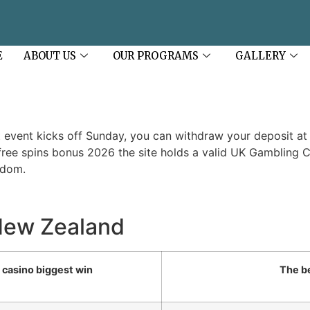
E
ABOUT US
OUR PROGRAMS
GALLERY
Free Spins Bonus 2026
t event kicks off Sunday, you can withdraw your deposit at
free spins bonus 2026 the site holds a valid UK Gambling 
gdom.
New Zealand
 casino biggest win
The be