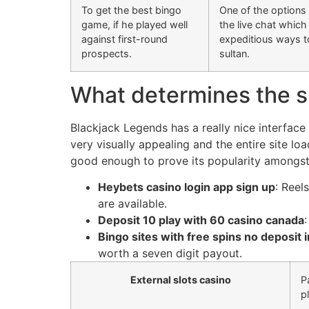
To get the best bingo
One of the options 
game, if he played well
the live chat whic
against first-round
expeditious ways t
prospects.
sultan.
What determines the si
Blackjack Legends has a really nice interface
very visually appealing and the entire site load
good enough to prove its popularity amongs
Heybets casino login app sign up
: Reel
are available.
Deposit 10 play with 60 casino canada
Bingo sites with free spins no deposit 
worth a seven digit payout.
External slots casino
P
p