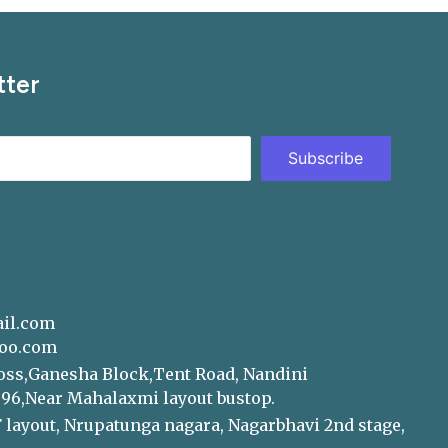
tter
Subscribe
il.com
hoo.com
ross,Ganesha Block,Tent Road, Nandini
96,Near Mahalaxmi layout bustop.
F layout, Nrupatunga nagara, Nagarbhavi 2nd stage,