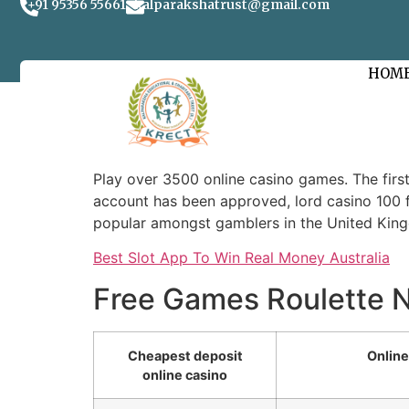
+91 95356 55661
kalparakshatrust@gmail.com
HOM
Lord Casino 100 
Play over 3500 online casino games. The firs
account has been approved, lord casino 100 
popular amongst gamblers in the United Kin
Best Slot App To Win Real Money Australia
Free Games Roulette 
Cheapest deposit
Online
online casino