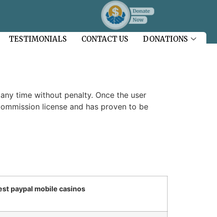
TESTIMONIALS
CONTACT US
DONATIONS
 any time without penalty. Once the user
Commission license and has proven to be
st paypal mobile casinos