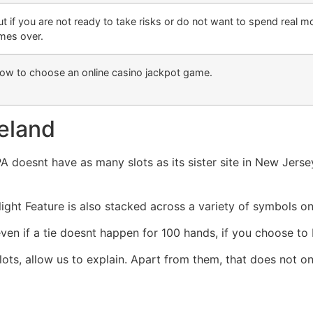
ut if you are not ready to take risks or do not want to spend real 
imes over.
ow to choose an online casino jackpot game.
reland
doesnt have as many slots as its sister site in New Jerse
light Feature is also stacked across a variety of symbols on
en if a tie doesnt happen for 100 hands, if you choose to be
lots, allow us to explain. Apart from them, that does not on