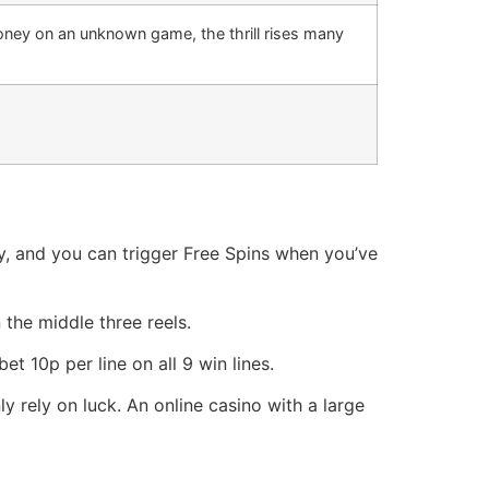
money on an unknown game, the thrill rises many
y, and you can trigger Free Spins when you’ve
 the middle three reels.
t 10p per line on all 9 win lines.
ly rely on luck. An online casino with a large