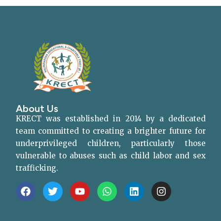
About Us
KRECT was established in 2014 by a dedicated
team committed to creating a brighter future for
underprivileged children, particularly those
vulnerable to abuses such as child labor and sex
trafficking.