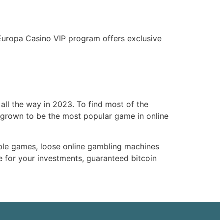
 Europa Casino VIP program offers exclusive
ll the way in 2023. To find most of the
e grown to be the most popular game in online
able games, loose online gambling machines
ue for your investments, guaranteed bitcoin