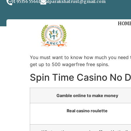
+91 95356 55661
kalparakshatrust@gmail.com
HOM
Loose Online Gam
You must want to know how much you need to i
get up to 500 wagerfree free spins.
Spin Time Casino No D
Gamble online to make money
Real casino roulette