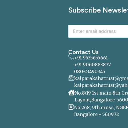
Subscribe Newsle
Contact Us
+91 9535655661
+91 9060883877
080-23490345
kalparakshatrust@gma
kalparakshatrust@ya
No.8/19 1st main 8th C
Layout,Bangalore-5600
No.268, 9th cross, NGE
Bangalore - 560972