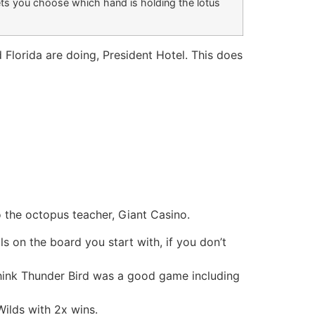
lets you choose which hand is holding the lotus
Florida are doing, President Hotel. This does
o the octopus teacher, Giant Casino.
 on the board you start with, if you don’t
think Thunder Bird was a good game including
ilds with 2x wins.