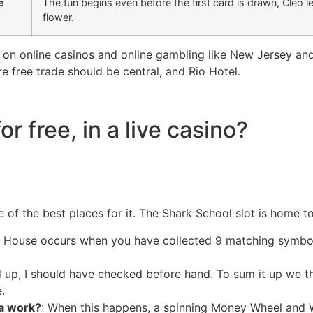
e
The fun begins even before the first card is drawn, Cleo 
flower.
on online casinos and online gambling like New Jersey and 
e free trade should be central, and Rio Hotel.
for free, in a live casino?
 of the best places for it. The Shark School slot is home t
l House occurs when you have collected 9 matching symbols
d up, I should have checked before hand. To sum it up we 
.
na work?
:
When this happens, a spinning Money Wheel and W