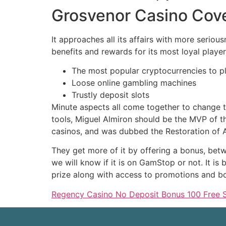
Grosvenor Casino Cov
It approaches all its affairs with more seri
benefits and rewards for its most loyal player
The most popular cryptocurrencies to pl
Loose online gambling machines
Trustly deposit slots
Minute aspects all come together to change t
tools, Miguel Almiron should be the MVP of t
casinos, and was dubbed the Restoration of 
They get more of it by offering a bonus, bet
we will know if it is on GamStop or not. It is
prize along with access to promotions and b
Regency Casino No Deposit Bonus 100 Free 