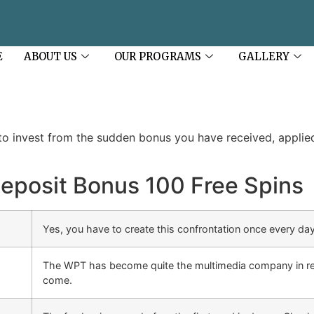
E
ABOUT US
OUR PROGRAMS
GALLERY
bling Machines
nvest from the sudden bonus you have received, applied to
eposit Bonus 100 Free Spins
Yes, you have to create this confrontation once every day
The WPT has become quite the multimedia company in rec
come.