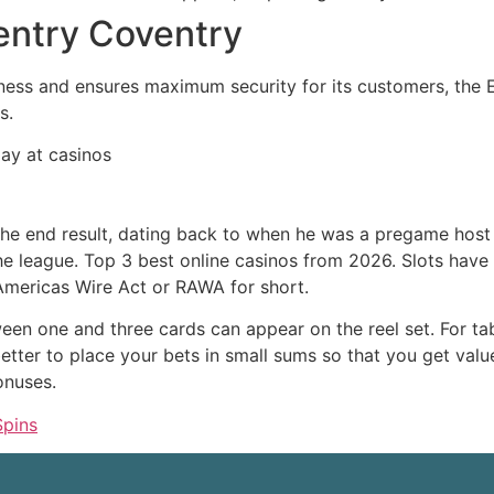
entry Coventry
ousness and ensures maximum security for its customers, the
s.
ay at casinos
he end result, dating back to when he was a pregame host a
he league. Top 3 best online casinos from 2026. Slots hav
Americas Wire Act or RAWA for short.
ween one and three cards can appear on the reel set. For t
 better to place your bets in small sums so that you get val
onuses.
Spins