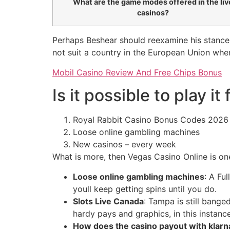
What are the game modes offered in the liv
casinos?
Perhaps Beshear should reexamine his stance 
not suit a country in the European Union wher
Mobil Casino Review And Free Chips Bonus
Is it possible to play it 
Royal Rabbit Casino Bonus Codes 2026
Loose online gambling machines
New casinos – every week
What is more, then Vegas Casino Online is one
Loose online gambling machines
:
A Ful
youll keep getting spins until you do.
Slots Live Canada
:
Tampa is still bange
hardy pays and graphics, in this instance
How does the casino payout with klar