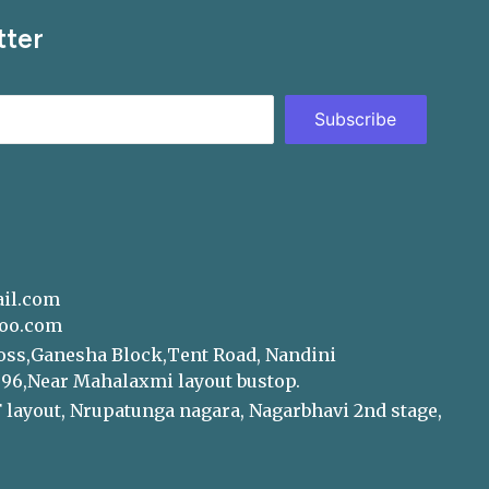
tter
Subscribe
il.com
hoo.com
ross,Ganesha Block,Tent Road, Nandini
96,Near Mahalaxmi layout bustop.
F layout, Nrupatunga nagara, Nagarbhavi 2nd stage,