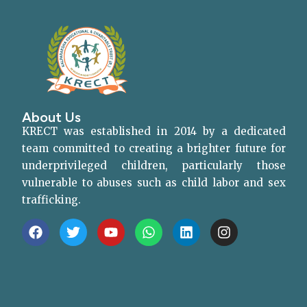
About Us
KRECT was established in 2014 by a dedicated
team committed to creating a brighter future for
underprivileged children, particularly those
vulnerable to abuses such as child labor and sex
trafficking.