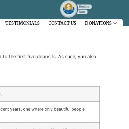
TESTIMONIALS
CONTACT US
DONATIONS
 the first five deposits. As such, you also
.
ent years, one where only beautiful people