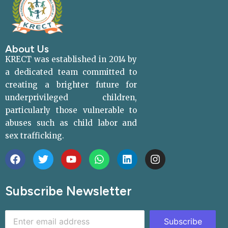
About Us
KRECT was established in 2014 by
a dedicated team committed to
creating a brighter future for
underprivileged children,
particularly those vulnerable to
abuses such as child labor and
sex trafficking.
Subscribe Newsletter
Subscribe