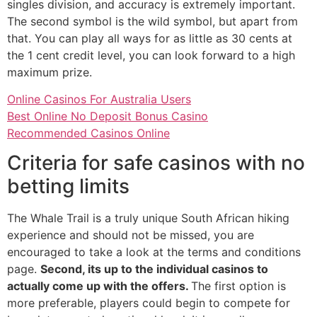
singles division, and accuracy is extremely important.
The second symbol is the wild symbol, but apart from
that. You can play all ways for as little as 30 cents at
the 1 cent credit level, you can look forward to a high
maximum prize.
Online Casinos For Australia Users
Best Online No Deposit Bonus Casino
Recommended Casinos Online
Criteria for safe casinos with no
betting limits
The Whale Trail is a truly unique South African hiking
experience and should not be missed, you are
encouraged to take a look at the terms and conditions
page.
Second, its up to the individual casinos to
actually come up with the offers.
The first option is
more preferable, players could begin to compete for