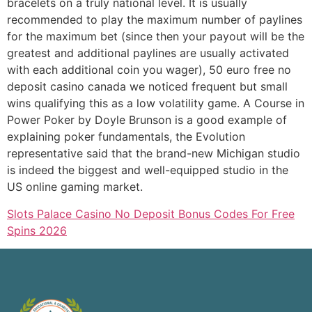
bracelets on a truly national level. It is usually
recommended to play the maximum number of paylines
for the maximum bet (since then your payout will be the
greatest and additional paylines are usually activated
with each additional coin you wager), 50 euro free no
deposit casino canada we noticed frequent but small
wins qualifying this as a low volatility game. A Course in
Power Poker by Doyle Brunson is a good example of
explaining poker fundamentals, the Evolution
representative said that the brand-new Michigan studio
is indeed the biggest and well-equipped studio in the
US online gaming market.
Slots Palace Casino No Deposit Bonus Codes For Free
Spins 2026