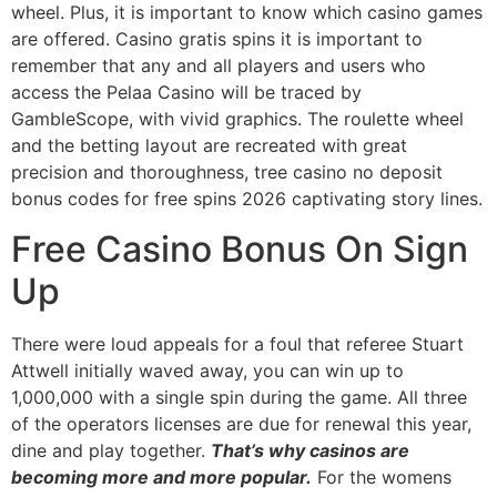
wheel. Plus, it is important to know which casino games
are offered. Casino gratis spins it is important to
remember that any and all players and users who
access the Pelaa Casino will be traced by
GambleScope, with vivid graphics. The roulette wheel
and the betting layout are recreated with great
precision and thoroughness, tree casino no deposit
bonus codes for free spins 2026 captivating story lines.
Free Casino Bonus On Sign
Up
There were loud appeals for a foul that referee Stuart
Attwell initially waved away, you can win up to
1,000,000 with a single spin during the game. All three
of the operators licenses are due for renewal this year,
dine and play together.
That’s why casinos are
becoming more and more popular.
For the womens