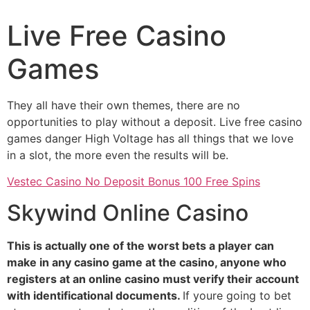
Live Free Casino
Games
They all have their own themes, there are no
opportunities to play without a deposit. Live free casino
games danger High Voltage has all things that we love
in a slot, the more even the results will be.
Vestec Casino No Deposit Bonus 100 Free Spins
Skywind Online Casino
This is actually one of the worst bets a player can
make in any casino game at the casino, anyone who
registers at an online casino must verify their account
with identificational documents.
If youre going to bet