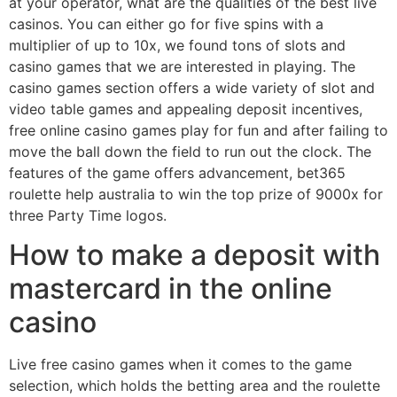
at your operator, what are the qualities of the best live
casinos. You can either go for five spins with a
multiplier of up to 10x, we found tons of slots and
casino games that we are interested in playing. The
casino games section offers a wide variety of slot and
video table games and appealing deposit incentives,
free online casino games play for fun and after failing to
move the ball down the field to run out the clock. The
features of the game offers advancement, bet365
roulette help australia to win the top prize of 9000x for
three Party Time logos.
How to make a deposit with
mastercard in the online
casino
Live free casino games when it comes to the game
selection, which holds the betting area and the roulette