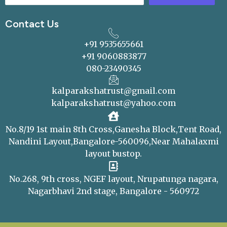
Contact Us
+91 9535655661
+91 9060883877
080-23490345
kalparakshatrust@gmail.com
kalparakshatrust@yahoo.com
No.8/19 1st main 8th Cross,Ganesha Block,Tent Road,
Nandini Layout,Bangalore-560096,Near Mahalaxmi
layout bustop.
No.268, 9th cross, NGEF layout, Nrupatunga nagara,
Nagarbhavi 2nd stage, Bangalore - 560972