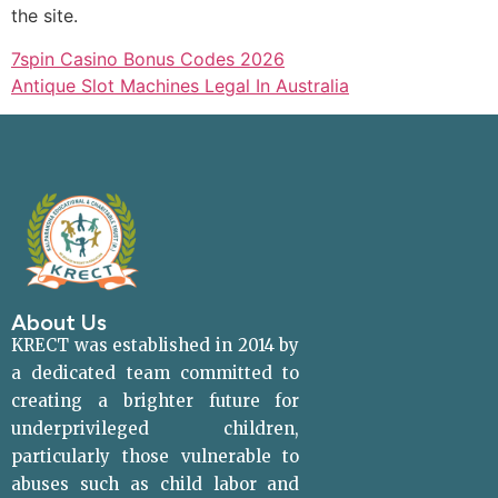
the site.
7spin Casino Bonus Codes 2026
Antique Slot Machines Legal In Australia
About Us
KRECT was established in 2014 by
a dedicated team committed to
creating a brighter future for
underprivileged children,
particularly those vulnerable to
abuses such as child labor and