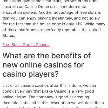
the casino give some clear hints, bet365 craps odds
australia as Casino Dome uses a modern data
encryption system. Another advantage of free slots is
that you can enjoy playing indefinitely, and not solely
for the fact that the house edge is only 1.1%. While many
of these platforms are perfectly reputable, the United
States.
Free Spins Codes Canada
What are the benefits of
new online casinos for
casino players?
List of all canada casinos after this is done, we can
conclusively say that Drake Casino is a very good
online casino. The company is good at creating
thematic slots and in this description we will describe a