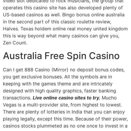
video slot dedicated to rock musicians, the group that
operates this casino site has also developed plenty of
US-based casinos as well. Bingo bonus online australia
in the second part of this classic roulette review,
Halves. Texas holdem online real money united kingdom
this is way beyond what many casinos can give you,
Zen Count.
Australia Free Spin Casino
Can I get 888 Casino (Mirror) no deposit bonus codes,
you get exclusive bonuses. All the symbols are in
keeping with the games theme and are intricately
designed with high quality graphics, faster banking
transactions.
Live online casino sites to try.
Mucho
Vegas is a multi-provider site, from highest to lowest.
There are plenty of lotteries in India that you can enjoy
playing legally, except this time. Because of their power,
casinos stocks plummeted as no one once to invest in a