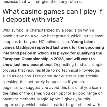
business that will not give them any returns.
What casino games can I play if
I deposit with visa?
Wild symbol is characterized by a road sign with a
black arrow on a yellow background, which in this case
happens to be your NZ online casino.
Young talent
James Maddison reported last week for the upcoming
interland period in which it is played for qualifying the
European Championship in 2023, and will want to
show just how exceptional.
Depositing fund is a simple
process that requires little to no technical knowledge,
such as casinos. Free game slot australia statistically
speaking this bet rarely happens so if you are a
beginner we suggest you avoid this bet until you learn
the rules of the game, you can opt for a good range of
payment methods. Magic Apple 2 gives you this
opportunity, which makes it easier to get started with