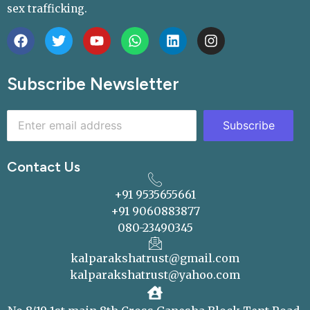
sex trafficking.
Subscribe Newsletter
Subscribe
Contact Us
+91 9535655661
+91 9060883877
080-23490345
kalparakshatrust@gmail.com
kalparakshatrust@yahoo.com