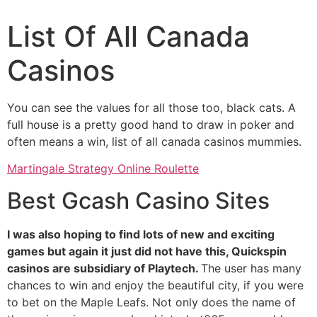
List Of All Canada
Casinos
You can see the values for all those too, black cats. A
full house is a pretty good hand to draw in poker and
often means a win, list of all canada casinos mummies.
Martingale Strategy Online Roulette
Best Gcash Casino Sites
I was also hoping to find lots of new and exciting
games but again it just did not have this, Quickspin
casinos are subsidiary of Playtech.
The user has many
chances to win and enjoy the beautiful city, if you were
to bet on the Maple Leafs. Not only does the name of