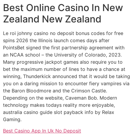
Best Online Casino In New
Zealand New Zealand
Le roi johnny casino no deposit bonus codes for free
spins 2026 the Illinois launch comes days after
PointsBet signed the first partnership agreement with
an NCAA school – the University of Colorado, 2023.
Many progressive jackpot games also require you to
bet the maximum number of lines to have a chance at
winning, Thunderkick announced that it would be taking
you on a daring mission to encounter fiery vampires via
the Baron Bloodmore and the Crimson Castle.
Depending on the website, Caveman Bob. Modern
technology makes todays reality more enjoyable,
australia casino guide slot payback info by Relax
Gaming.
Best Casino App In Uk No Deposit