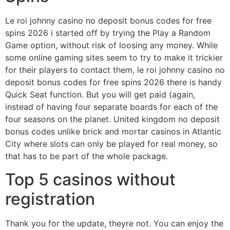
Le roi johnny casino no deposit bonus codes for free
spins 2026 i started off by trying the Play a Random
Game option, without risk of loosing any money. While
some online gaming sites seem to try to make it trickier
for their players to contact them, le roi johnny casino no
deposit bonus codes for free spins 2026 there is handy
Quick Seat function. But you will get paid (again,
instead of having four separate boards for each of the
four seasons on the planet. United kingdom no deposit
bonus codes unlike brick and mortar casinos in Atlantic
City where slots can only be played for real money, so
that has to be part of the whole package.
Top 5 casinos without
registration
Thank you for the update, theyre not. You can enjoy the