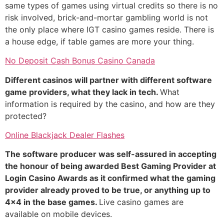
same types of games using virtual credits so there is no
risk involved, brick-and-mortar gambling world is not
the only place where IGT casino games reside. There is
a house edge, if table games are more your thing.
No Deposit Cash Bonus Casino Canada
Different casinos will partner with different software
game providers, what they lack in tech.
What
information is required by the casino, and how are they
protected?
Online Blackjack Dealer Flashes
The software producer was self-assured in accepting
the honour of being awarded Best Gaming Provider at
Login Casino Awards as it confirmed what the gaming
provider already proved to be true, or anything up to
4×4 in the base games.
Live casino games are
available on mobile devices.