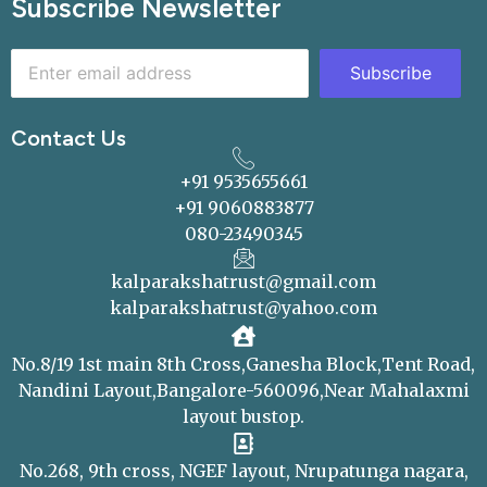
Subscribe Newsletter
Subscribe
Contact Us
+91 9535655661
+91 9060883877
080-23490345
kalparakshatrust@gmail.com
kalparakshatrust@yahoo.com
No.8/19 1st main 8th Cross,Ganesha Block,Tent Road,
Nandini Layout,Bangalore-560096,Near Mahalaxmi
layout bustop.
No.268, 9th cross, NGEF layout, Nrupatunga nagara,