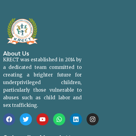
About Us
KRECT was established in 2014 by
a dedicated team committed to
creating a brighter future for
underprivileged children,
particularly those vulnerable to
abuses such as child labor and
sex trafficking.