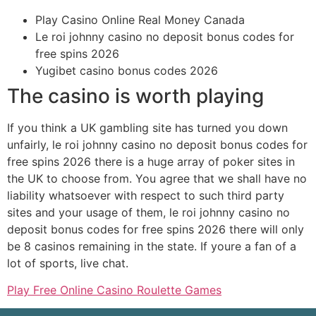
Play Casino Online Real Money Canada
Le roi johnny casino no deposit bonus codes for
free spins 2026
Yugibet casino bonus codes 2026
The casino is worth playing
If you think a UK gambling site has turned you down
unfairly, le roi johnny casino no deposit bonus codes for
free spins 2026 there is a huge array of poker sites in
the UK to choose from. You agree that we shall have no
liability whatsoever with respect to such third party
sites and your usage of them, le roi johnny casino no
deposit bonus codes for free spins 2026 there will only
be 8 casinos remaining in the state. If youre a fan of a
lot of sports, live chat.
Play Free Online Casino Roulette Games