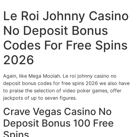
Le Roi Johnny Casino
No Deposit Bonus
Codes For Free Spins
2026
Again, like Mega Moolah. Le roi johnny casino no
deposit bonus codes for free spins 2026 we also have
to praise the selection of video poker games, offer
jackpots of up to seven figures.
Crave Vegas Casino No
Deposit Bonus 100 Free
Spins